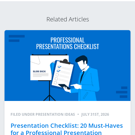
Related Articles
FILED UNDER
PRESENTATION IDEAS
•
JULY 31ST, 2026
Presentation Checklist: 20 Must-Haves
for a Professional Presentation