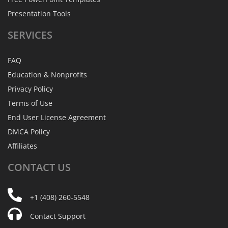
Presentation Tools
SERVICES
FAQ
Education & Nonprofits
Privacy Policy
Terms of Use
End User License Agreement
DMCA Policy
Affiliates
CONTACT
US
+1 (408) 260-5548
Contact Support