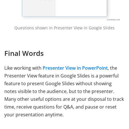
Questions shown in Presenter View in Google Slides
Final Words
Like working with
Presenter View in PowerPoint
, the
Presenter View feature in Google Slides is a powerful
feature to present Google Slides without showing
notes visible to the audience, but to the presenter.
Many other useful options are at your disposal to track
time, receive questions for Q&A, and pause or reset
your presentation anytime.