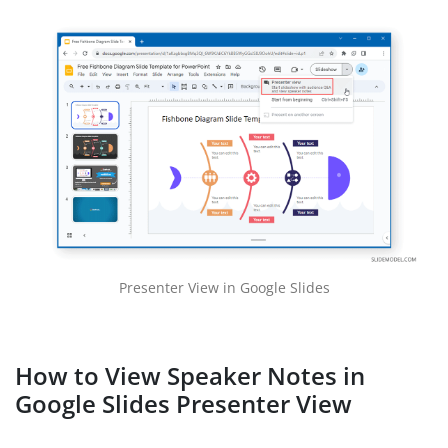
Presenter View in Google Slides
How to View Speaker Notes in
Google Slides Presenter View