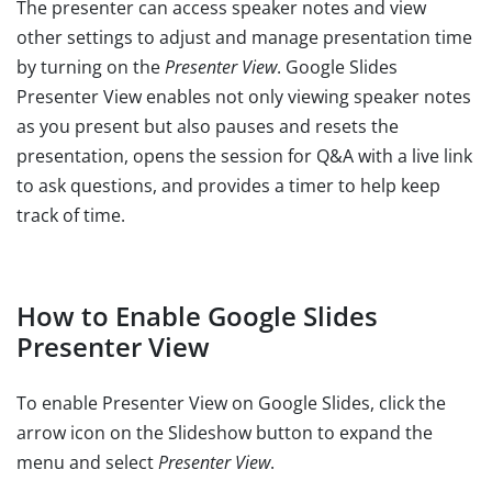
The presenter can access speaker notes and view
other settings to adjust and manage presentation time
by turning on the
Presenter View
. Google Slides
Presenter View enables not only viewing speaker notes
as you present but also pauses and resets the
presentation, opens the session for Q&A with a live link
to ask questions, and provides a timer to help keep
track of time.
How to Enable Google Slides
Presenter View
To enable Presenter View on Google Slides, click the
arrow icon on the Slideshow button to expand the
menu and select
Presenter View
.