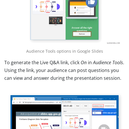
Audience Tools options in Google Slides
To generate the Live Q&A link, click
On
in
Audience Tools
.
Using the link, your audience can post questions you
can view and answer during the presentation session.