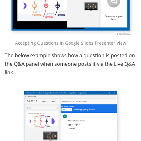
Accepting Questions in Google Slides Presenter View
The below example shows how a question is posted on
the Q&A panel when someone posts it via the Live Q&A
link.