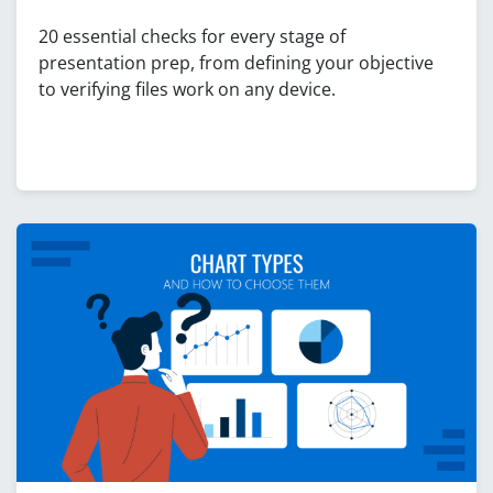
20 essential checks for every stage of
presentation prep, from defining your objective
to verifying files work on any device.