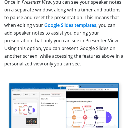
Once in
Presenter View
, you can see your speaker notes
on a separate window, along with a timer and buttons
to pause and reset the presentation. This means that
when editing your
Google Slides templates
, you can
add speaker notes to assist you during your
presentation that only you can see in Presenter View.
Using this option, you can present Google Slides on
another screen, while accessing the features above in a
personalized view only you can see.