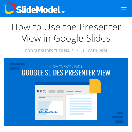
How to Use the Presenter
View in Google Slides
GOOGLE SLIDES TUTORIALS
•
JULY 8TH, 2024