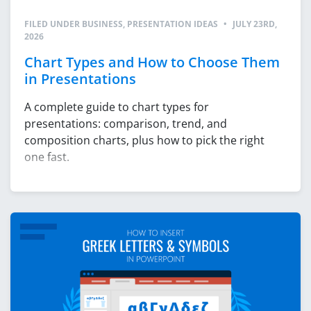
FILED UNDER
BUSINESS
,
PRESENTATION IDEAS
•
JULY 23RD,
2026
Chart Types and How to Choose Them
in Presentations
A complete guide to chart types for
presentations: comparison, trend, and
composition charts, plus how to pick the right
one fast.