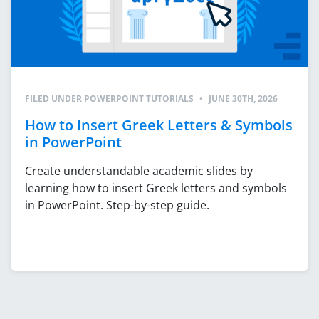
FILED UNDER
POWERPOINT TUTORIALS
•
JUNE 30TH, 2026
How to Insert Greek Letters & Symbols
in PowerPoint
Create understandable academic slides by
learning how to insert Greek letters and symbols
in PowerPoint. Step-by-step guide.