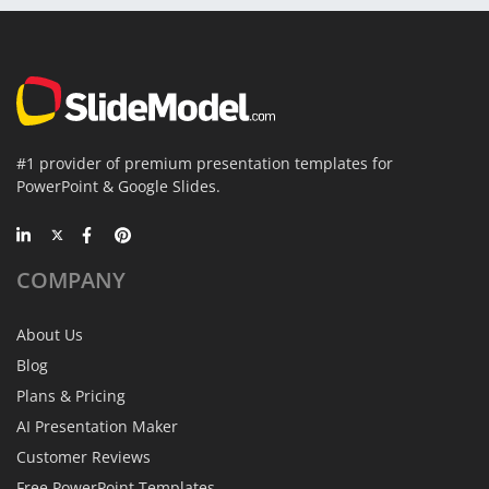
#1 provider of premium presentation templates for
PowerPoint & Google Slides.
COMPANY
About Us
Blog
Plans & Pricing
AI Presentation Maker
Customer Reviews
Free PowerPoint Templates