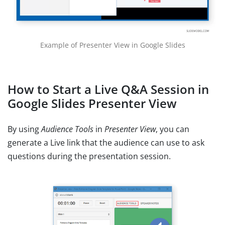
Example of Presenter View in Google Slides
How to Start a Live Q&A Session in
Google Slides Presenter View
By using
Audience Tools
in
Presenter View
, you can
generate a Live link that the audience can use to ask
questions during the presentation session.