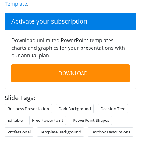
Template
.
Activate your subscription
Download unlimited PowerPoint templates,
charts and graphics for your presentations with
our annual plan.
DOWNLOAD
Slide Tags:
Business Presentation
Dark Background
Decision Tree
Editable
Free PowerPoint
PowerPoint Shapes
Professional
Template Background
Textbox Descriptions