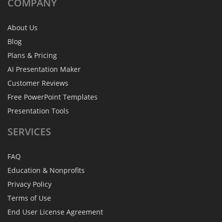
COMPANY
About Us
Blog
Plans & Pricing
AI Presentation Maker
Customer Reviews
Free PowerPoint Templates
Presentation Tools
SERVICES
FAQ
Education & Nonprofits
Privacy Policy
Terms of Use
End User License Agreement