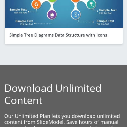
Simple Tree Diagrams Data Structure with Icons
Download Unlimited
Content
Our Unlimited Plan lets you download unlimited
content from SlideModel. Save hours of manual