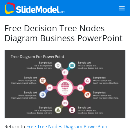
Free Decision Tree Nodes
Diagram Business PowerPoint
Return to
Free Tree Nodes Diagram PowerPoint