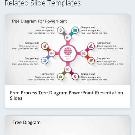
Related Slide Templates
Free Process Tree Diagram PowerPoint Presentation
Slides