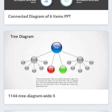
Connected Diagram of 6 Items PPT
1144-tree-diagram-wide-5