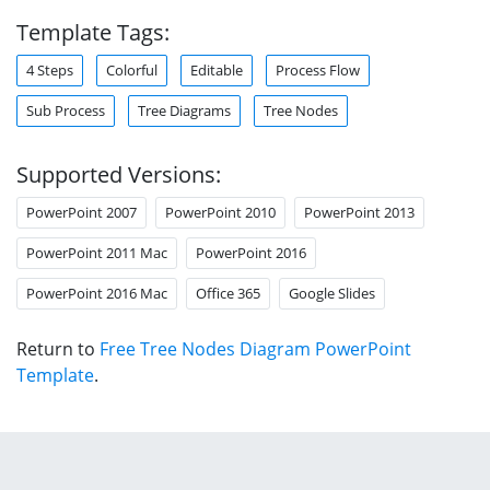
Template Tags:
4 Steps
Colorful
Editable
Process Flow
Sub Process
Tree Diagrams
Tree Nodes
Supported Versions:
PowerPoint 2007
PowerPoint 2010
PowerPoint 2013
PowerPoint 2011 Mac
PowerPoint 2016
PowerPoint 2016 Mac
Office 365
Google Slides
Return to
Free Tree Nodes Diagram PowerPoint
Template
.