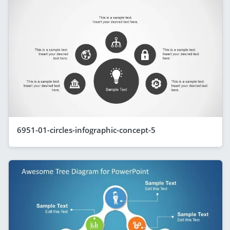
6951-01-circles-infographic-concept-5