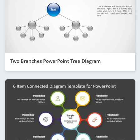
Two Branches PowerPoint Tree Diagram