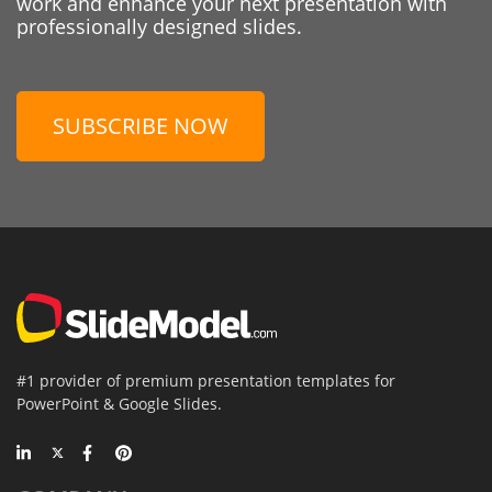
work and enhance your next presentation with
professionally designed slides.
SUBSCRIBE NOW
#1 provider of premium presentation templates for
PowerPoint & Google Slides.