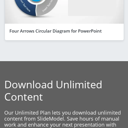
Four Arrows Circular Diagram for PowerPoint
Download Unlimited
Content
Our Unlimited Plan lets you download unlimited
content from SlideModel. Save hours of manual
work and enhance your next presentation with