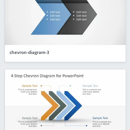
chevron-diagram-3