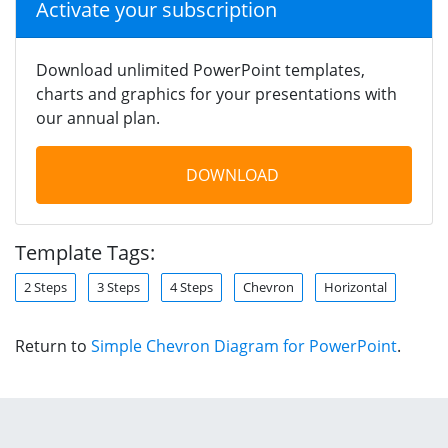
Activate your subscription
Download unlimited PowerPoint templates,
charts and graphics for your presentations with
our annual plan.
DOWNLOAD
Template Tags:
2 Steps
3 Steps
4 Steps
Chevron
Horizontal
Return to
Simple Chevron Diagram for PowerPoint
.