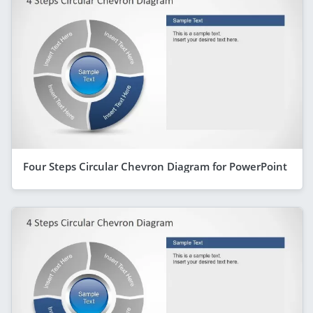
Four Steps Circular Chevron Diagram for PowerPoint