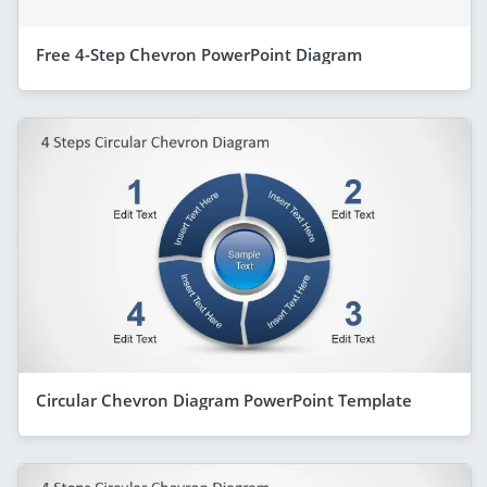
Free 4-Step Chevron PowerPoint Diagram
Circular Chevron Diagram PowerPoint Template