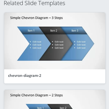
Related Slide Templates
chevron-diagram-2