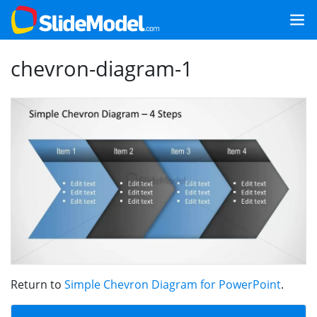
chevron-diagram-1
Return to
Simple Chevron Diagram for PowerPoint
.