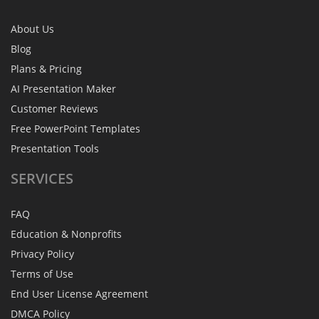
About Us
Blog
Plans & Pricing
AI Presentation Maker
Customer Reviews
Free PowerPoint Templates
Presentation Tools
SERVICES
FAQ
Education & Nonprofits
Privacy Policy
Terms of Use
End User License Agreement
DMCA Policy