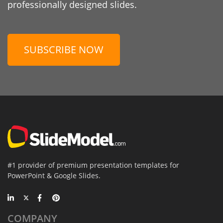
professionally designed slides.
SUBSCRIBE NOW
#1 provider of premium presentation templates for
PowerPoint & Google Slides.
COMPANY