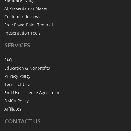
Plans & Pricing
AI Presentation Maker
Customer Reviews
Free PowerPoint Templates
Presentation Tools
SERVICES
FAQ
Education & Nonprofits
Privacy Policy
Terms of Use
End User License Agreement
DMCA Policy
Affiliates
CONTACT
US