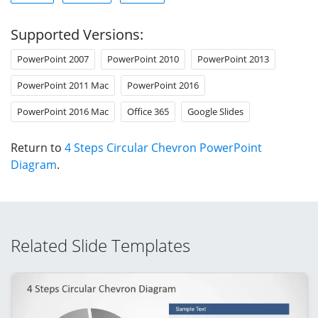
Supported Versions:
PowerPoint 2007
PowerPoint 2010
PowerPoint 2013
PowerPoint 2011 Mac
PowerPoint 2016
PowerPoint 2016 Mac
Office 365
Google Slides
Return to
4 Steps Circular Chevron PowerPoint
Diagram
.
Related Slide Templates