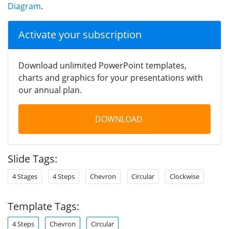
Diagram
.
Activate your subscription
Download unlimited PowerPoint templates,
charts and graphics for your presentations with
our annual plan.
DOWNLOAD
Slide Tags:
4 Stages
4 Steps
Chevron
Circular
Clockwise
Template Tags:
4 Steps
Chevron
Circular