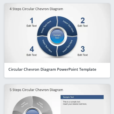
Circular Chevron Diagram PowerPoint Template