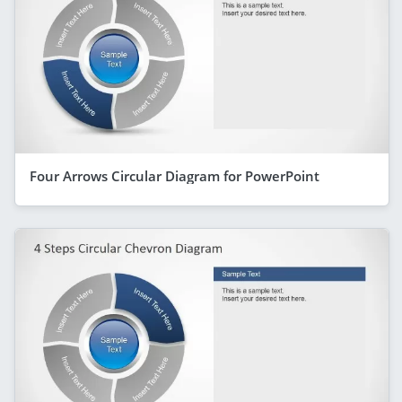
Four Arrows Circular Diagram for PowerPoint