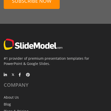
SUBSCRIBE NOW
#1 provider of premium presentation templates for
PowerPoint & Google Slides.
COMPANY
About Us
Blog