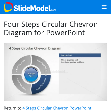
Four Steps Circular Chevron
Diagram for PowerPoint
Return to
4 Steps Circular Chevron PowerPoint