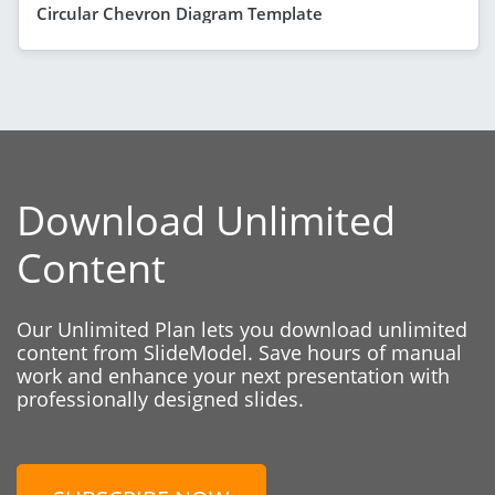
Circular Chevron Diagram Template
Download Unlimited
Content
Our Unlimited Plan lets you download unlimited
content from SlideModel. Save hours of manual
work and enhance your next presentation with
professionally designed slides.