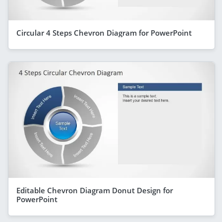
Circular 4 Steps Chevron Diagram for PowerPoint
Editable Chevron Diagram Donut Design for
PowerPoint