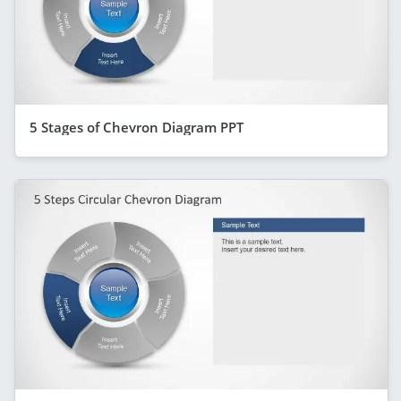
5 Stages of Chevron Diagram PPT