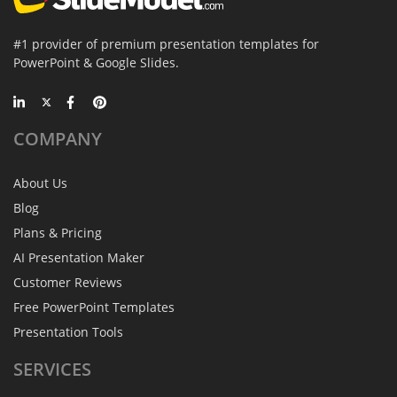
#1 provider of premium presentation templates for
PowerPoint & Google Slides.
COMPANY
About Us
Blog
Plans & Pricing
AI Presentation Maker
Customer Reviews
Free PowerPoint Templates
Presentation Tools
SERVICES