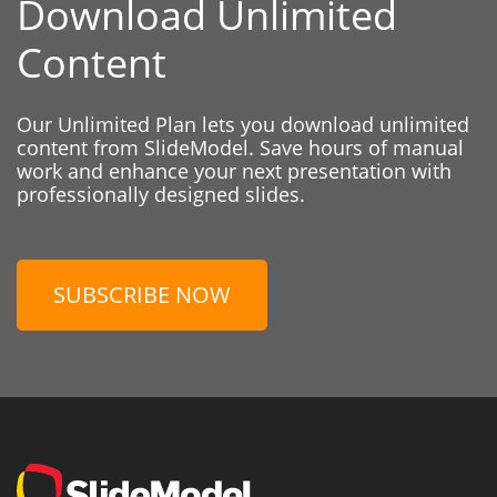
Download Unlimited
Content
Our Unlimited Plan lets you download unlimited
content from SlideModel. Save hours of manual
work and enhance your next presentation with
professionally designed slides.
SUBSCRIBE NOW