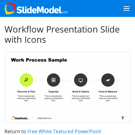
Workflow Presentation Slide
with Icons
Return to
Free White Textured PowerPoint