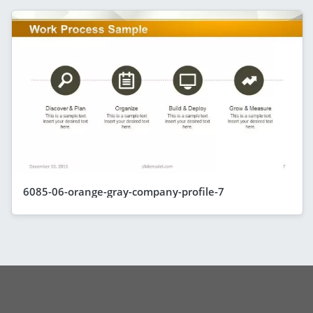
6085-06-orange-gray-company-profile-7