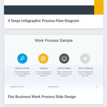
4 Steps Infographic Process Flow Diagram
Flat Business Work Process Slide Design