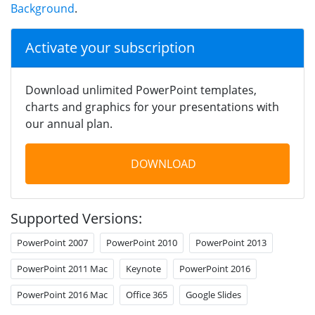
Background
.
Activate your subscription
Download unlimited PowerPoint templates,
charts and graphics for your presentations with
our annual plan.
DOWNLOAD
Supported Versions:
PowerPoint 2007
PowerPoint 2010
PowerPoint 2013
PowerPoint 2011 Mac
Keynote
PowerPoint 2016
PowerPoint 2016 Mac
Office 365
Google Slides