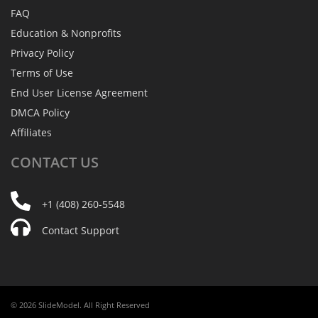
FAQ
Education & Nonprofits
Privacy Policy
Terms of Use
End User License Agreement
DMCA Policy
Affiliates
CONTACT
US
+1 (408) 260-5548
Contact Support
© 2026 SlideModel. All Right Reserved