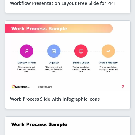
Workflow Presentation Layout Free Slide for PPT
Work Process Slide with Infographic Icons