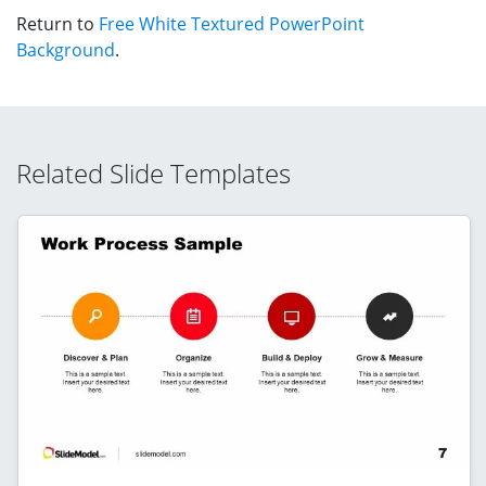
Return to
Free White Textured PowerPoint
Background
.
Related Slide Templates