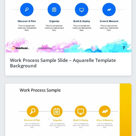
Work Process Sample Slide – Aquarelle Template
Background