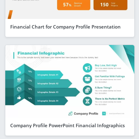
Financial Chart for Company Profile Presentation
Company Profile PowerPoint Financial Infographics