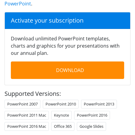
PowerPoint
.
Activate your subscription
Download unlimited PowerPoint templates,
charts and graphics for your presentations with
our annual plan.
DOWNLOAD
Supported Versions:
PowerPoint 2007
PowerPoint 2010
PowerPoint 2013
PowerPoint 2011 Mac
Keynote
PowerPoint 2016
PowerPoint 2016 Mac
Office 365
Google Slides