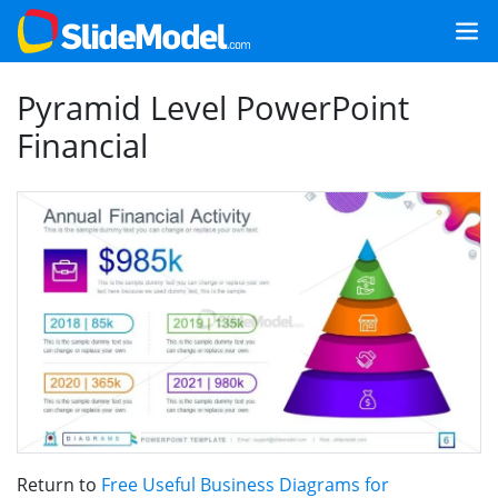
Pyramid Level PowerPoint
Financial
Return to
Free Useful Business Diagrams for