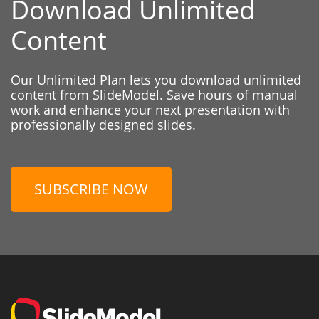
Download Unlimited
Content
Our Unlimited Plan lets you download unlimited
content from SlideModel. Save hours of manual
work and enhance your next presentation with
professionally designed slides.
SUBSCRIBE NOW