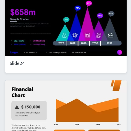
Slide24