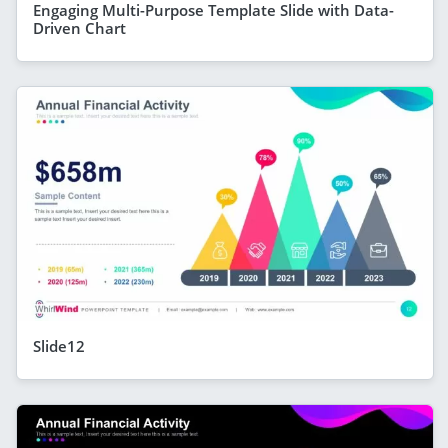
Engaging Multi-Purpose Template Slide with Data-
Driven Chart
Slide12