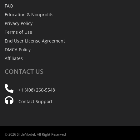
FAQ
Education & Nonprofits
Privacy Policy
Terms of Use
End User License Agreement
DMCA Policy
Affiliates
CONTACT
US
+1 (408) 260-5548
Contact Support
© 2026 SlideModel. All Right Reserved