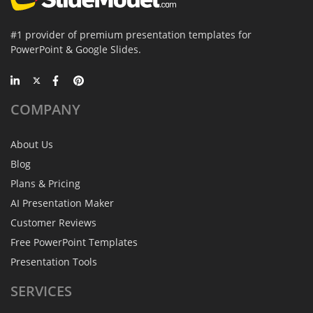
#1 provider of premium presentation templates for
PowerPoint & Google Slides.
COMPANY
About Us
Blog
Plans & Pricing
AI Presentation Maker
Customer Reviews
Free PowerPoint Templates
Presentation Tools
SERVICES