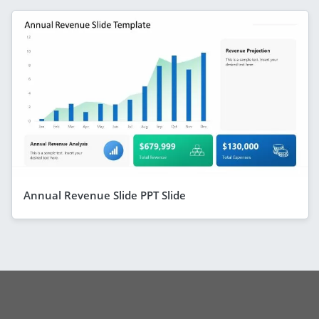
Annual Revenue Slide PPT Slide