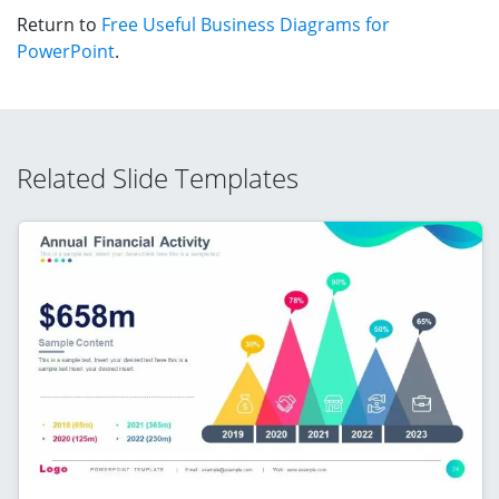
Return to
Free Useful Business Diagrams for
PowerPoint
.
Related Slide Templates