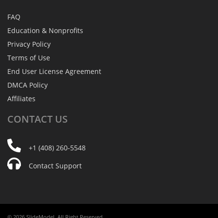
FAQ
Education & Nonprofits
Privacy Policy
Terms of Use
End User License Agreement
DMCA Policy
Affiliates
CONTACT
US
+1 (408) 260-5548
Contact Support
© 2026 SlideModel. All Right Reserved