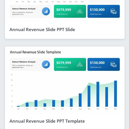
Annual Revenue Slide PPT Slide
Annual Revenue Slide PPT Template