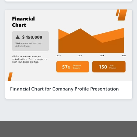
Financial Chart for Company Profile Presentation