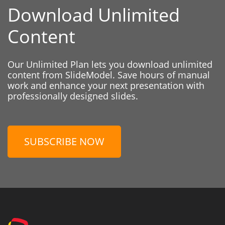
Download Unlimited
Content
Our Unlimited Plan lets you download unlimited
content from SlideModel. Save hours of manual
work and enhance your next presentation with
professionally designed slides.
SUBSCRIBE NOW