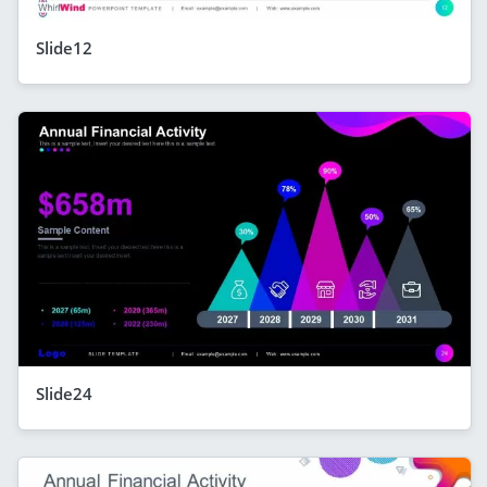
Slide12
Slide24