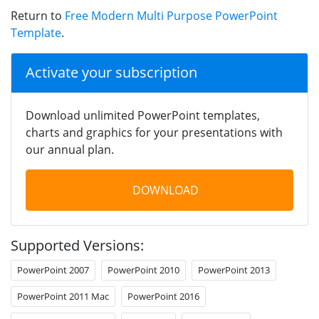
Return to
Free Modern Multi Purpose PowerPoint
Template
.
Activate your subscription
Download unlimited PowerPoint templates,
charts and graphics for your presentations with
our annual plan.
DOWNLOAD
Supported Versions:
PowerPoint 2007
PowerPoint 2010
PowerPoint 2013
PowerPoint 2011 Mac
PowerPoint 2016