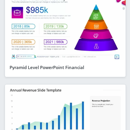
Pyramid Level PowerPoint Financial