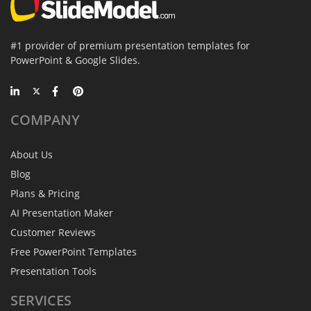
#1 provider of premium presentation templates for
PowerPoint & Google Slides.
COMPANY
About Us
Blog
Plans & Pricing
AI Presentation Maker
Customer Reviews
Free PowerPoint Templates
Presentation Tools
SERVICES