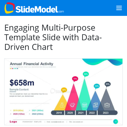
Engaging Multi-Purpose
Template Slide with Data-
Driven Chart