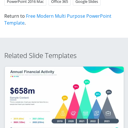
PowerPoint 2016 Mac
Office 365
Google Slides
Return to
Free Modern Multi Purpose PowerPoint
Template
.
Related Slide Templates