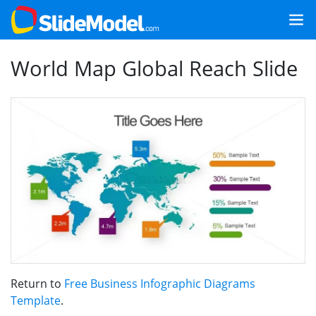
World Map Global Reach Slide
Return to
Free Business Infographic Diagrams
Template
.