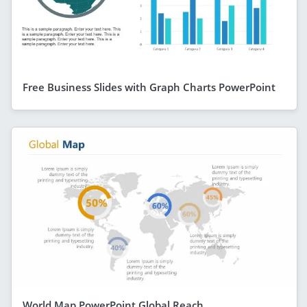
Free Business Slides with Graph Charts PowerPoint
World Map PowerPoint Global Reach