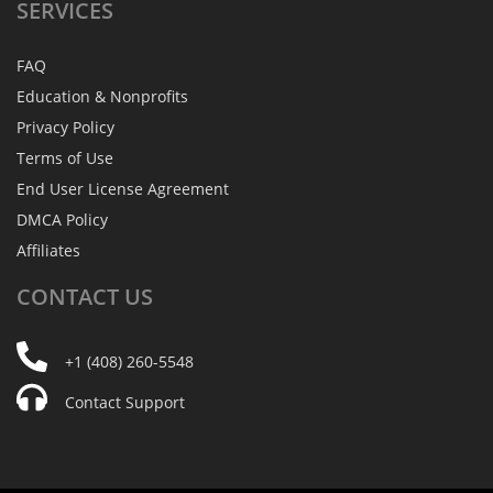
SERVICES
FAQ
Education & Nonprofits
Privacy Policy
Terms of Use
End User License Agreement
DMCA Policy
Affiliates
CONTACT
US
+1 (408) 260-5548
Contact Support