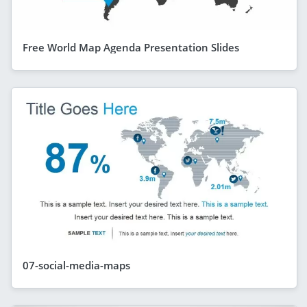
Free World Map Agenda Presentation Slides
07-social-media-maps