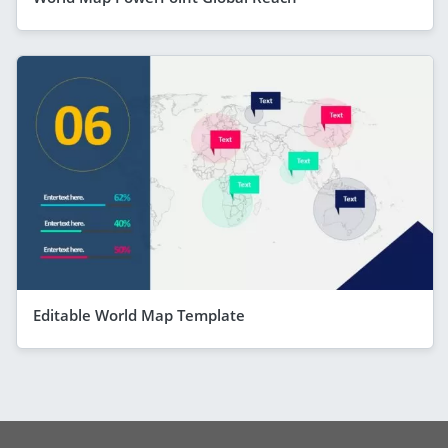
Editable World Map Template