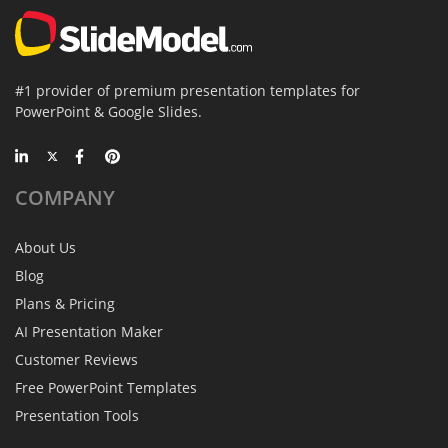
#1 provider of premium presentation templates for
PowerPoint & Google Slides.
COMPANY
About Us
Blog
Plans & Pricing
AI Presentation Maker
Customer Reviews
Free PowerPoint Templates
Presentation Tools