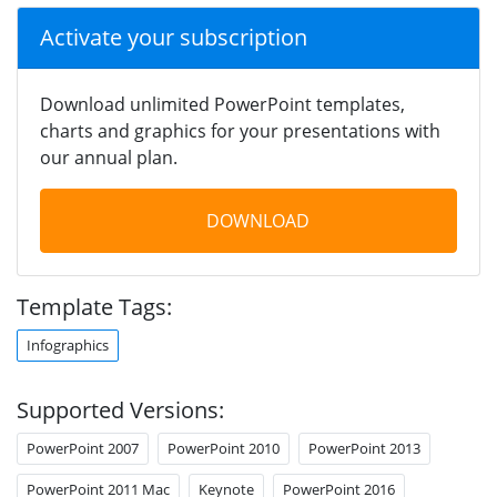
Activate your subscription
Download unlimited PowerPoint templates,
charts and graphics for your presentations with
our annual plan.
DOWNLOAD
Template Tags:
Infographics
Supported Versions:
PowerPoint 2007
PowerPoint 2010
PowerPoint 2013
PowerPoint 2011 Mac
Keynote
PowerPoint 2016