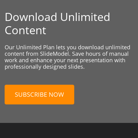
Download Unlimited
Content
Our Unlimited Plan lets you download unlimited
content from SlideModel. Save hours of manual
work and enhance your next presentation with
professionally designed slides.
SUBSCRIBE NOW