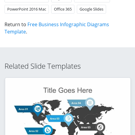
PowerPoint 2016 Mac
Office 365
Google Slides
Return to
Free Business Infographic Diagrams
Template
.
Related Slide Templates