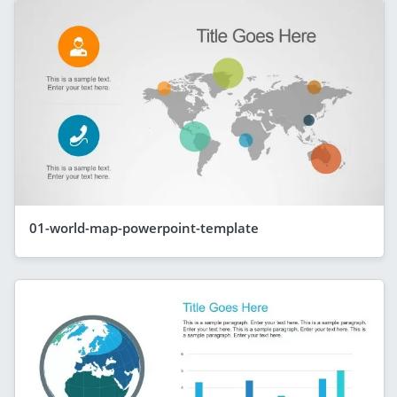
01-world-map-powerpoint-template