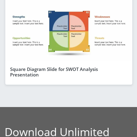
Square Diagram Slide for SWOT Analysis
Presentation
Download Unlimited