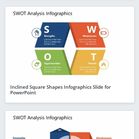
Inclined Square Shapes Infographics Slide for
PowerPoint