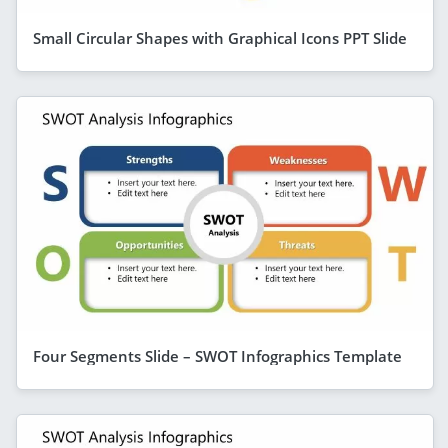
Small Circular Shapes with Graphical Icons PPT Slide
Four Segments Slide – SWOT Infographics Template