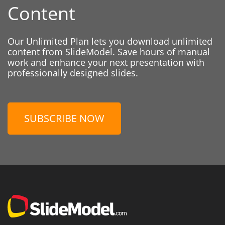
Content
Our Unlimited Plan lets you download unlimited
content from SlideModel. Save hours of manual
work and enhance your next presentation with
professionally designed slides.
SUBSCRIBE NOW