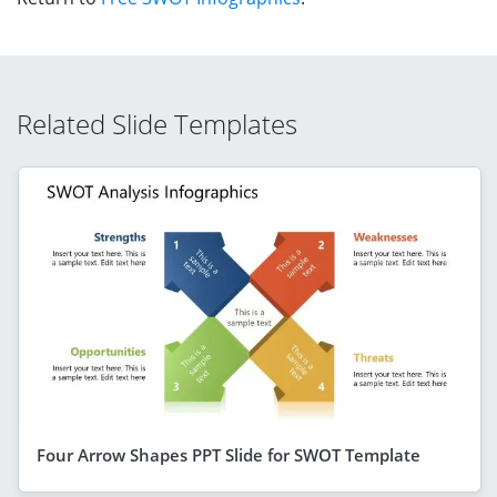
Related Slide Templates
Four Arrow Shapes PPT Slide for SWOT Template