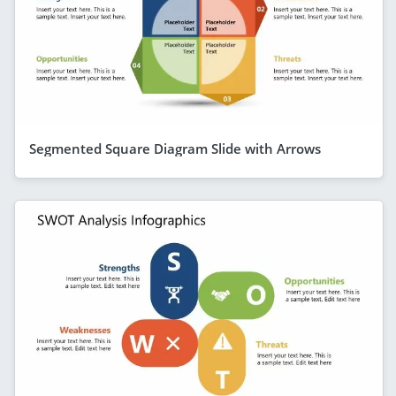
Segmented Square Diagram Slide with Arrows