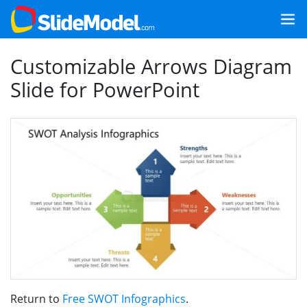
Customizable Arrows Diagram
Slide for PowerPoint
Return to
Free SWOT Infographics
.