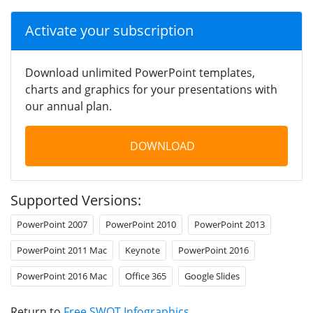
Activate your subscription
Download unlimited PowerPoint templates,
charts and graphics for your presentations with
our annual plan.
DOWNLOAD
Supported Versions:
PowerPoint 2007
PowerPoint 2010
PowerPoint 2013
PowerPoint 2011 Mac
Keynote
PowerPoint 2016
PowerPoint 2016 Mac
Office 365
Google Slides
Return to
Free SWOT Infographics
.