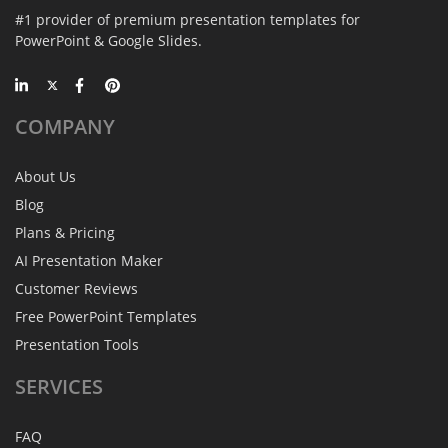
#1 provider of premium presentation templates for
PowerPoint & Google Slides.
COMPANY
About Us
Blog
Plans & Pricing
AI Presentation Maker
Customer Reviews
Free PowerPoint Templates
Presentation Tools
SERVICES
FAQ