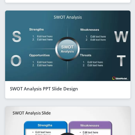
SWOT Analysis PPT Slide Design