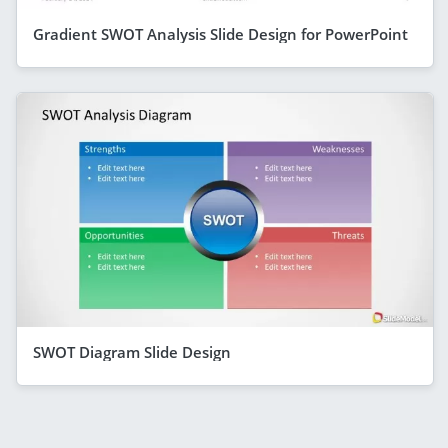
Gradient SWOT Analysis Slide Design for PowerPoint
SWOT Diagram Slide Design