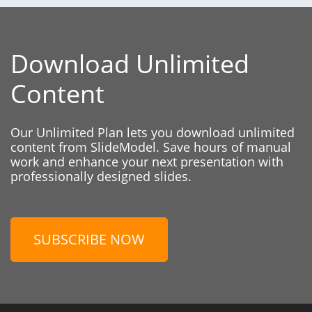
Download Unlimited
Content
Our Unlimited Plan lets you download unlimited
content from SlideModel. Save hours of manual
work and enhance your next presentation with
professionally designed slides.
SUBSCRIBE NOW