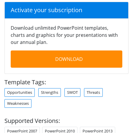
Activate your subscription
Download unlimited PowerPoint templates,
charts and graphics for your presentations with
our annual plan.
DOWNLOAD
Template Tags:
Opportunities
Strengths
SWOT
Threats
Weaknesses
Supported Versions:
PowerPoint 2007
PowerPoint 2010
PowerPoint 2013