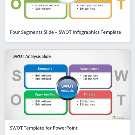
Four Segments Slide – SWOT Infographics Template
SWOT Template for PowerPoint