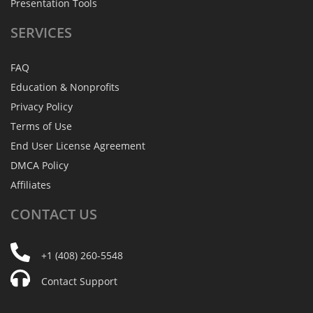
Presentation Tools
SERVICES
FAQ
Education & Nonprofits
Privacy Policy
Terms of Use
End User License Agreement
DMCA Policy
Affiliates
CONTACT
US
+1 (408) 260-5548
Contact Support