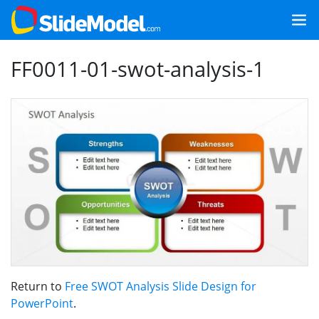
FF0011-01-swot-analysis-1
Return to
Free SWOT Analysis Slide Design for
PowerPoint
.