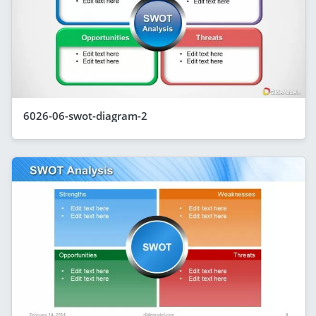
6026-06-swot-diagram-2