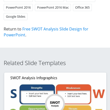
PowerPoint 2016
PowerPoint 2016 Mac
Office 365
Google Slides
Return to
Free SWOT Analysis Slide Design for
PowerPoint
.
Related Slide Templates