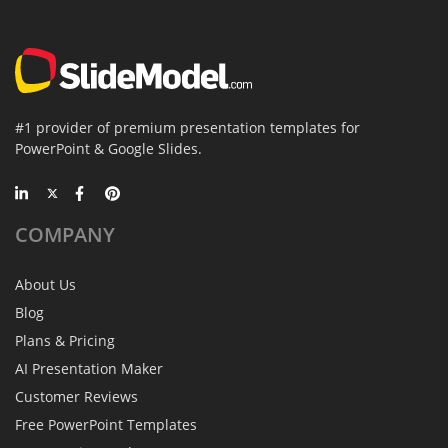
#1 provider of premium presentation templates for
PowerPoint & Google Slides.
COMPANY
About Us
Blog
Plans & Pricing
AI Presentation Maker
Customer Reviews
Free PowerPoint Templates