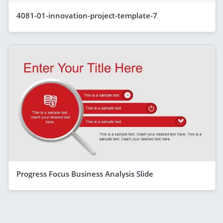
4081-01-innovation-project-template-7
Progress Focus Business Analysis Slide