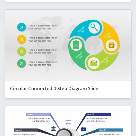
Circular Connected 4 Step Diagram Slide