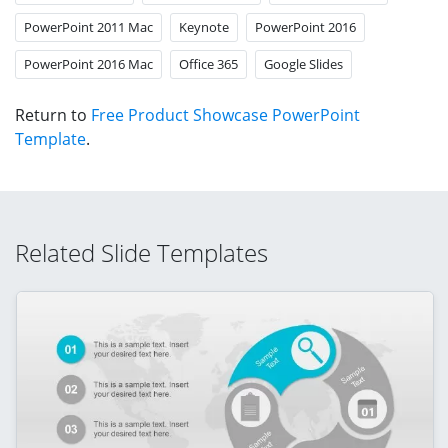
PowerPoint 2011 Mac
Keynote
PowerPoint 2016
PowerPoint 2016 Mac
Office 365
Google Slides
Return to
Free Product Showcase PowerPoint
Template
.
Related Slide Templates