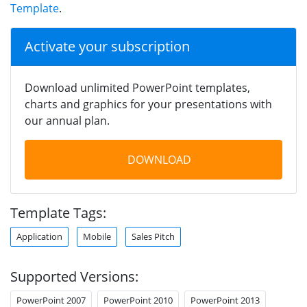
Template
.
Activate your subscription
Download unlimited PowerPoint templates,
charts and graphics for your presentations with
our annual plan.
DOWNLOAD
Template Tags:
Application
Mobile
Sales Pitch
Supported Versions:
PowerPoint 2007
PowerPoint 2010
PowerPoint 2013