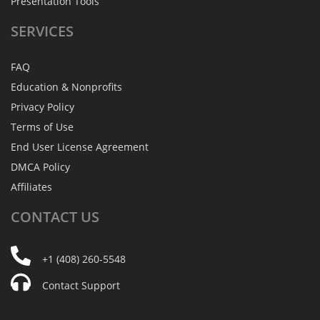
Presentation Tools
SERVICES
FAQ
Education & Nonprofits
Privacy Policy
Terms of Use
End User License Agreement
DMCA Policy
Affiliates
CONTACT
US
+1 (408) 260-5548
Contact Support