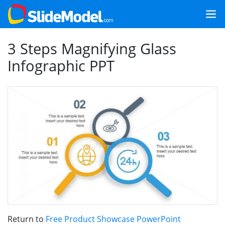
3 Steps Magnifying Glass
Infographic PPT
Return to
Free Product Showcase PowerPoint