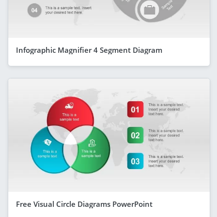
Infographic Magnifier 4 Segment Diagram
Free Visual Circle Diagrams PowerPoint