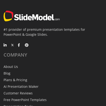
#1 provider of premium presentation templates for
PowerPoint & Google Slides.
COMPANY
About Us
Blog
Plans & Pricing
AI Presentation Maker
Customer Reviews
Free PowerPoint Templates