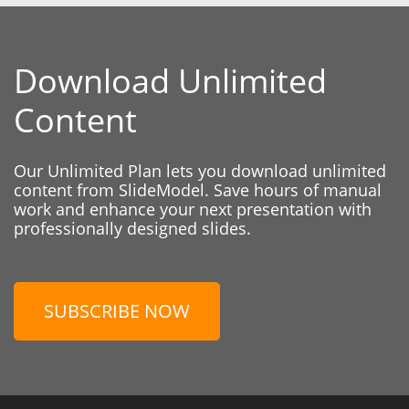
Download Unlimited
Content
Our Unlimited Plan lets you download unlimited
content from SlideModel. Save hours of manual
work and enhance your next presentation with
professionally designed slides.
SUBSCRIBE NOW