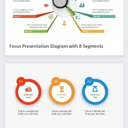
Focus Presentation Diagram with 8 Segments