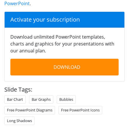
PowerPoint
.
Activate your subscription
Download unlimited PowerPoint templates,
charts and graphics for your presentations with
our annual plan.
DOWNLOAD
Slide Tags:
Bar Chart
Bar Graphs
Bubbles
Free PowerPoint Diagrams
Free PowerPoint Icons
Long Shadows