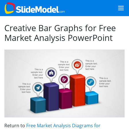
Creative Bar Graphs for Free
Market Analysis PowerPoint
Return to
Free Market Analysis Diagrams for