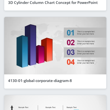
3D Cylinder Column Chart Concept for PowerPoint
4130-01-global-corporate-diagram-8