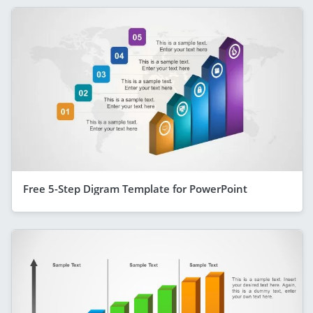
Free 5-Step Digram Template for PowerPoint