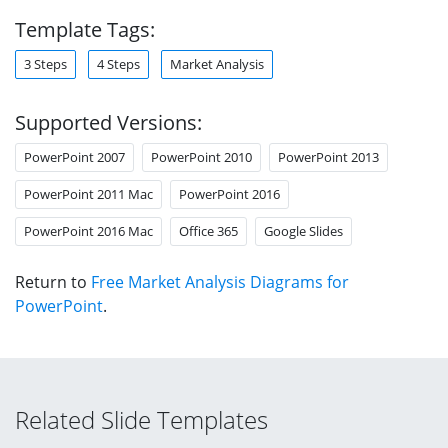
Template Tags:
3 Steps
4 Steps
Market Analysis
Supported Versions:
PowerPoint 2007
PowerPoint 2010
PowerPoint 2013
PowerPoint 2011 Mac
PowerPoint 2016
PowerPoint 2016 Mac
Office 365
Google Slides
Return to
Free Market Analysis Diagrams for
PowerPoint
.
Related Slide Templates