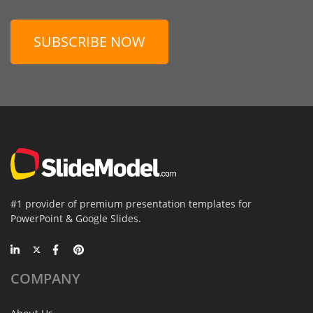
SUBSCRIBE NOW
#1 provider of premium presentation templates for
PowerPoint & Google Slides.
COMPANY