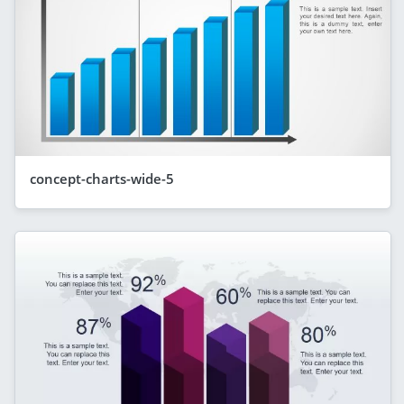
concept-charts-wide-5