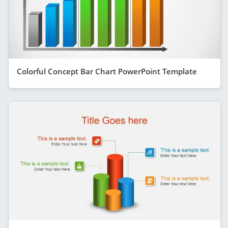
Colorful Concept Bar Chart PowerPoint Template