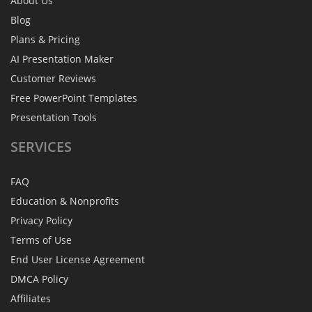
About Us
Blog
Plans & Pricing
AI Presentation Maker
Customer Reviews
Free PowerPoint Templates
Presentation Tools
SERVICES
FAQ
Education & Nonprofits
Privacy Policy
Terms of Use
End User License Agreement
DMCA Policy
Affiliates