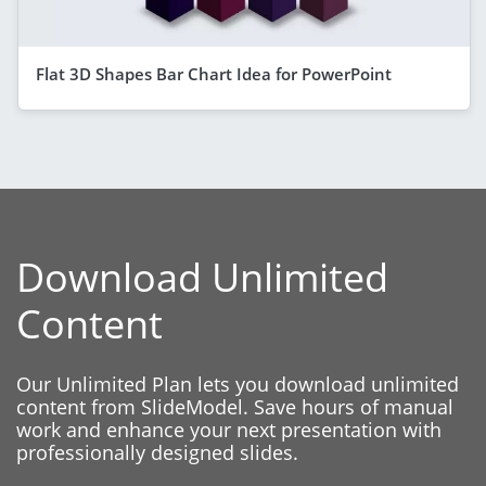
Flat 3D Shapes Bar Chart Idea for PowerPoint
Download Unlimited
Content
Our Unlimited Plan lets you download unlimited
content from SlideModel. Save hours of manual
work and enhance your next presentation with
professionally designed slides.