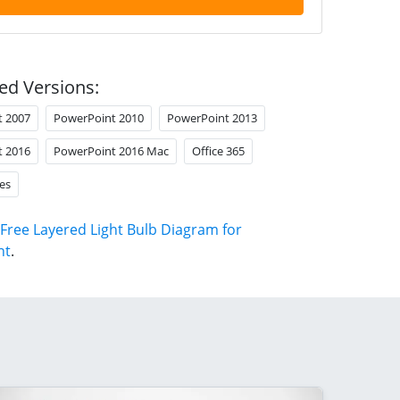
ed Versions:
t 2007
PowerPoint 2010
PowerPoint 2013
t 2016
PowerPoint 2016 Mac
Office 365
es
Free Layered Light Bulb Diagram for
nt
.