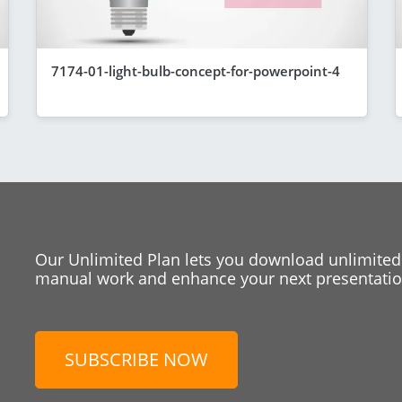
7174-01-light-bulb-concept-for-powerpoint-4
Our Unlimited Plan lets you download unlimited
manual work and enhance your next presentation
SUBSCRIBE NOW