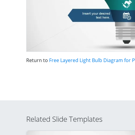
Return to
Free Layered Light Bulb Diagram for 
Related Slide Templates