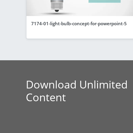
7174-01-light-bulb-concept-for-powerpoint-5
Download Unlimited
Content