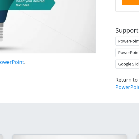
Support
PowerPoin
PowerPoin
PowerPoint
.
Google Slid
Return to
PowerPoi