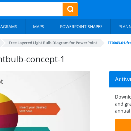
IAGRAMS
MAPS
POWERPOINT SHAPES
PLAN
Free Layered Light Bulb Diagram for PowerPoint
FF0043-01-fr
ghtbulb-concept-1
Activ
Downlo
and gra
annual 