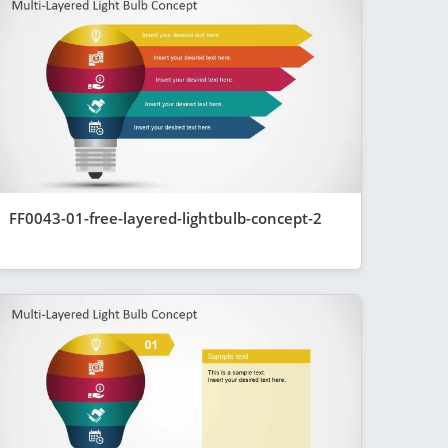
FF0043-01-free-layered-lightbulb-concept-2