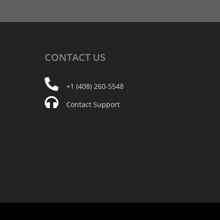
CONTACT
US
+1 (408) 260-5548
Contact Support