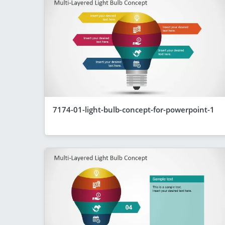
7174-01-light-bulb-concept-for-powerpoint-1