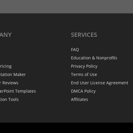
ANY
SERVICES
FAQ
Education & Nonprofits
ricing
Privacy Policy
ntation Maker
Terms of Use
r Reviews
End User License Agreement
erPoint Templates
DMCA Policy
tion Tools
Affiliates