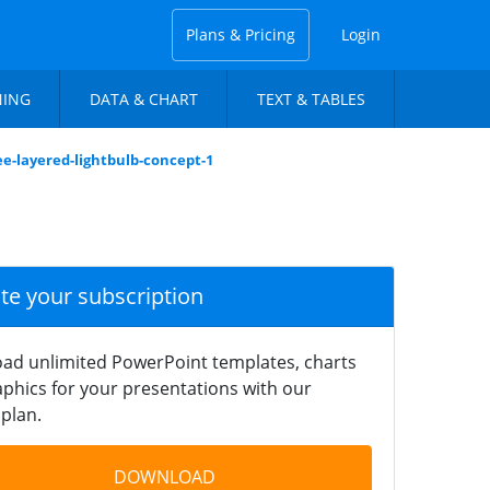
Plans & Pricing
Login
NING
DATA & CHART
TEXT & TABLES
ee-layered-lightbulb-concept-1
ate your subscription
ad unlimited PowerPoint templates, charts
phics for your presentations with our
plan.
DOWNLOAD