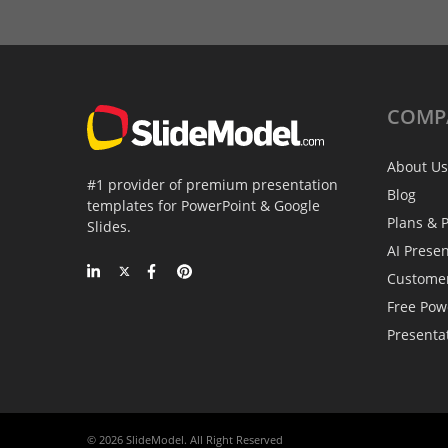
COMP
About Us
#1 provider of premium presentation
Blog
templates for PowerPoint & Google
Plans & P
Slides.
AI Prese
Custome
Free Pow
Presenta
© 2026 SlideModel. All Right Reserved