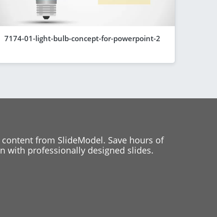
7174-01-light-bulb-concept-for-powerpoint-2
 content from SlideModel. Save hours of
 with professionally designed slides.