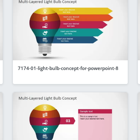
7174-01-light-bulb-concept-for-powerpoint-8