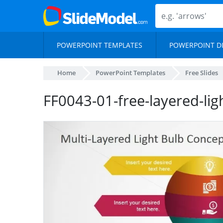
POWERPOINT TEMPLATES
POWERPOINT D
Home
PowerPoint Templates
Free Slides
FF0043-01-free-layered-li