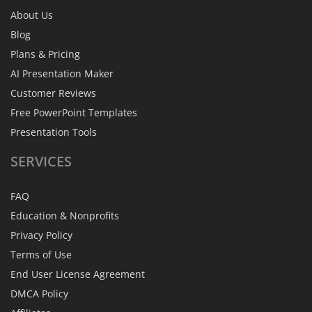
About Us
Blog
Plans & Pricing
AI Presentation Maker
Customer Reviews
Free PowerPoint Templates
Presentation Tools
SERVICES
FAQ
Education & Nonprofits
Privacy Policy
Terms of Use
End User License Agreement
DMCA Policy