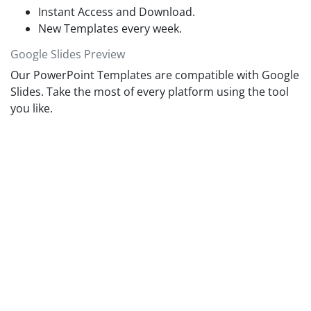
Instant Access and Download.
New Templates every week.
Google Slides Preview
Our PowerPoint Templates are compatible with Google
Slides. Take the most of every platform using the tool
you like.