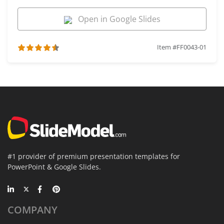
Open in Google Slides
Item #FF0043-01
#1 provider of premium presentation templates for
PowerPoint & Google Slides.
COMPANY