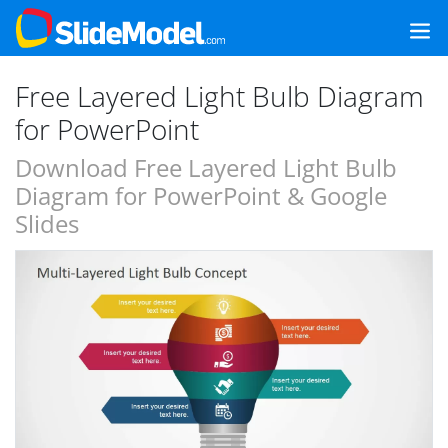
Free Layered Light Bulb Diagram
for PowerPoint
Download Free Layered Light Bulb
Diagram for PowerPoint & Google
Slides