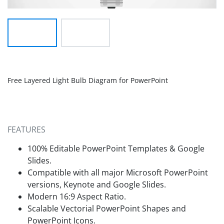
Free Layered Light Bulb Diagram for PowerPoint
FEATURES
100% Editable PowerPoint Templates & Google
Slides.
Compatible with all major Microsoft PowerPoint
versions, Keynote and Google Slides.
Modern 16:9 Aspect Ratio.
Scalable Vectorial PowerPoint Shapes and
PowerPoint Icons.