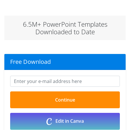
6.5M+ PowerPoint Templates
Downloaded to Date
Free Download
Edit in Canva