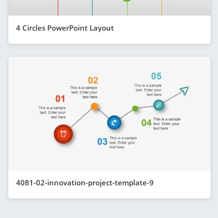
4 Circles PowerPoint Layout
4081-02-innovation-project-template-9