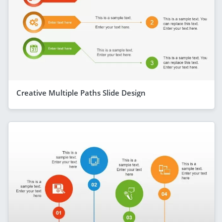
Creative Multiple Paths Slide Design