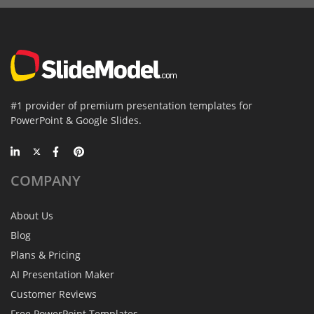
#1 provider of premium presentation templates for
PowerPoint & Google Slides.
COMPANY
About Us
Blog
Plans & Pricing
AI Presentation Maker
Customer Reviews
Free PowerPoint Templates