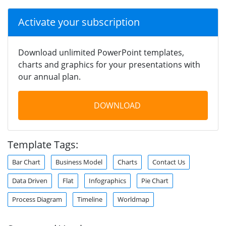
Activate your subscription
Download unlimited PowerPoint templates,
charts and graphics for your presentations with
our annual plan.
DOWNLOAD
Template Tags:
Bar Chart
Business Model
Charts
Contact Us
Data Driven
Flat
Infographics
Pie Chart
Process Diagram
Timeline
Worldmap