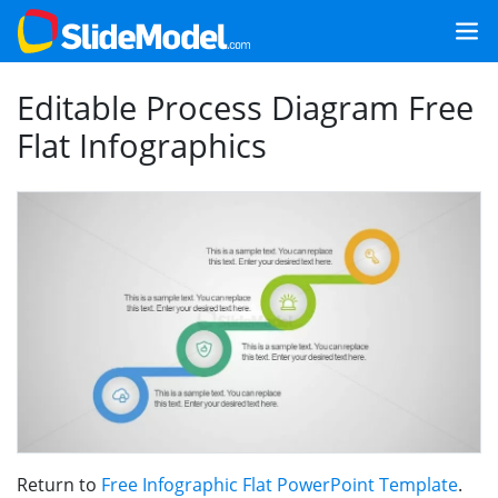
Editable Process Diagram Free
Flat Infographics
Return to
Free Infographic Flat PowerPoint Template
.