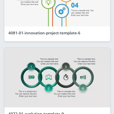
4081-01-innovation-project-template-6
4072-01-evolution-template-9