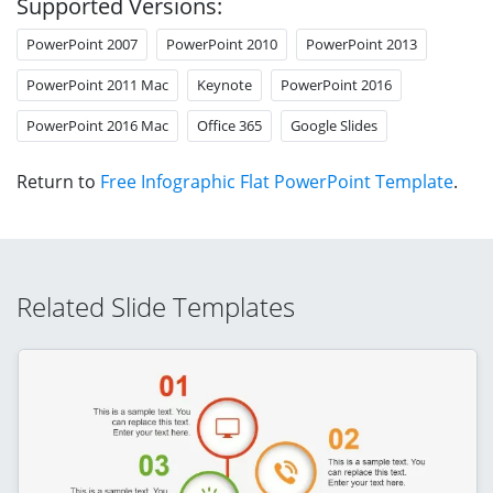
Supported Versions:
PowerPoint 2007
PowerPoint 2010
PowerPoint 2013
PowerPoint 2011 Mac
Keynote
PowerPoint 2016
PowerPoint 2016 Mac
Office 365
Google Slides
Return to
Free Infographic Flat PowerPoint Template
.
Related Slide Templates