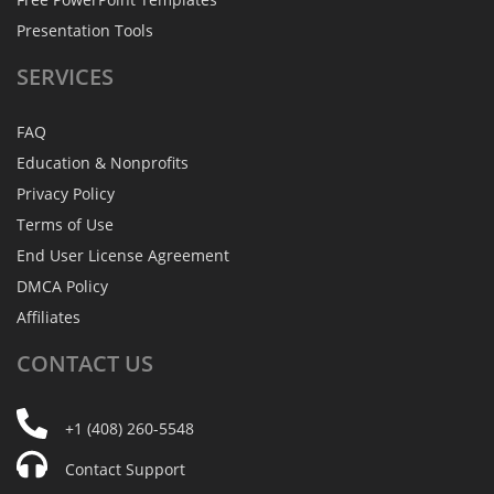
Presentation Tools
SERVICES
FAQ
Education & Nonprofits
Privacy Policy
Terms of Use
End User License Agreement
DMCA Policy
Affiliates
CONTACT
US
+1 (408) 260-5548
Contact Support