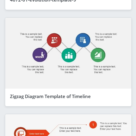
Zigzag Diagram Template of Timeline