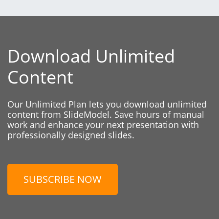
Download Unlimited
Content
Our Unlimited Plan lets you download unlimited
content from SlideModel. Save hours of manual
work and enhance your next presentation with
professionally designed slides.
SUBSCRIBE NOW