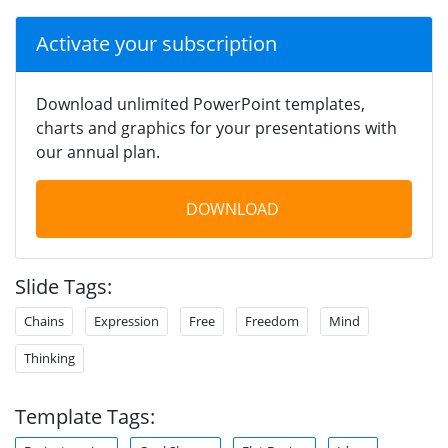
Activate your subscription
Download unlimited PowerPoint templates,
charts and graphics for your presentations with
our annual plan.
DOWNLOAD
Slide Tags:
Chains
Expression
Free
Freedom
Mind
Thinking
Template Tags: