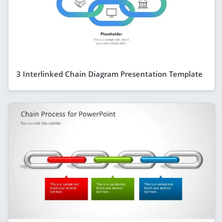
3 Interlinked Chain Diagram Presentation Template