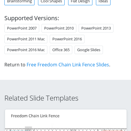
Brainstorming
Cool Shapes
Flat Design
Ideas
Supported Versions:
PowerPoint 2007
PowerPoint 2010
PowerPoint 2013
PowerPoint 2011 Mac
PowerPoint 2016
PowerPoint 2016 Mac
Office 365
Google Slides
Return to
Free Freedom Chain Link Fence Slides
.
Related Slide Templates