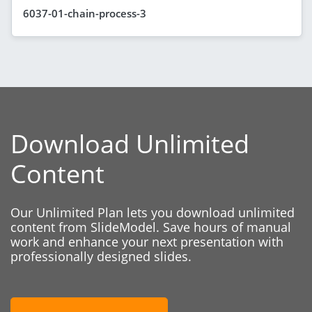
6037-01-chain-process-3
Download Unlimited
Content
Our Unlimited Plan lets you download unlimited
content from SlideModel. Save hours of manual
work and enhance your next presentation with
professionally designed slides.