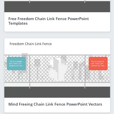
Free Freedom Chain Link Fence PowerPoint
Templates
Mind Freeing Chain Link Fence PowerPoint Vectors