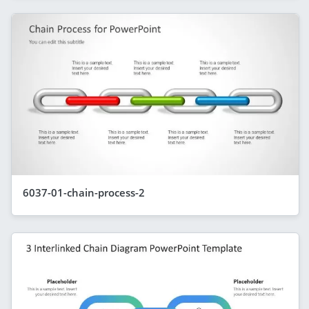
6037-01-chain-process-2