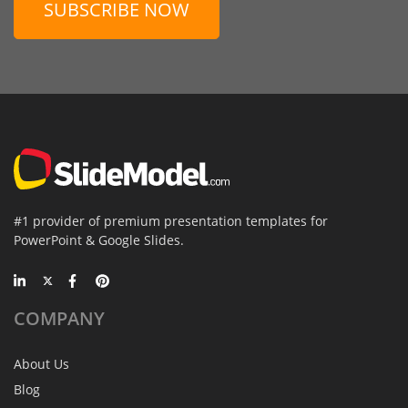
SUBSCRIBE NOW
#1 provider of premium presentation templates for
PowerPoint & Google Slides.
COMPANY
About Us
Blog