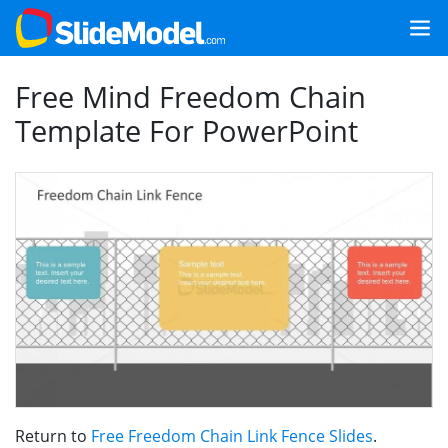
Free Mind Freedom Chain
Template For PowerPoint
Return to
Free Freedom Chain Link Fence Slides
.