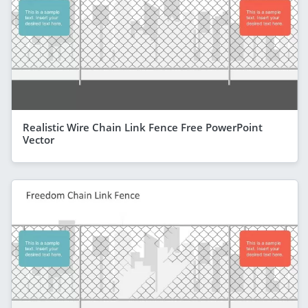
Realistic Wire Chain Link Fence Free PowerPoint
Vector