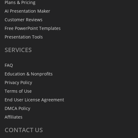
Plans & Pricing
AI Presentation Maker
Customer Reviews
Free PowerPoint Templates
Presentation Tools
SERVICES
FAQ
Education & Nonprofits
Privacy Policy
Terms of Use
End User License Agreement
DMCA Policy
Affiliates
CONTACT
US