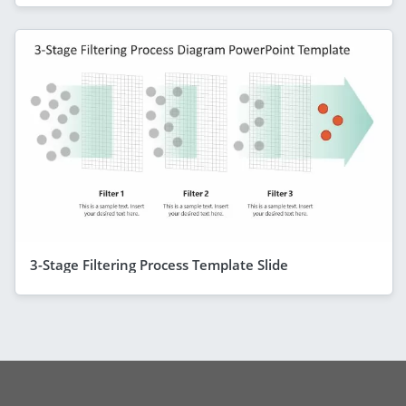
3-Stage Filtering Process Template Slide