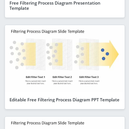
Free Filtering Process Diagram Presentation
Template
Editable Free Filtering Process Diagram PPT Template