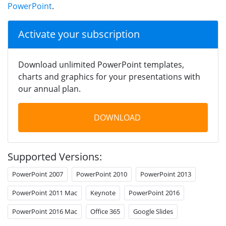
PowerPoint
.
Activate your subscription
Download unlimited PowerPoint templates,
charts and graphics for your presentations with
our annual plan.
DOWNLOAD
Supported Versions:
PowerPoint 2007
PowerPoint 2010
PowerPoint 2013
PowerPoint 2011 Mac
Keynote
PowerPoint 2016
PowerPoint 2016 Mac
Office 365
Google Slides