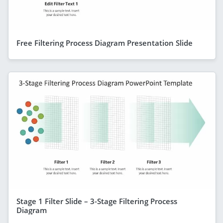
Free Filtering Process Diagram Presentation Slide
Stage 1 Filter Slide – 3-Stage Filtering Process
Diagram