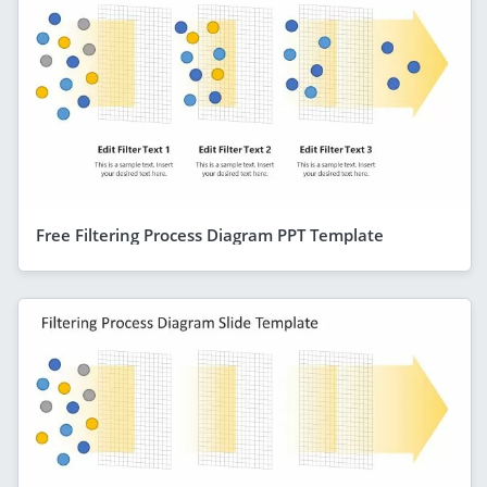
Free Filtering Process Diagram PPT Template