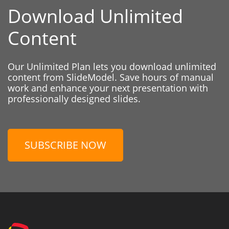
Download Unlimited
Content
Our Unlimited Plan lets you download unlimited
content from SlideModel. Save hours of manual
work and enhance your next presentation with
professionally designed slides.
SUBSCRIBE NOW