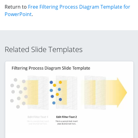
Return to
Free Filtering Process Diagram Template for
PowerPoint
.
Related Slide Templates