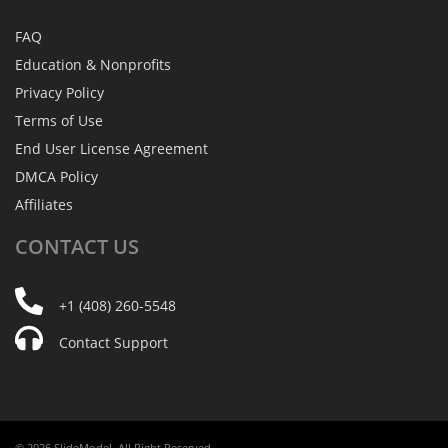
FAQ
Education & Nonprofits
Privacy Policy
Terms of Use
End User License Agreement
DMCA Policy
Affiliates
CONTACT
US
+1 (408) 260-5548
Contact Support
© 2026 SlideModel. All Right Reserved