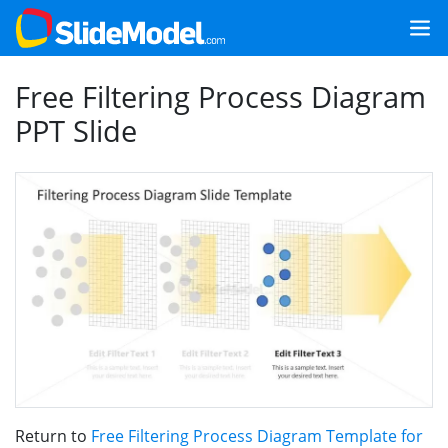
Free Filtering Process Diagram
PPT Slide
Return to
Free Filtering Process Diagram Template for