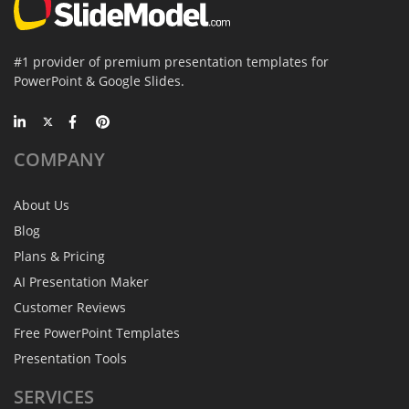
#1 provider of premium presentation templates for
PowerPoint & Google Slides.
COMPANY
About Us
Blog
Plans & Pricing
AI Presentation Maker
Customer Reviews
Free PowerPoint Templates
Presentation Tools
SERVICES