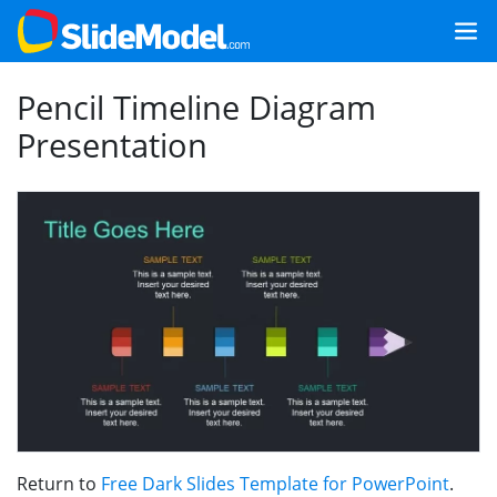
Pencil Timeline Diagram
Presentation
Return to
Free Dark Slides Template for PowerPoint
.