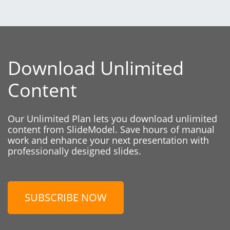
Download Unlimited
Content
Our Unlimited Plan lets you download unlimited
content from SlideModel. Save hours of manual
work and enhance your next presentation with
professionally designed slides.
SUBSCRIBE NOW