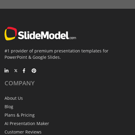
#1 provider of premium presentation templates for
PowerPoint & Google Slides.
COMPANY
About Us
Blog
Plans & Pricing
AI Presentation Maker
Customer Reviews