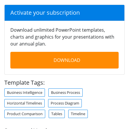
Activate your subscription
Download unlimited PowerPoint templates,
charts and graphics for your presentations with
our annual plan.
DOWNLOAD
Template Tags:
Business Intelligence
Business Process
Horizontal Timelines
Process Diagram
Product Comparison
Tables
Timeline