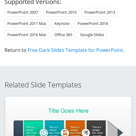
Supported Versions:
PowerPoint 2007
PowerPoint 2010
PowerPoint 2013
PowerPoint 2011 Mac
Keynote
PowerPoint 2016
PowerPoint 2016 Mac
Office 365
Google Slides
Return to
Free Dark Slides Template for PowerPoint
.
Related Slide Templates