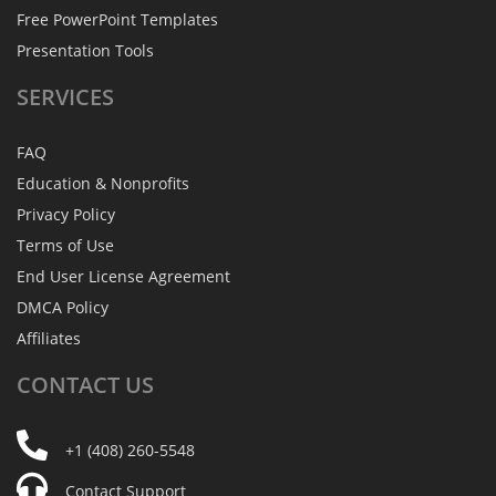
Free PowerPoint Templates
Presentation Tools
SERVICES
FAQ
Education & Nonprofits
Privacy Policy
Terms of Use
End User License Agreement
DMCA Policy
Affiliates
CONTACT
US
+1 (408) 260-5548
Contact Support