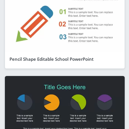
Pencil Shape Editable School PowerPoint