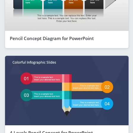
Pencil Concept Diagram for PowerPoint
4 Levels Pencil Concept for PowerPoint