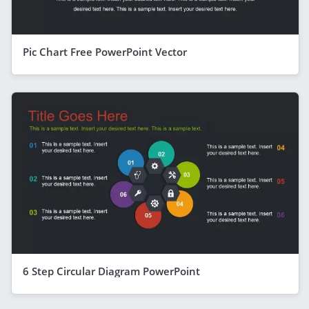
Pic Chart Free PowerPoint Vector
6 Step Circular Diagram PowerPoint