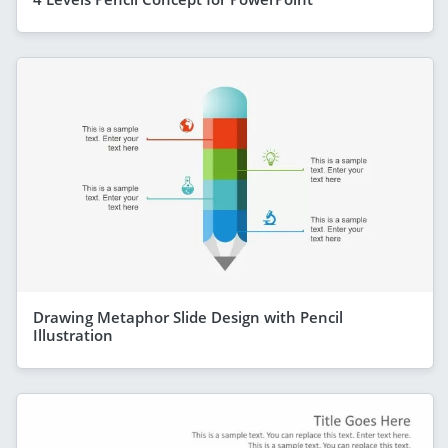
Drawing Metaphor Slide Design with Pencil
Illustration