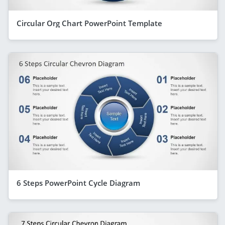
Circular Org Chart PowerPoint Template
6 Steps PowerPoint Cycle Diagram