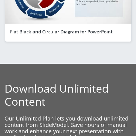
Flat Black and Circular Diagram for PowerPoint
Download Unlimited
Content
Our Unlimited Plan lets you download unlimited
content from SlideModel. Save hours of manual
work and enhance your next presentation with