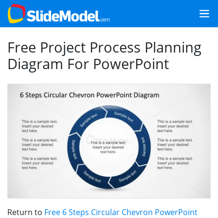
Free Project Process Planning
Diagram For PowerPoint
Return to
Free 6 Steps Circular Chevron PowerPoint