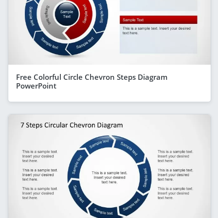
Free Colorful Circle Chevron Steps Diagram
PowerPoint