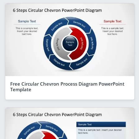
Free Circular Chevron Process Diagram PowerPoint
Template