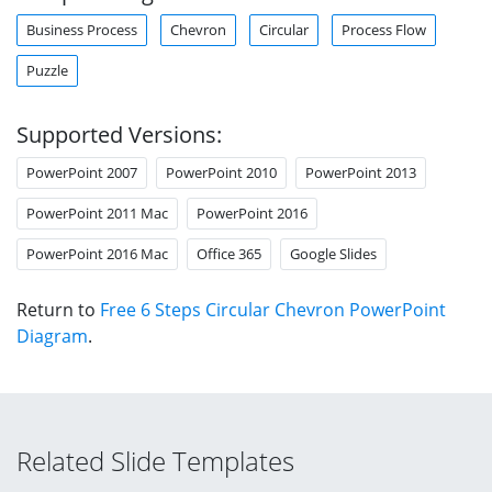
Business Process
Chevron
Circular
Process Flow
Puzzle
Supported Versions:
PowerPoint 2007
PowerPoint 2010
PowerPoint 2013
PowerPoint 2011 Mac
PowerPoint 2016
PowerPoint 2016 Mac
Office 365
Google Slides
Return to
Free 6 Steps Circular Chevron PowerPoint
Diagram
.
Related Slide Templates