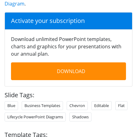
Diagram
.
Activate your subscription
Download unlimited PowerPoint templates,
charts and graphics for your presentations with
our annual plan.
DOWNLOAD
Slide Tags:
Blue
Business Templates
Chevron
Editable
Flat
Lifecycle PowerPoint Diagrams
Shadows
Template Tags: