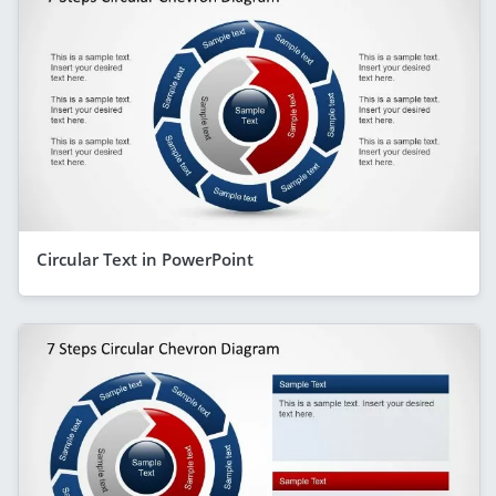
Circular Text in PowerPoint