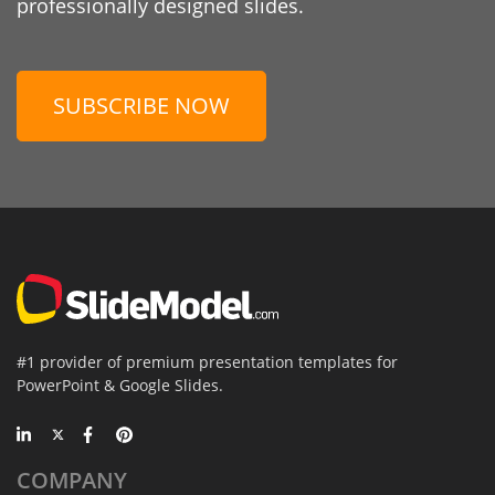
professionally designed slides.
SUBSCRIBE NOW
#1 provider of premium presentation templates for
PowerPoint & Google Slides.
COMPANY