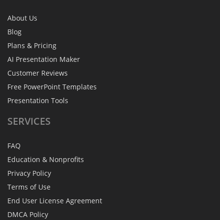
About Us
Blog
Plans & Pricing
AI Presentation Maker
Customer Reviews
Free PowerPoint Templates
Presentation Tools
SERVICES
FAQ
Education & Nonprofits
Privacy Policy
Terms of Use
End User License Agreement
DMCA Policy