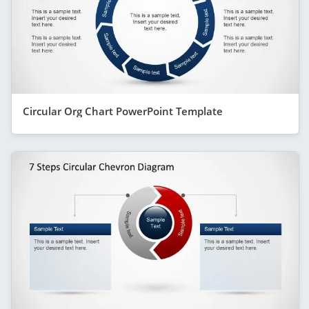
Circular Org Chart PowerPoint Template