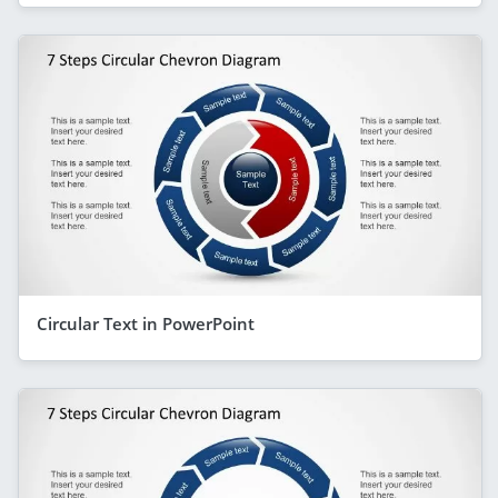
Circular Text in PowerPoint