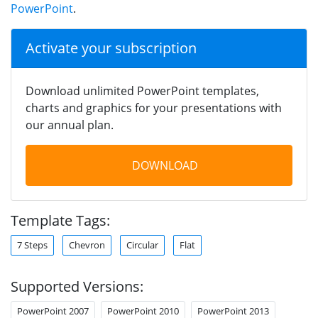
PowerPoint
.
Activate your subscription
Download unlimited PowerPoint templates,
charts and graphics for your presentations with
our annual plan.
DOWNLOAD
Template Tags:
7 Steps
Chevron
Circular
Flat
Supported Versions:
PowerPoint 2007
PowerPoint 2010
PowerPoint 2013