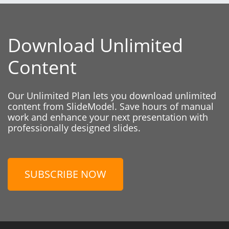
Download Unlimited
Content
Our Unlimited Plan lets you download unlimited
content from SlideModel. Save hours of manual
work and enhance your next presentation with
professionally designed slides.
SUBSCRIBE NOW