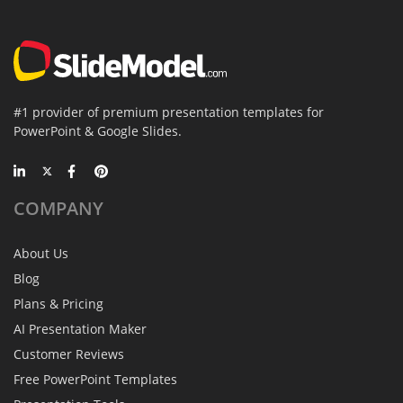
#1 provider of premium presentation templates for
PowerPoint & Google Slides.
COMPANY
About Us
Blog
Plans & Pricing
AI Presentation Maker
Customer Reviews
Free PowerPoint Templates