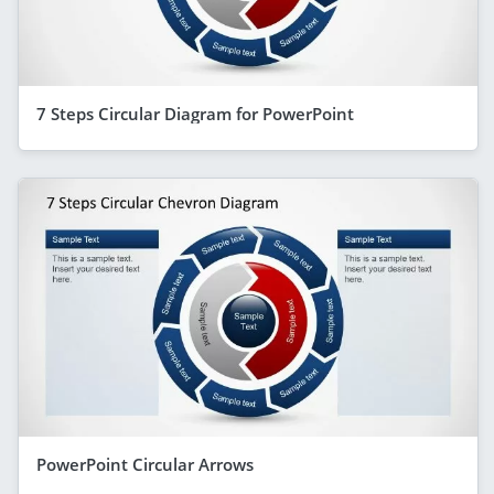
7 Steps Circular Diagram for PowerPoint
PowerPoint Circular Arrows