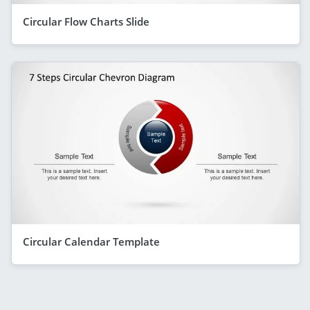
Circular Flow Charts Slide
Circular Calendar Template