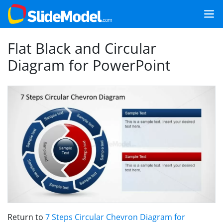
Flat Black and Circular
Diagram for PowerPoint
Return to
7 Steps Circular Chevron Diagram for