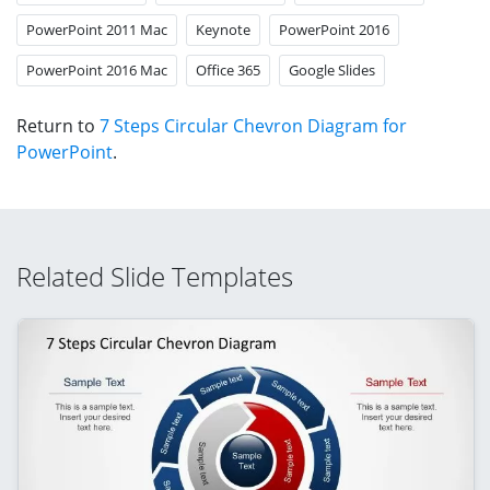
PowerPoint 2011 Mac
Keynote
PowerPoint 2016
PowerPoint 2016 Mac
Office 365
Google Slides
Return to
7 Steps Circular Chevron Diagram for
PowerPoint
.
Related Slide Templates