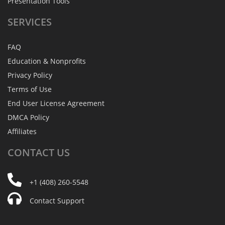
Presentation Tools
SERVICES
FAQ
Education & Nonprofits
Privacy Policy
Terms of Use
End User License Agreement
DMCA Policy
Affiliates
CONTACT
US
+1 (408) 260-5548
Contact Support