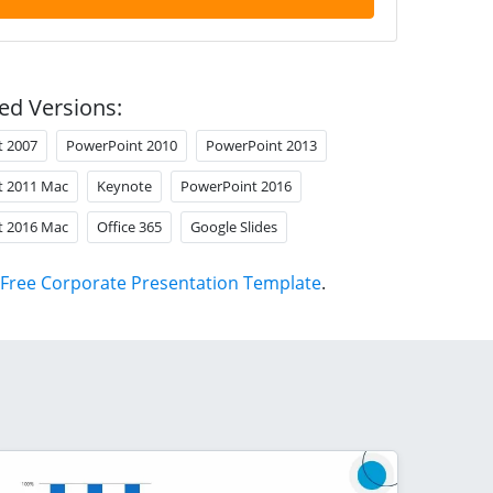
ed Versions:
t 2007
PowerPoint 2010
PowerPoint 2013
t 2011 Mac
Keynote
PowerPoint 2016
t 2016 Mac
Office 365
Google Slides
Free Corporate Presentation Template
.