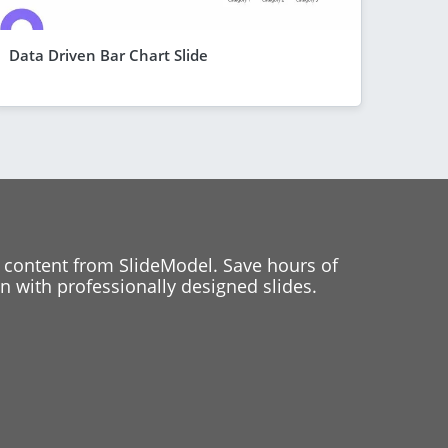
Data Driven Bar Chart Slide
 content from SlideModel. Save hours of
 with professionally designed slides.