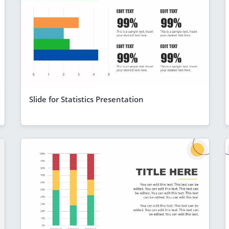
Slide for Statistics Presentation