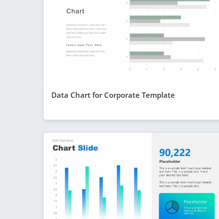
Data Chart for Corporate Template