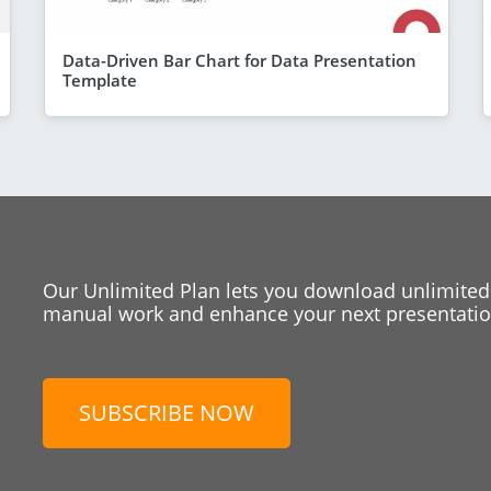
Data-Driven Bar Chart for Data Presentation
Template
Our Unlimited Plan lets you download unlimited
manual work and enhance your next presentation
SUBSCRIBE NOW