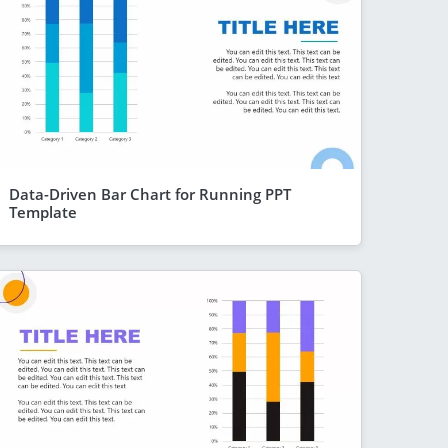
Data-Driven Bar Chart for Running PPT
Template