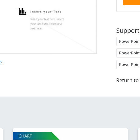
Support
PowerPoin
PowerPoin
e
.
PowerPoin
Return to