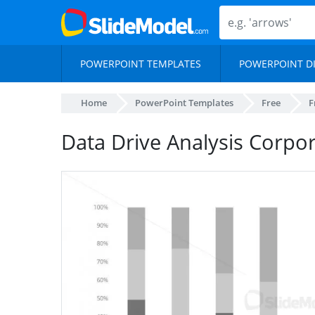
POWERPOINT TEMPLATES
POWERPOINT D
Home
PowerPoint Templates
Free
F
Data Drive Analysis Corpo