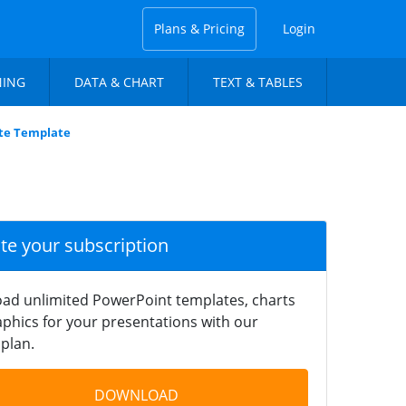
Plans & Pricing
Login
NING
DATA & CHART
TEXT & TABLES
ate Template
ate your subscription
ad unlimited PowerPoint templates, charts
phics for your presentations with our
plan.
DOWNLOAD