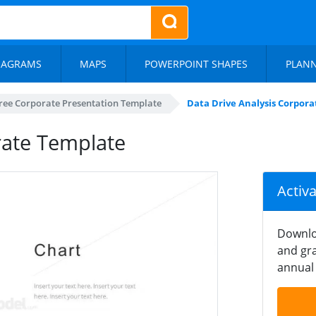
IAGRAMS
MAPS
POWERPOINT SHAPES
PLAN
ree Corporate Presentation Template
Data Drive Analysis Corpor
rate Template
Activ
Downlo
and gra
annual 