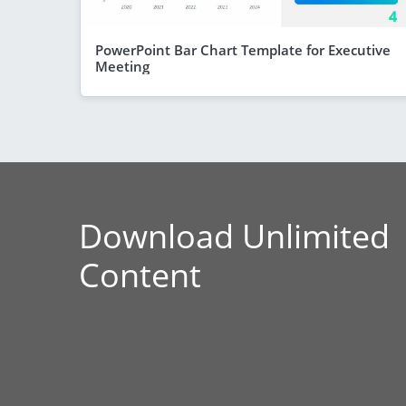
PowerPoint Bar Chart Template for Executive
Meeting
Download Unlimited
Content