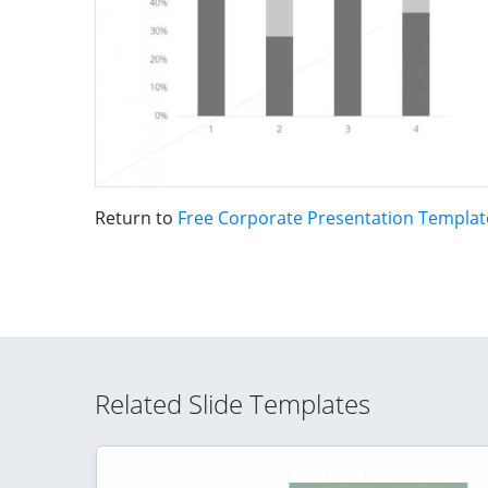
Return to
Free Corporate Presentation Templat
Related Slide Templates