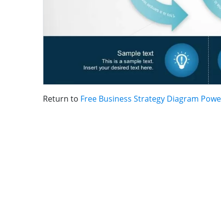
Return to
Free Business Strategy Diagram Powe