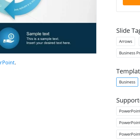
Slide Ta
Arrows
Business P
rPoint
.
Templat
Business
Support
PowerPoin
PowerPoin
PowerPoin