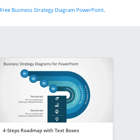
Free Business Strategy Diagram PowerPoint
.
4-Steps Roadmap with Text Boxes