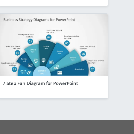
7 Step Fan Diagram for PowerPoint