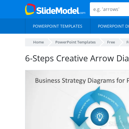
POWERPOINT TEMPLATES
POWERPOINT D
Home
PowerPoint Templates
Free
F
6-Steps Creative Arrow Di