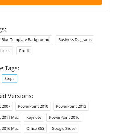
gs:
Blue Template Background
Business Diagrams
rocess
Profit
e Tags:
Steps
ed Versions:
t 2007
PowerPoint 2010
PowerPoint 2013
t 2011 Mac
Keynote
PowerPoint 2016
t 2016 Mac
Office 365
Google Slides