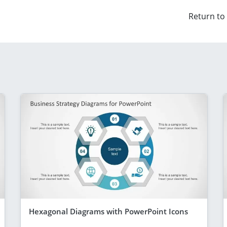
Return to
Hexagonal Diagrams with PowerPoint Icons