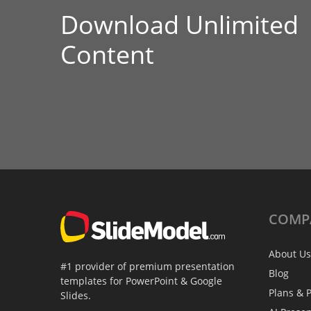
Download Unlimited
Content
COMP
About Us
#1 provider of premium presentation
Blog
templates for PowerPoint & Google
Plans & P
Slides.