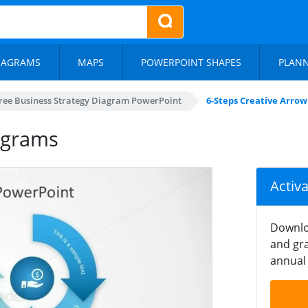
IAGRAMS
MAPS
POWERPOINT SHAPES
PLAN
ree Business Strategy Diagram PowerPoint
6-Steps Creative Arro
agrams
Activ
Downlo
and gra
annual 