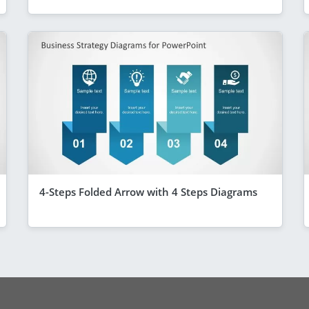
4-Steps Folded Arrow with 4 Steps Diagrams