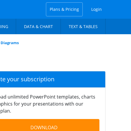
Plans & Pricing
Login
NING
DATA & CHART
TEXT & TABLES
w Diagrams
ate your subscription
ad unlimited PowerPoint templates, charts
phics for your presentations with our
plan.
DOWNLOAD