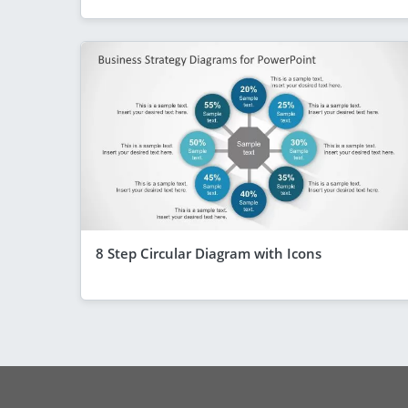
8 Step Circular Diagram with Icons