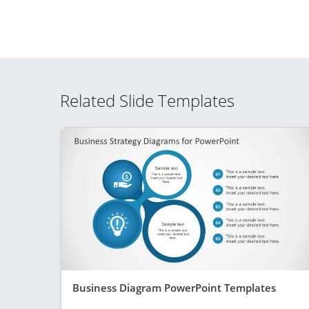
Related Slide Templates
Business Diagram PowerPoint Templates