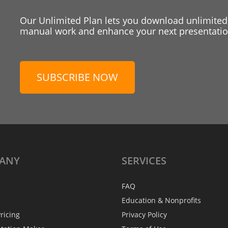
Our Unlimited Plan lets you download unlimited
manual work and enhance your next presentation
SUBSCRIBE NOW
ANY
SERVICES
FAQ
Education & Nonprofits
ricing
Privacy Policy