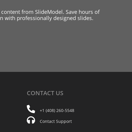
 content from SlideModel. Save hours of
 with professionally designed slides.
CONTACT
US
+1 (408) 260-5548
Contact Support