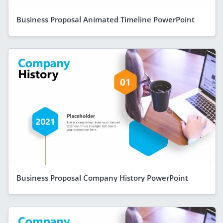
Business Proposal Animated Timeline PowerPoint
Business Proposal Company History PowerPoint