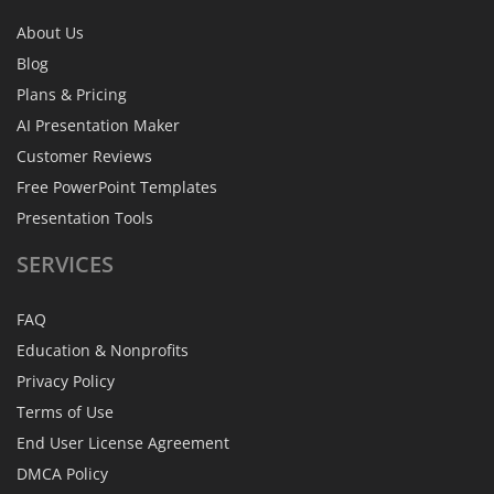
About Us
Blog
Plans & Pricing
AI Presentation Maker
Customer Reviews
Free PowerPoint Templates
Presentation Tools
SERVICES
FAQ
Education & Nonprofits
Privacy Policy
Terms of Use
End User License Agreement
DMCA Policy