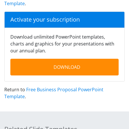
Template
.
Activate your subscription
Download unlimited PowerPoint templates,
charts and graphics for your presentations with
our annual plan.
DOWNLOAD
Return to
Free Business Proposal PowerPoint
Template
.