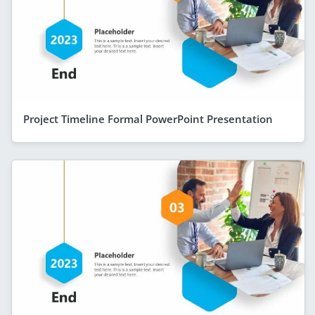
Project Timeline Formal PowerPoint Presentation