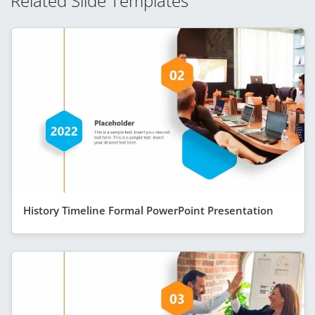
Related Slide Templates
History Timeline Formal PowerPoint Presentation