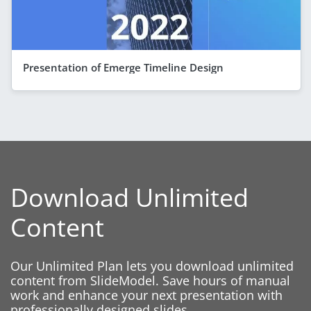
Presentation of Emerge Timeline Design
Download Unlimited
Content
Our Unlimited Plan lets you download unlimited
content from SlideModel. Save hours of manual
work and enhance your next presentation with
professionally designed slides.