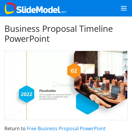
Business Proposal Timeline
PowerPoint
Return to
Free Business Proposal PowerPoint