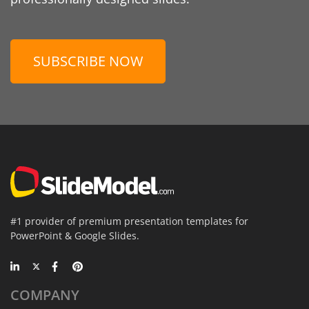
SUBSCRIBE NOW
#1 provider of premium presentation templates for
PowerPoint & Google Slides.
COMPANY