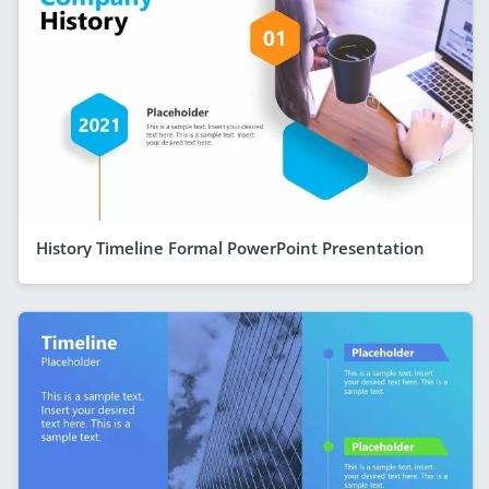
History Timeline Formal PowerPoint Presentation