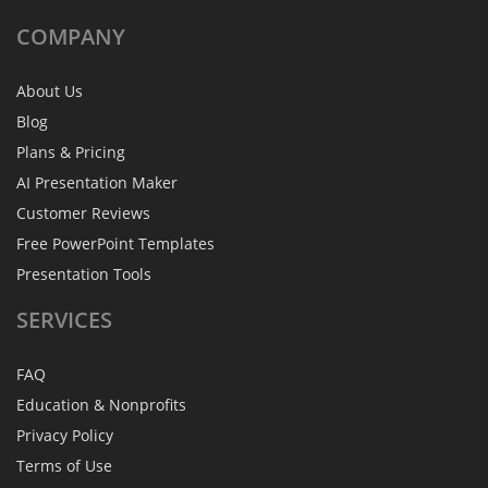
COMPANY
About Us
Blog
Plans & Pricing
AI Presentation Maker
Customer Reviews
Free PowerPoint Templates
Presentation Tools
SERVICES
FAQ
Education & Nonprofits
Privacy Policy
Terms of Use