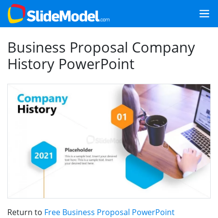
Business Proposal Company
History PowerPoint
Return to
Free Business Proposal PowerPoint