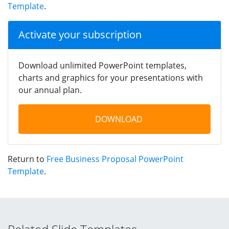
Template
.
Activate your subscription
Download unlimited PowerPoint templates,
charts and graphics for your presentations with
our annual plan.
DOWNLOAD
Return to
Free Business Proposal PowerPoint
Template
.