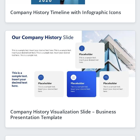
Company History Timeline with Infographic Icons
Company History Visualization Slide – Business
Presentation Template