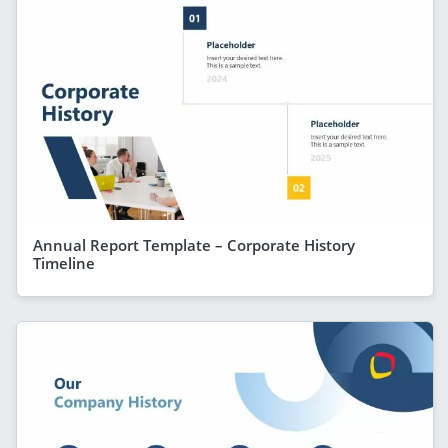
Annual Report Template – Corporate History
Timeline