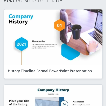
Related Slide Templates
History Timeline Formal PowerPoint Presentation