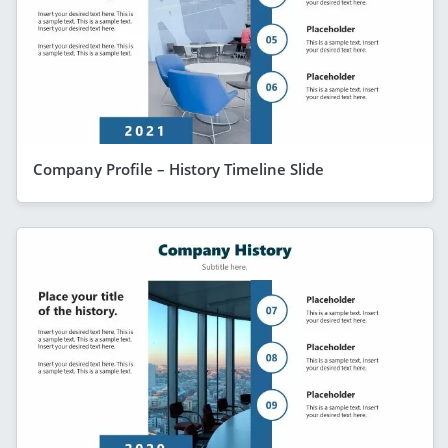
Company Profile – History Timeline Slide