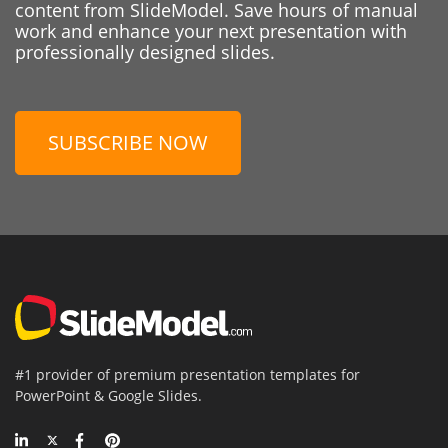
content from SlideModel. Save hours of manual
work and enhance your next presentation with
professionally designed slides.
SUBSCRIBE NOW
#1 provider of premium presentation templates for
PowerPoint & Google Slides.