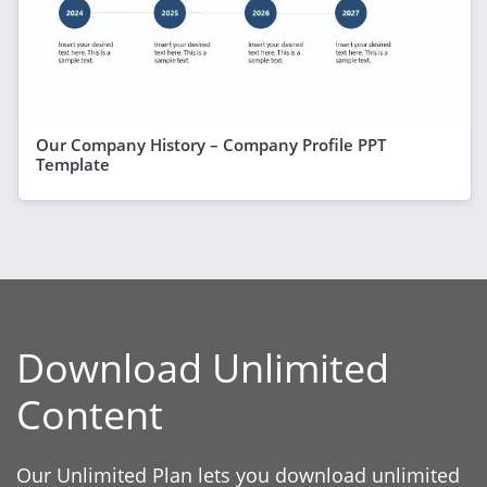
Our Company History – Company Profile PPT
Template
Download Unlimited
Content
Our Unlimited Plan lets you download unlimited