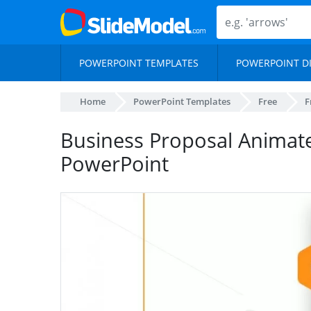
POWERPOINT TEMPLATES
POWERPOINT D
Home
PowerPoint Templates
Free
F
Business Proposal Animat
PowerPoint