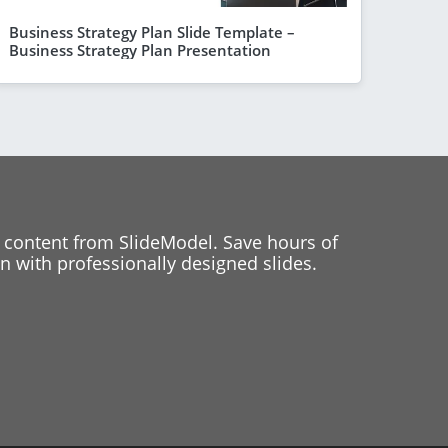
Business Strategy Plan Slide Template –
Business Strategy Plan Presentation
 content from SlideModel. Save hours of
 with professionally designed slides.