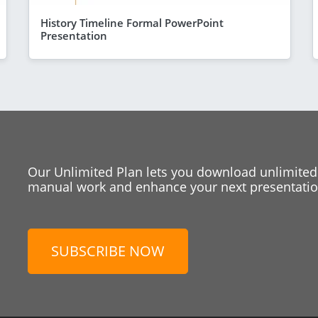
History Timeline Formal PowerPoint
Presentation
Our Unlimited Plan lets you download unlimited
manual work and enhance your next presentation
SUBSCRIBE NOW