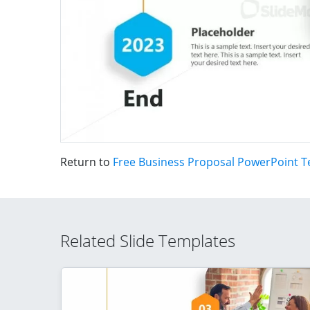
Return to
Free Business Proposal PowerPoint 
Related Slide Templates