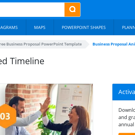
IAGRAMS
MAPS
POWERPOINT SHAPES
PLAN
ree Business Proposal PowerPoint Template
Business Proposal An
ed Timeline
Activ
Downlo
and gra
annual 