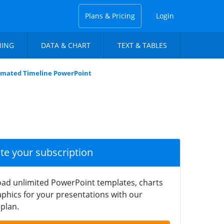
Plans & Pricing
Login
NING
DATA & CHART
TEXT & TABLES
imated Timeline PowerPoint
ate your subscription
ad unlimited PowerPoint templates, charts
phics for your presentations with our
plan.