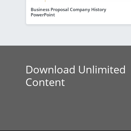
Business Proposal Company History
PowerPoint
Download Unlimited
Content