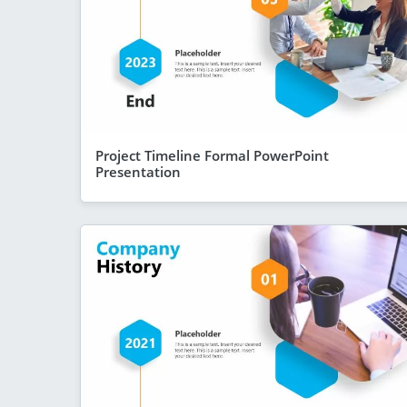
Project Timeline Formal PowerPoint
Presentation