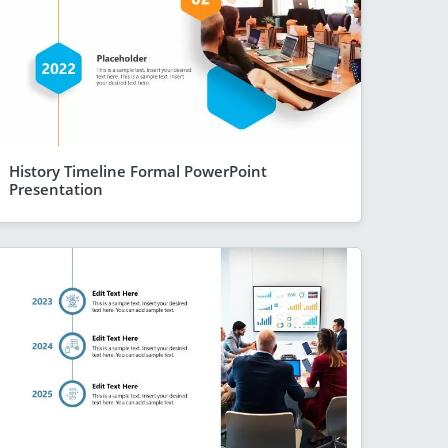
History Timeline Formal PowerPoint
Presentation