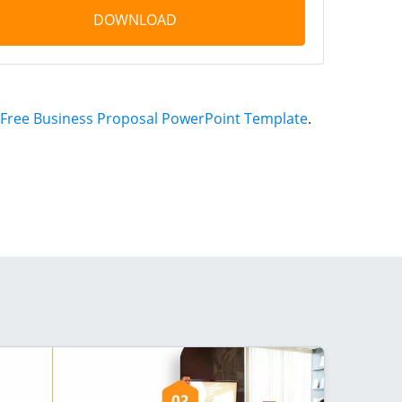
DOWNLOAD
Free Business Proposal PowerPoint Template
.