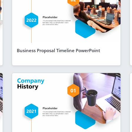
Business Proposal Timeline PowerPoint