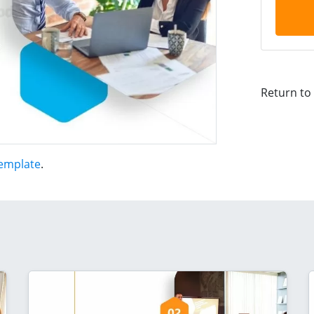
Return to
Template
.