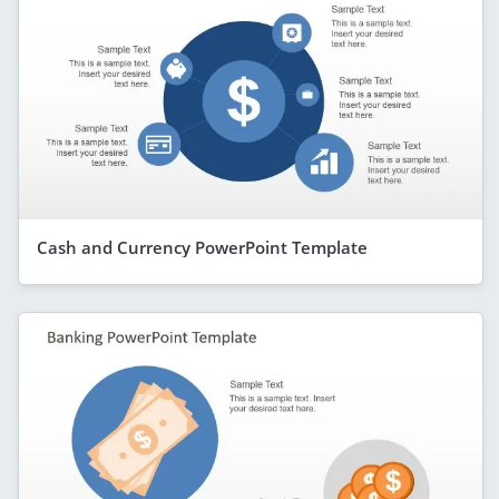
Cash and Currency PowerPoint Template