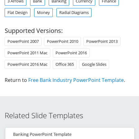
3 Arrows
Bank
Banking
Currency
Finance
Flat Design
Money
Radial Diagrams
Supported Versions:
PowerPoint 2007
PowerPoint 2010
PowerPoint 2013
PowerPoint 2011 Mac
PowerPoint 2016
PowerPoint 2016 Mac
Office 365
Google Slides
Return to
Free Bank Industry PowerPoint Template
.
Related Slide Templates