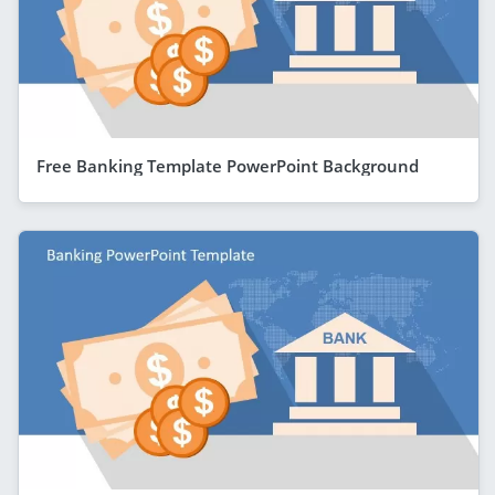
Free Banking Template PowerPoint Background