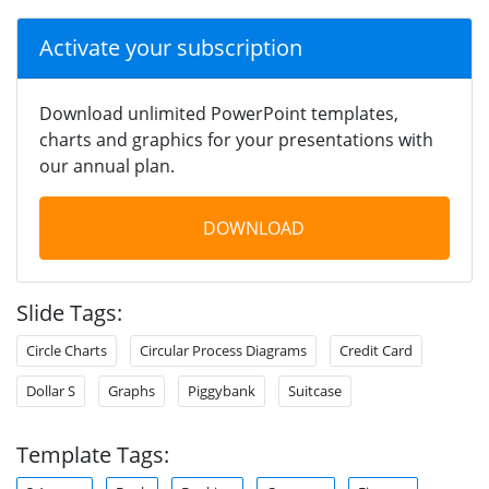
Activate your subscription
Download unlimited PowerPoint templates,
charts and graphics for your presentations with
our annual plan.
DOWNLOAD
Slide Tags:
Circle Charts
Circular Process Diagrams
Credit Card
Dollar S
Graphs
Piggybank
Suitcase
Template Tags: