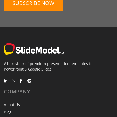
SUBSCRIBE NOW
#1 provider of premium presentation templates for
PowerPoint & Google Slides.
COMPANY
About Us
Blog