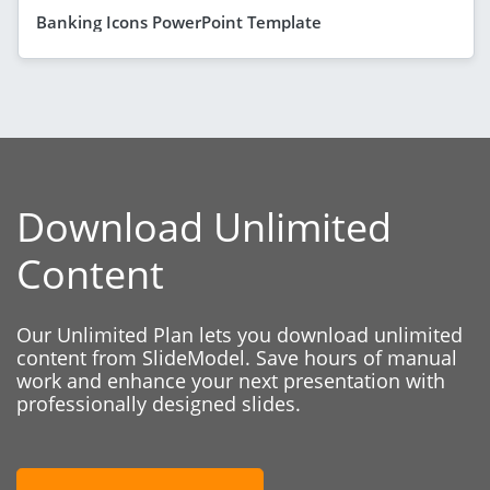
Banking Icons PowerPoint Template
Download Unlimited
Content
Our Unlimited Plan lets you download unlimited
content from SlideModel. Save hours of manual
work and enhance your next presentation with
professionally designed slides.