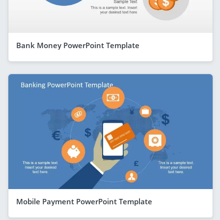
Bank Money PowerPoint Template
Mobile Payment PowerPoint Template