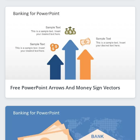
Free PowerPoint Arrows And Money Sign Vectors