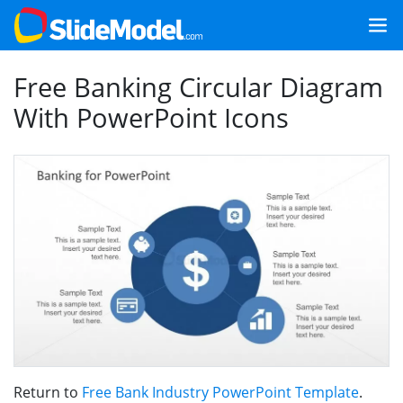
Free Banking Circular Diagram
With PowerPoint Icons
Return to
Free Bank Industry PowerPoint Template
.