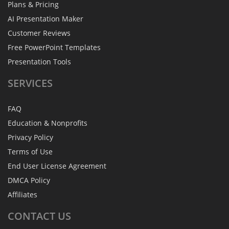
Plans & Pricing
AI Presentation Maker
Customer Reviews
Free PowerPoint Templates
Presentation Tools
SERVICES
FAQ
Education & Nonprofits
Privacy Policy
Terms of Use
End User License Agreement
DMCA Policy
Affiliates
CONTACT
US