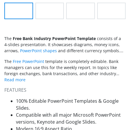
The
Free Bank Industry PowerPoint Template
consists of a
4-slides presentation. It showcases diagrams, money icons,
arrows,
PowerPoint shapes
and different currency symbols.
Bank managers and employees can apply the template for
The
Free PowerPoint
template is completely editable. Bank
revenue reports or to decorate existing presentations.
managers can use this for the weekly report. In topics like
foreign exchanges, bank transactions, and other industry
related presentations.
FEATURES
100% Editable PowerPoint Templates & Google
Slides.
Compatible with all major Microsoft PowerPoint
versions, Keynote and Google Slides.
Modern 16:9 Aspect Ratio.