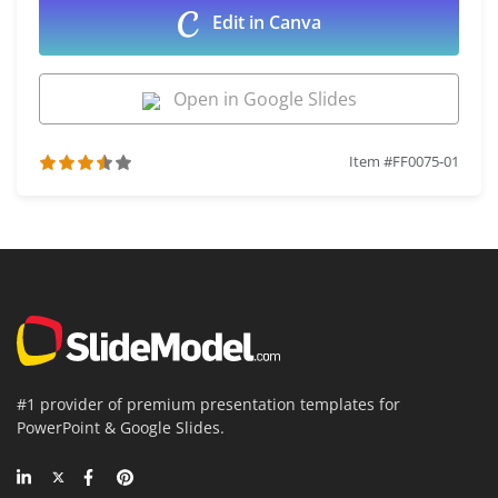
Edit in Canva
Open in Google Slides
Item #FF0075-01
#1 provider of premium presentation templates for
PowerPoint & Google Slides.