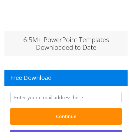
6.5M+ PowerPoint Templates
Downloaded to Date
Free Download