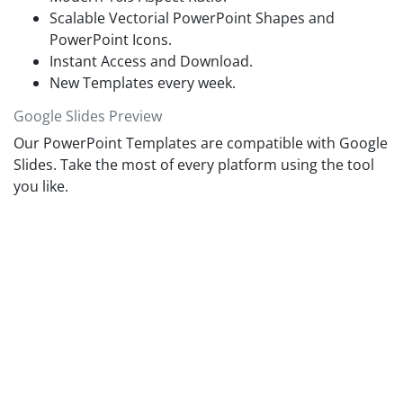
Scalable Vectorial PowerPoint Shapes and
PowerPoint Icons.
Instant Access and Download.
New Templates every week.
Google Slides Preview
Our PowerPoint Templates are compatible with Google
Slides. Take the most of every platform using the tool
you like.