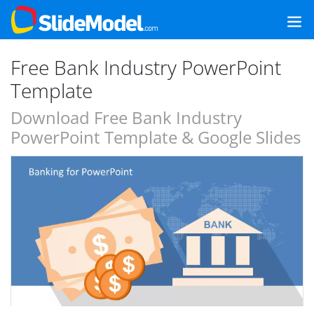
Free Bank Industry PowerPoint
Template
Download Free Bank Industry
PowerPoint Template & Google Slides