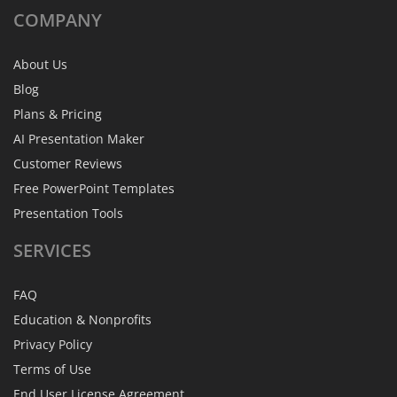
COMPANY
About Us
Blog
Plans & Pricing
AI Presentation Maker
Customer Reviews
Free PowerPoint Templates
Presentation Tools
SERVICES
FAQ
Education & Nonprofits
Privacy Policy
Terms of Use
End User License Agreement