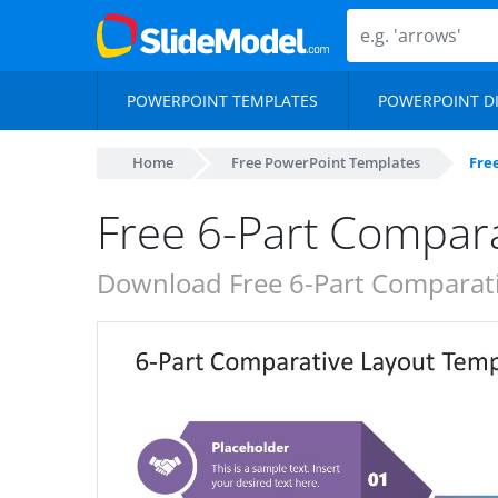
POWERPOINT TEMPLATES
POWERPOINT D
Home
Free PowerPoint Templates
Fre
Free 6-Part Compar
Download Free 6-Part Comparati