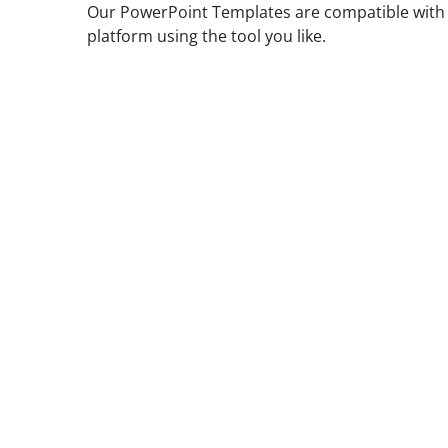
Our PowerPoint Templates are compatible with G
platform using the tool you like.