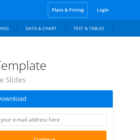
Plans & Pricing
Login
NING
DATA & CHART
TEXT & TABLES
Template
 Slides
Download