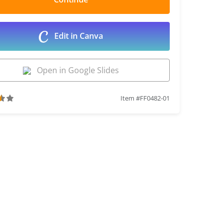
Edit in Canva
Open in Google Slides
Item #FF0482-01