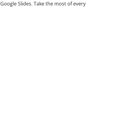
oogle Slides. Take the most of every