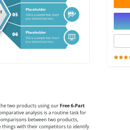
 the two products using our
Free 6-Part
omparative analysis is a routine task for
comparisons between two products,
things with their competitors to identify