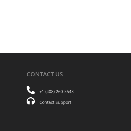
CONTACT
US
+1 (408) 260-5548
Contact Support