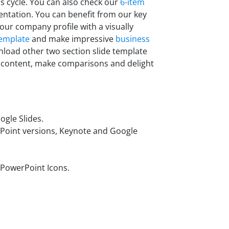
s cycle.
You can also check our
6-item
entation. You can benefit from our key
ur company profile with a visually
template
and make impressive
business
nload other two section slide template
r content, make comparisons and delight
gle Slides.
rPoint versions, Keynote and Google
 PowerPoint Icons.