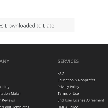
es Downloaded to Date
ANY
SERVICES
FAQ
Education & Nonprofits
ricing
Privacy Policy
ntation Maker
Terms of Use
r Reviews
End User License Agreement
erPoint Templates
DMCA Policy