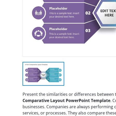
Present the similarities or differences between
Comparative Layout PowerPoint Template
. C
businesses. Companies are always performing 
services, or processes. They also compare these 