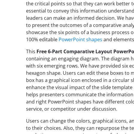
the critical points so that they can work better t
essential to convey this information understa
leaders can make an informed decision. We have
to present the outcomes of a comparative analy
showcase the six points of a business process or
100% editable
PowerPoint shapes
and element
This
Free 6-Part Comparative Layout PowerP
containing an engaging diagram. The diagram ha
with six emerging rows. We have provided six ed
hexagon shape. Users can edit these boxes to me
box has a graphical icon enclosed in a circular 
enhance the visual impact of the slide template 
helps presenters communicate the information 
and right PowerPoint shapes have different col
service, or competitor under discussion.
Users can change the colors, graphical icons, 
to their choices. Also, they can repurpose the te