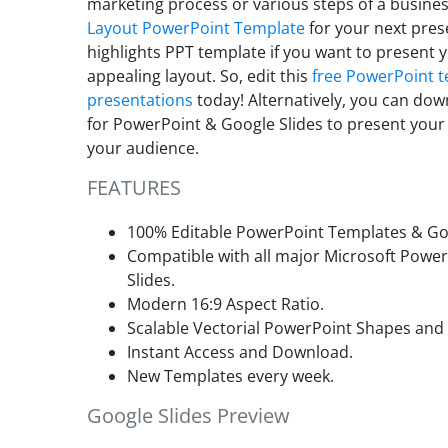
marketing process or various steps of a busines
Layout PowerPoint Template
for your next pres
highlights PPT template if
you want to present yo
appealing layout. So, edit this
free PowerPoint 
presentations
today! Alternatively, you can dow
for PowerPoint & Google Slides to present you
your audience.
FEATURES
100% Editable PowerPoint Templates & Goo
Compatible with all major Microsoft Powe
Slides.
Modern 16:9 Aspect Ratio.
Scalable Vectorial PowerPoint Shapes and
Instant Access and Download.
New Templates every week.
Google Slides Preview