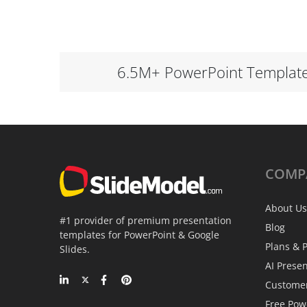
6.5M+ PowerPoint Templat
COMP
About Us
#1 provider of premium presentation
Blog
templates for PowerPoint & Google
Plans & P
Slides.
AI Prese
Custome
Free Pow