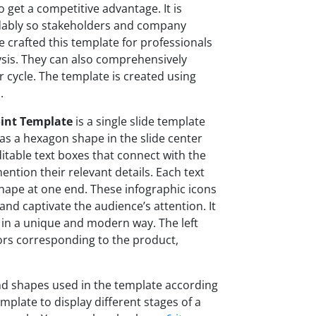
o get a competitive advantage. It is
ndably so stakeholders and company
 crafted this template for professionals
sis. They can also comprehensively
 cycle. The template is created using
s.
oint Template
is a single slide template
s a hexagon shape in the slide center
itable text boxes that connect with the
ntion their relevant details. Each text
shape at one end. These infographic icons
and captivate the audience’s attention. It
in a unique and modern way. The left
ors corresponding to the product,
and shapes used in the template according
mplate to display different stages of a