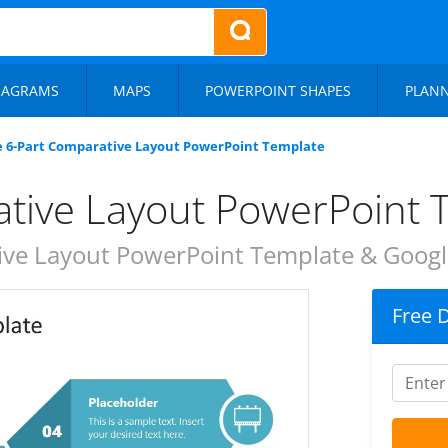
IAGRAMS
MAPS
POWERPOINT SHAPES
PLAN
e 6-Part Comparative Layout PowerPoint Template
ative Layout PowerPoint 
ve Layout PowerPoint Template & Google
Free 