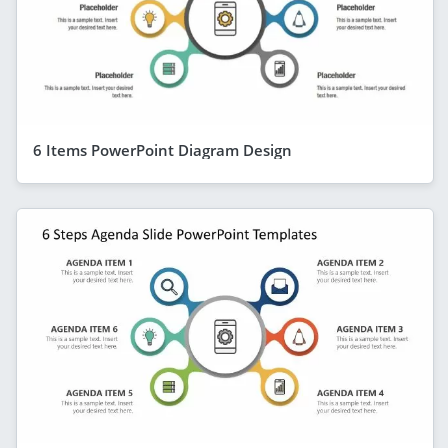
6 Items PowerPoint Diagram Design