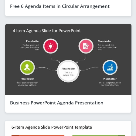
Free 6 Agenda Items in Circular Arrangement
Business PowerPoint Agenda Presentation