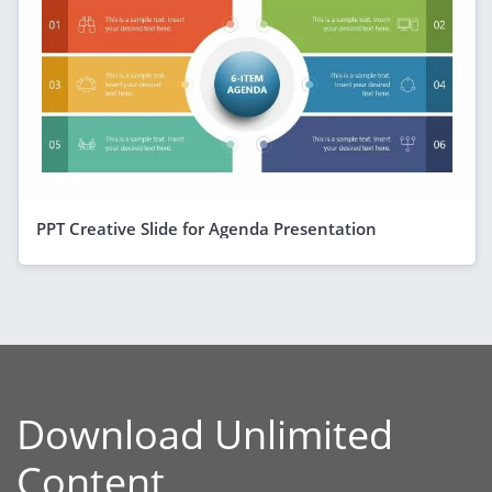
PPT Creative Slide for Agenda Presentation
Download Unlimited
Content