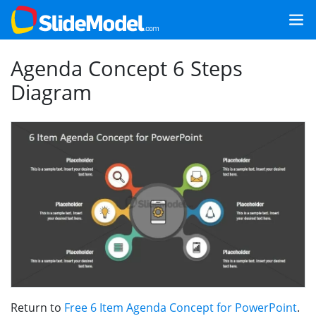
Agenda Concept 6 Steps
Diagram
Return to
Free 6 Item Agenda Concept for PowerPoint
.