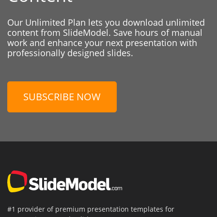
Our Unlimited Plan lets you download unlimited
content from SlideModel. Save hours of manual
work and enhance your next presentation with
professionally designed slides.
SUBSCRIBE NOW
#1 provider of premium presentation templates for