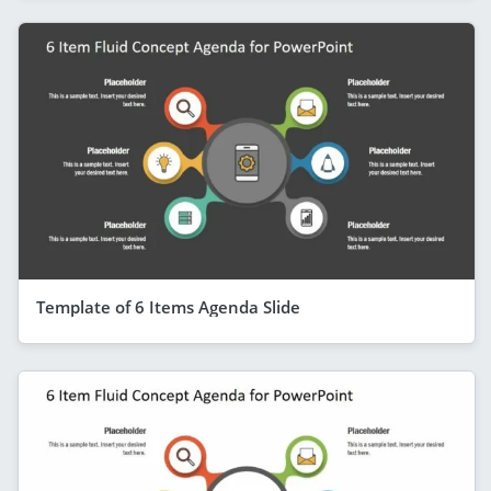
Template of 6 Items Agenda Slide