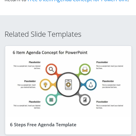
Related Slide Templates
6 Steps Free Agenda Template