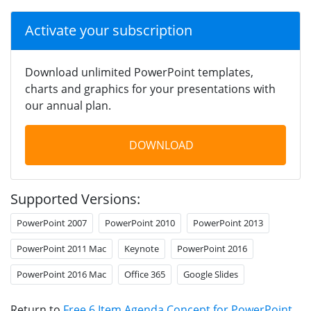
Activate your subscription
Download unlimited PowerPoint templates,
charts and graphics for your presentations with
our annual plan.
DOWNLOAD
Supported Versions:
PowerPoint 2007
PowerPoint 2010
PowerPoint 2013
PowerPoint 2011 Mac
Keynote
PowerPoint 2016
PowerPoint 2016 Mac
Office 365
Google Slides
Return to
Free 6 Item Agenda Concept for PowerPoint
.