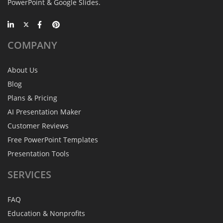
PowerPoint & Google Slides.
COMPANY
About Us
Blog
Plans & Pricing
AI Presentation Maker
Customer Reviews
Free PowerPoint Templates
Presentation Tools
SERVICES
FAQ
Education & Nonprofits