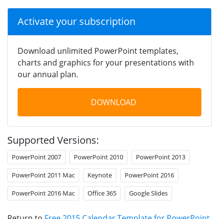
Activate your subscription
Download unlimited PowerPoint templates,
charts and graphics for your presentations with
our annual plan.
DOWNLOAD
Supported Versions:
PowerPoint 2007
PowerPoint 2010
PowerPoint 2013
PowerPoint 2011 Mac
Keynote
PowerPoint 2016
PowerPoint 2016 Mac
Office 365
Google Slides
Return to
Free 2015 Calendar Template for PowerPoint
.