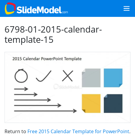
6798-01-2015-calendar-
template-15
Return to
Free 2015 Calendar Template for PowerPoint
.