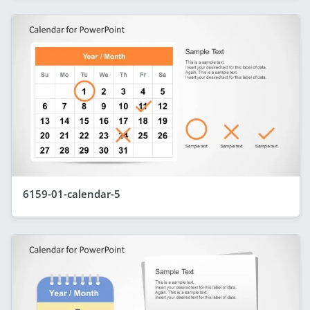
6159-01-calendar-5