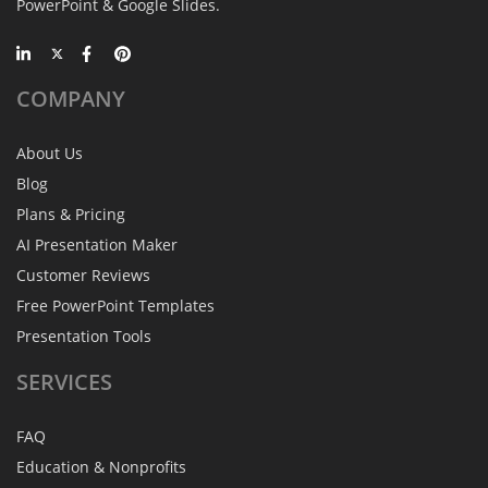
PowerPoint & Google Slides.
COMPANY
About Us
Blog
Plans & Pricing
AI Presentation Maker
Customer Reviews
Free PowerPoint Templates
Presentation Tools
SERVICES
FAQ
Education & Nonprofits