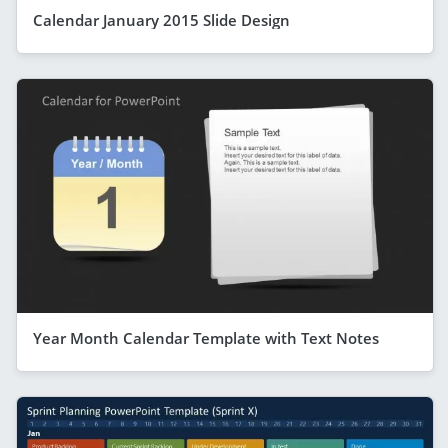
Calendar January 2015 Slide Design
Year Month Calendar Template with Text Notes