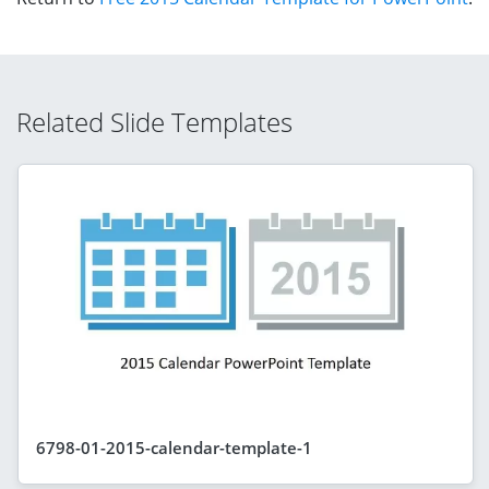
Related Slide Templates
6798-01-2015-calendar-template-1