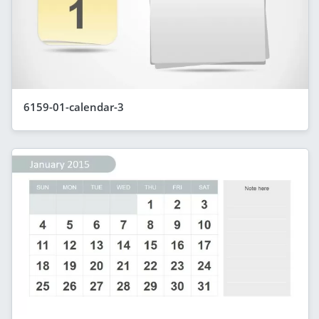
6159-01-calendar-3