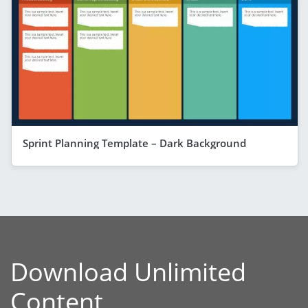
Sprint Planning Template – Dark Background
Download Unlimited
Content