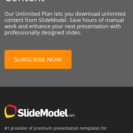
Our Unlimited Plan lets you download unlimited
content from SlideModel. Save hours of manual
work and enhance your next presentation with
professionally designed slides.
SUBSCRIBE NOW
#1 provider of premium presentation templates for