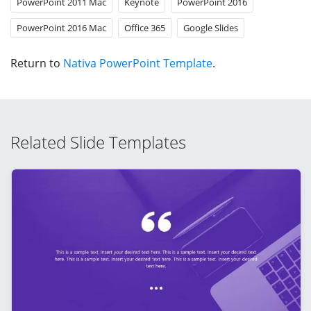
PowerPoint 2011 Mac
Keynote
PowerPoint 2016
PowerPoint 2016 Mac
Office 365
Google Slides
Return to
Nativa PowerPoint Template
.
Related Slide Templates