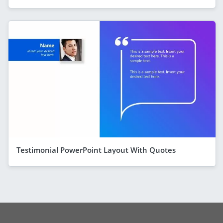
Testimonial PowerPoint Layout With Quotes