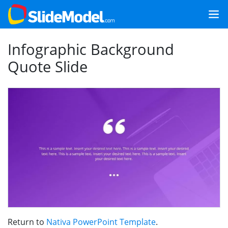
Infographic Background
Quote Slide
Return to
Nativa PowerPoint Template
.