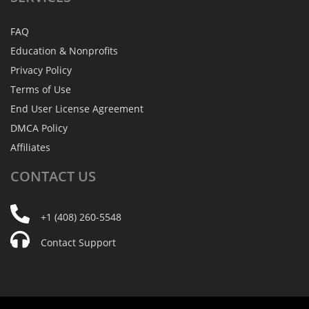
FAQ
Education & Nonprofits
Privacy Policy
Terms of Use
End User License Agreement
DMCA Policy
Affiliates
CONTACT
US
+1 (408) 260-5548
Contact Support