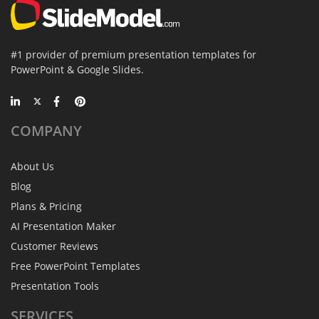
#1 provider of premium presentation templates for
PowerPoint & Google Slides.
COMPANY
About Us
Blog
Plans & Pricing
AI Presentation Maker
Customer Reviews
Free PowerPoint Templates
Presentation Tools
SERVICES