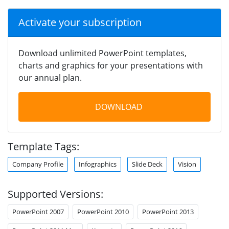
Activate your subscription
Download unlimited PowerPoint templates,
charts and graphics for your presentations with
our annual plan.
DOWNLOAD
Template Tags:
Company Profile
Infographics
Slide Deck
Vision
Supported Versions:
PowerPoint 2007
PowerPoint 2010
PowerPoint 2013