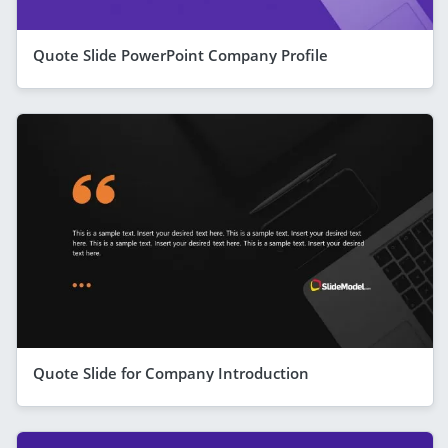
Quote Slide PowerPoint Company Profile
Quote Slide for Company Introduction