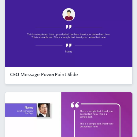
CEO Message PowerPoint Slide