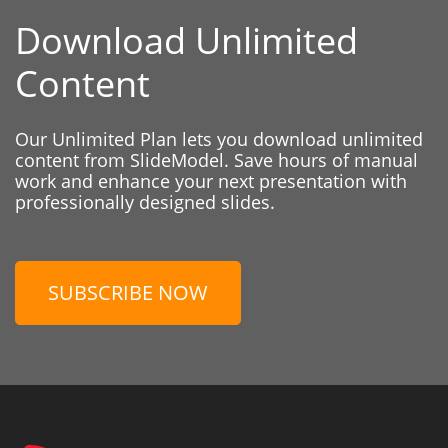
Download Unlimited
Content
Our Unlimited Plan lets you download unlimited
content from SlideModel. Save hours of manual
work and enhance your next presentation with
professionally designed slides.
SUBSCRIBE NOW