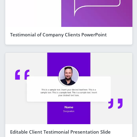
Testimonial of Company Clients PowerPoint
Editable Client Testimonial Presentation Slide