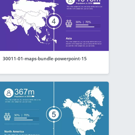
30011-01-maps-bundle-powerpoint-15