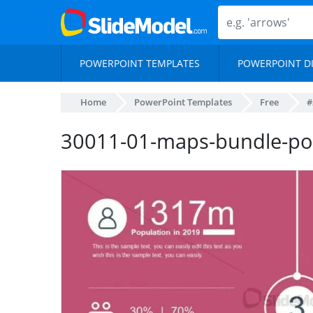
POWERPOINT TEMPLATES
POWERPOINT D
Home
PowerPoint Templates
Free
#
30011-01-maps-bundle-po