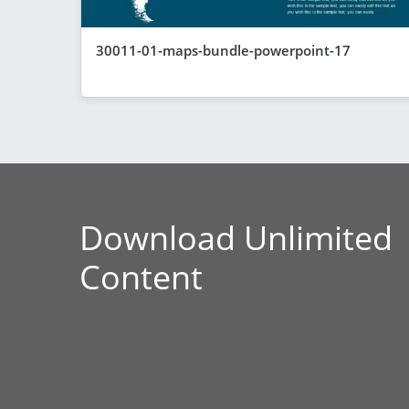
30011-01-maps-bundle-powerpoint-17
Download Unlimited
Content