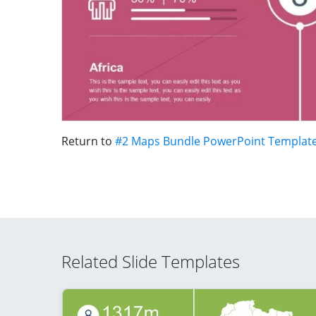
Return to
#2 Maps Bundle PowerPoint Templat
Related Slide Templates