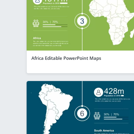
Africa Editable PowerPoint Maps