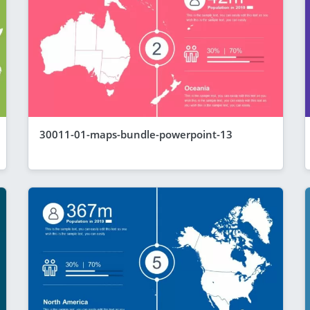
30011-01-maps-bundle-powerpoint-13