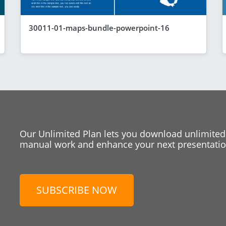
30011-01-maps-bundle-powerpoint-16
Our Unlimited Plan lets you download unlimited
manual work and enhance your next presentation
SUBSCRIBE NOW