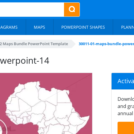
IAGRAMS
MAPS
POWERPOINT SHAPES
PLAN
2 Maps Bundle PowerPoint Template
30011-01-maps-bundle-power
werpoint-14
Activ
Downlo
and gra
annual 