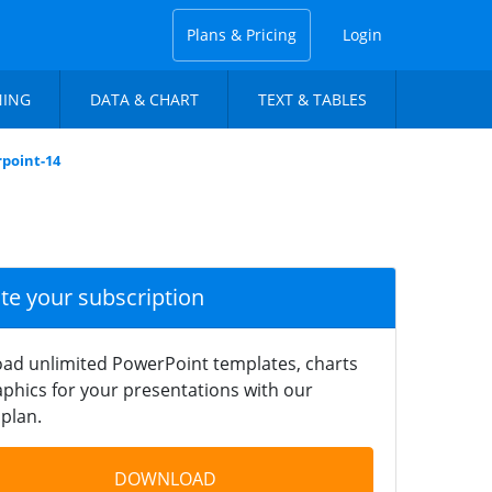
Plans & Pricing
Login
NING
DATA & CHART
TEXT & TABLES
point-14
ate your subscription
ad unlimited PowerPoint templates, charts
phics for your presentations with our
plan.
DOWNLOAD