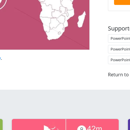
Support
PowerPoin
PowerPoin
e
.
PowerPoin
Return to