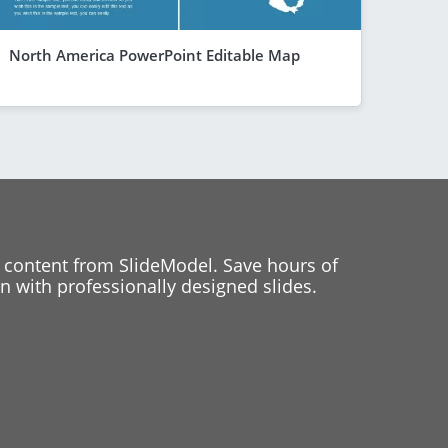
North America PowerPoint Editable Map
 content from SlideModel. Save hours of
 with professionally designed slides.