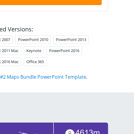
ed Versions:
t 2007
PowerPoint 2010
PowerPoint 2013
t 2011 Mac
Keynote
PowerPoint 2016
t 2016 Mac
Office 365
#2 Maps Bundle PowerPoint Template
.