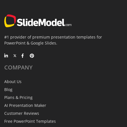
#1 provider of premium presentation templates for
PowerPoint & Google Slides.
COMPANY
About Us
Blog
Plans & Pricing
AI Presentation Maker
Customer Reviews
Free PowerPoint Templates