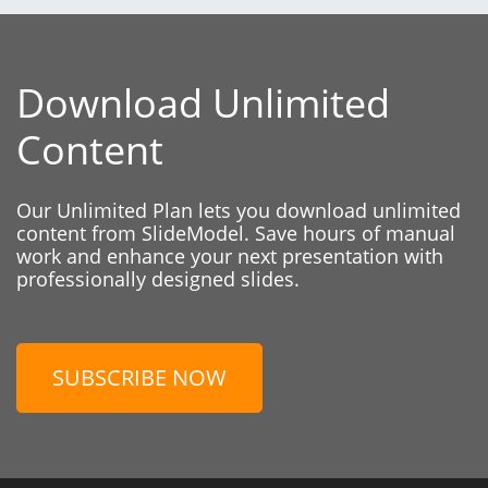
Download Unlimited
Content
Our Unlimited Plan lets you download unlimited
content from SlideModel. Save hours of manual
work and enhance your next presentation with
professionally designed slides.
SUBSCRIBE NOW