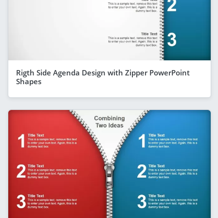
Rigth Side Agenda Design with Zipper PowerPoint
Shapes