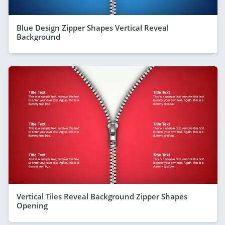
Blue Design Zipper Shapes Vertical Reveal
Background
Vertical Tiles Reveal Background Zipper Shapes
Opening