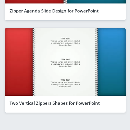
Zipper Agenda Slide Design for PowerPoint
Two Vertical Zippers Shapes for PowerPoint