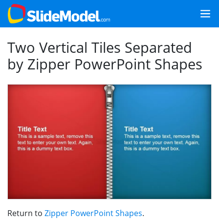
Two Vertical Tiles Separated
by Zipper PowerPoint Shapes
Return to
Zipper PowerPoint Shapes
.