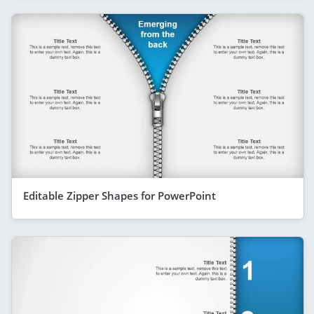
Editable Zipper Shapes for PowerPoint