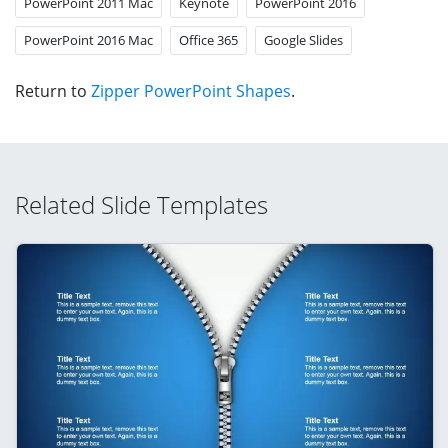
PowerPoint 2011 Mac
Keynote
PowerPoint 2016
PowerPoint 2016 Mac
Office 365
Google Slides
Return to
Zipper PowerPoint Shapes
.
Related Slide Templates