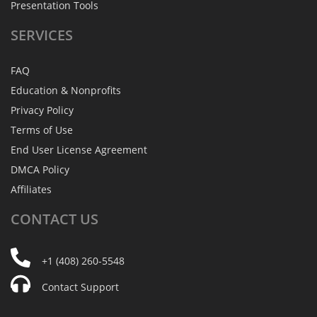
Presentation Tools
SERVICES
FAQ
Education & Nonprofits
Privacy Policy
Terms of Use
End User License Agreement
DMCA Policy
Affiliates
CONTACT
US
+1 (408) 260-5548
Contact Support