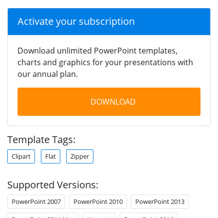
Activate your subscription
Download unlimited PowerPoint templates,
charts and graphics for your presentations with
our annual plan.
DOWNLOAD
Template Tags:
Clipart
Flat
Zipper
Supported Versions:
PowerPoint 2007
PowerPoint 2010
PowerPoint 2013