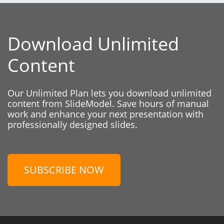
Download Unlimited
Content
Our Unlimited Plan lets you download unlimited
content from SlideModel. Save hours of manual
work and enhance your next presentation with
professionally designed slides.
SUBSCRIBE NOW