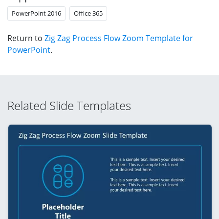
PowerPoint 2016
Office 365
Return to
Zig Zag Process Flow Zoom Template for
PowerPoint
.
Related Slide Templates