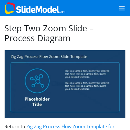
Step Two Zoom Slide –
Process Diagram
Return to
Zig Zag Process Flow Zoom Template for