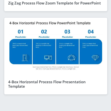
Zig Zag Process Flow Zoom Template for PowerPoint
4-Box Horizontal Process Flow Presentation
Template