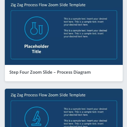
Step Four Zoom Slide – Process Diagram