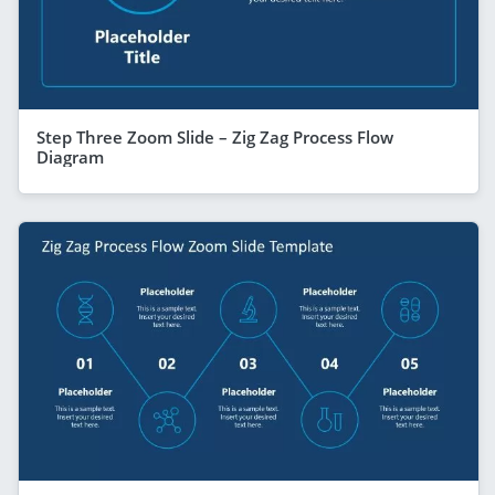
Step Three Zoom Slide – Zig Zag Process Flow
Diagram