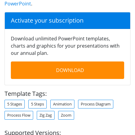
PowerPoint
.
Activate your subscription
Download unlimited PowerPoint templates,
charts and graphics for your presentations with
our annual plan.
DOWNLOAD
Template Tags:
5 Stages
5 Steps
Animation
Process Diagram
Process Flow
Zig Zag
Zoom
Supported Versions: