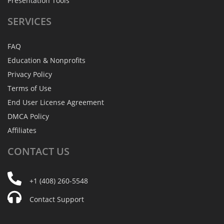
Presentation Tools
SERVICES
FAQ
Education & Nonprofits
Privacy Policy
Terms of Use
End User License Agreement
DMCA Policy
Affiliates
CONTACT
US
+1 (408) 260-5548
Contact Support