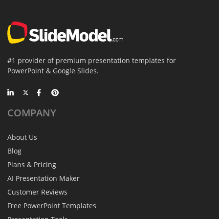
#1 provider of premium presentation templates for
PowerPoint & Google Slides.
COMPANY
About Us
Blog
Plans & Pricing
AI Presentation Maker
Customer Reviews
Free PowerPoint Templates