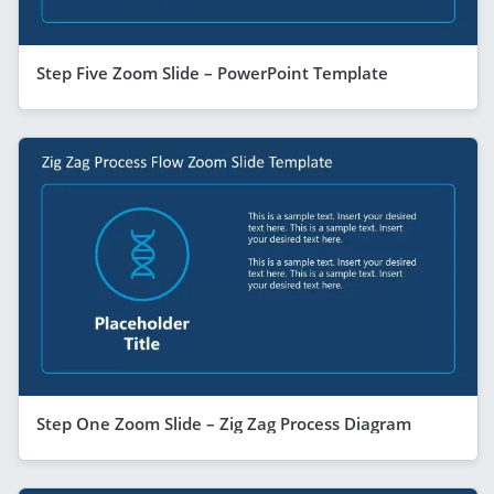
Step Five Zoom Slide – PowerPoint Template
Step One Zoom Slide – Zig Zag Process Diagram