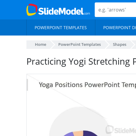
POWERPOINT TEMPLATES
POWERPOINT D
Home
PowerPoint Templates
Shapes
Practicing Yogi Stretching 