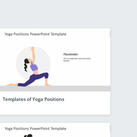
Templates of Yoga Positions