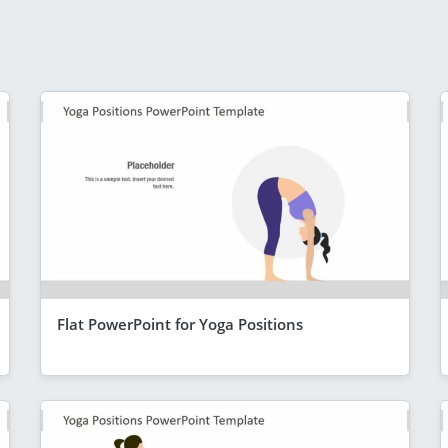
Flat PowerPoint for Yoga Positions