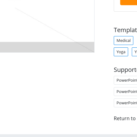
Templat
Medical
Yoga
Y
Support
PowerPoin
PowerPoin
PowerPoin
Return to