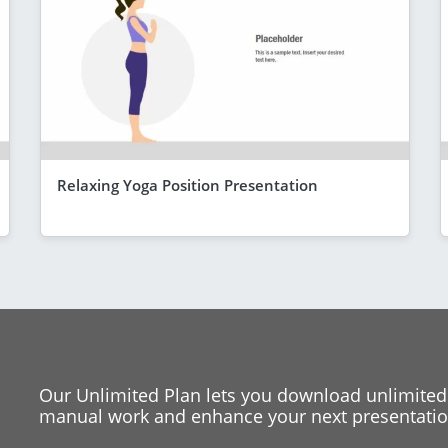
Relaxing Yoga Position Presentation
Our Unlimited Plan lets you download unlimited
manual work and enhance your next presentation