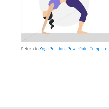
Return to
Yoga Positions PowerPoint Template
.