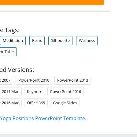
e Tags:
Meditation
Relax
Silhouette
Wellness
ouTube
ed Versions:
t 2007
PowerPoint 2010
PowerPoint 2013
t 2011 Mac
Keynote
PowerPoint 2016
t 2016 Mac
Office 365
Google Slides
Yoga Positions PowerPoint Template
.