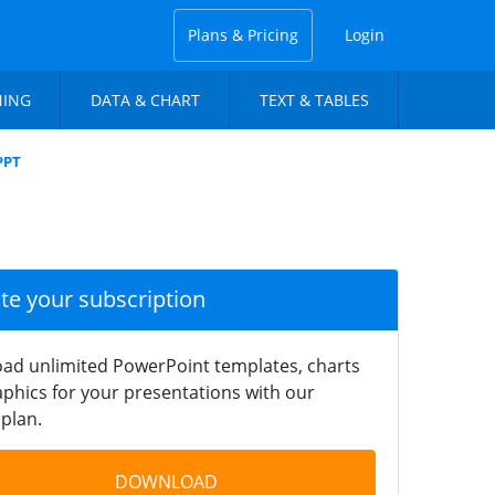
Plans & Pricing
Login
NING
DATA & CHART
TEXT & TABLES
PPT
ate your subscription
ad unlimited PowerPoint templates, charts
phics for your presentations with our
plan.
DOWNLOAD