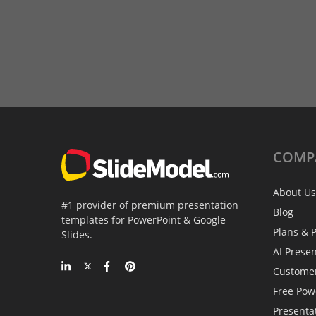
COMP
About Us
#1 provider of premium presentation
Blog
templates for PowerPoint & Google
Plans & P
Slides.
AI Prese
Custome
Free Pow
Presenta