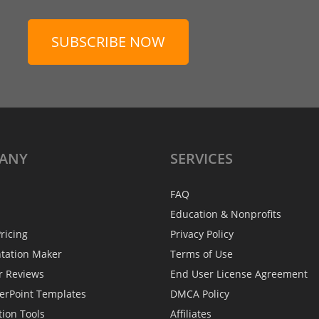
SUBSCRIBE NOW
ANY
SERVICES
FAQ
Education & Nonprofits
ricing
Privacy Policy
ntation Maker
Terms of Use
r Reviews
End User License Agreement
erPoint Templates
DMCA Policy
tion Tools
Affiliates