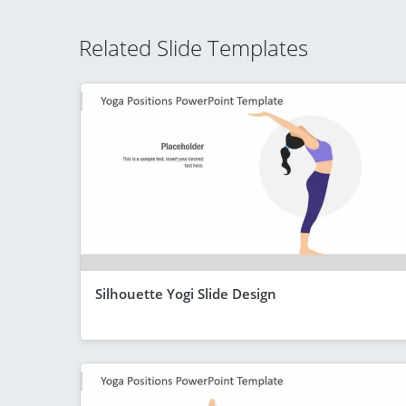
Related Slide Templates
Silhouette Yogi Slide Design