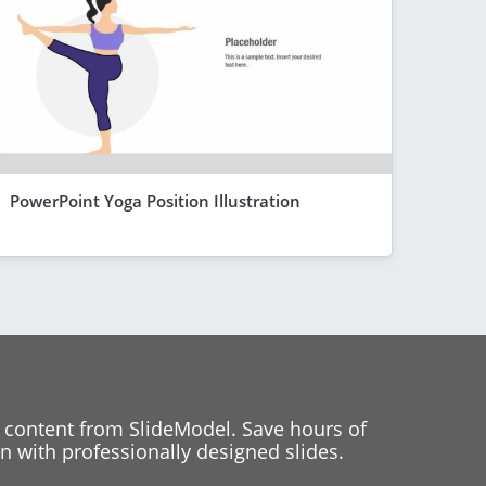
PowerPoint Yoga Position Illustration
 content from SlideModel. Save hours of
 with professionally designed slides.