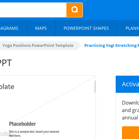
IAGRAMS
MAPS
POWERPOINT SHAPES
PLAN
Yoga Positions PowerPoint Template
Practicing Yogi Stretching 
PPT
Activ
Downlo
and gra
annual 