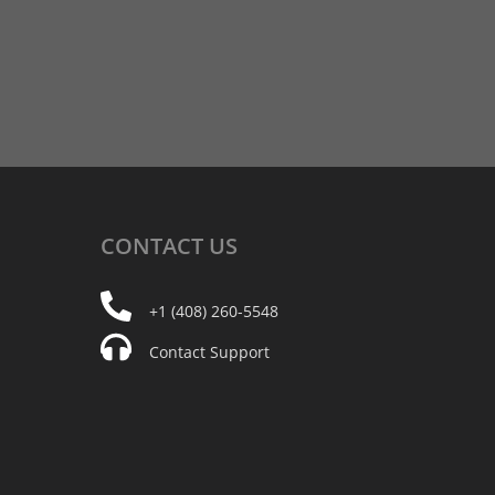
CONTACT
US
+1 (408) 260-5548
Contact Support