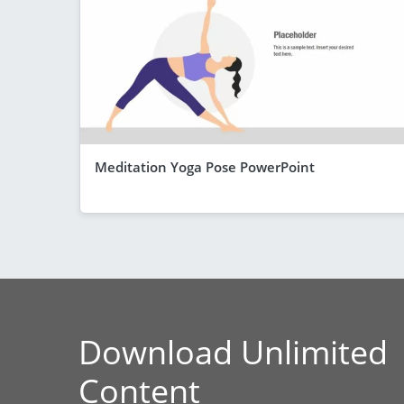
Meditation Yoga Pose PowerPoint
Download Unlimited
Content