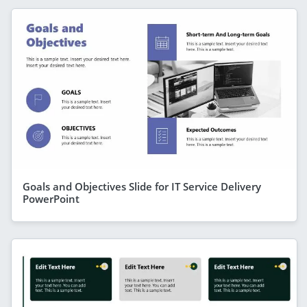
Goals and Objectives Slide for IT Service Delivery
PowerPoint