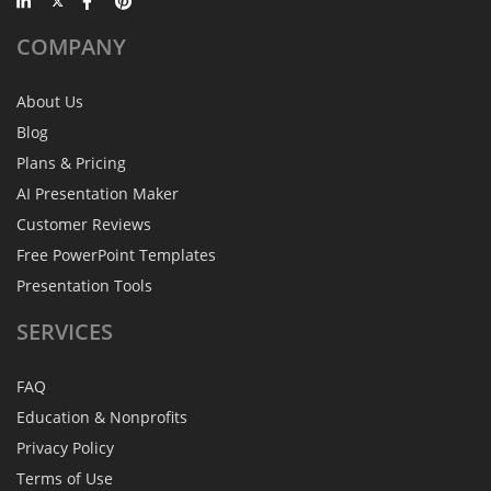
COMPANY
About Us
Blog
Plans & Pricing
AI Presentation Maker
Customer Reviews
Free PowerPoint Templates
Presentation Tools
SERVICES
FAQ
Education & Nonprofits
Privacy Policy
Terms of Use