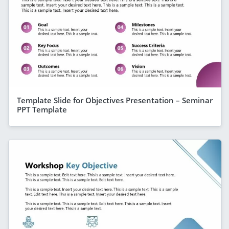
Template Slide for Objectives Presentation – Seminar
PPT Template