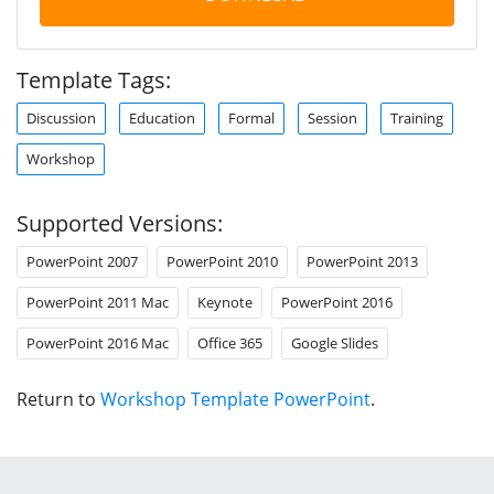
Template Tags:
Discussion
Education
Formal
Session
Training
Workshop
Supported Versions:
PowerPoint 2007
PowerPoint 2010
PowerPoint 2013
PowerPoint 2011 Mac
Keynote
PowerPoint 2016
PowerPoint 2016 Mac
Office 365
Google Slides
Return to
Workshop Template PowerPoint
.