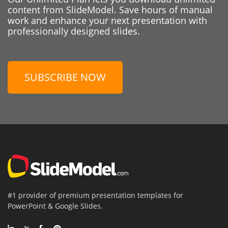
content from SlideModel. Save hours of manual
work and enhance your next presentation with
professionally designed slides.
SUBSCRIBE NOW
#1 provider of premium presentation templates for
PowerPoint & Google Slides.