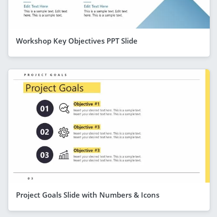
Workshop Key Objectives PPT Slide
Project Goals Slide with Numbers & Icons