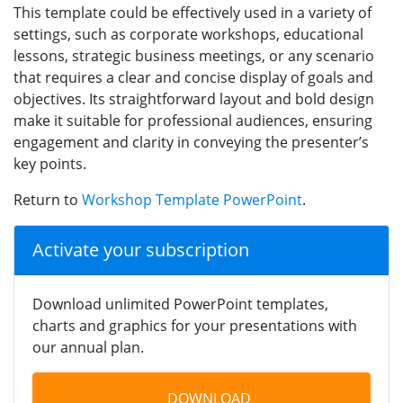
This template could be effectively used in a variety of
settings, such as corporate workshops, educational
lessons, strategic business meetings, or any scenario
that requires a clear and concise display of goals and
objectives. Its straightforward layout and bold design
make it suitable for professional audiences, ensuring
engagement and clarity in conveying the presenter’s
key points.
Return to
Workshop Template PowerPoint
.
Activate your subscription
Download unlimited PowerPoint templates,
charts and graphics for your presentations with
our annual plan.
DOWNLOAD