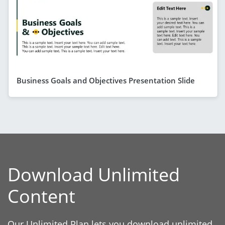
Business Goals and Objectives Presentation Slide
Download Unlimited
Content
Our Unlimited Plan lets you download unlimited