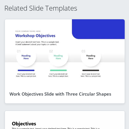
Related Slide Templates
Work Objectives Slide with Three Circular Shapes