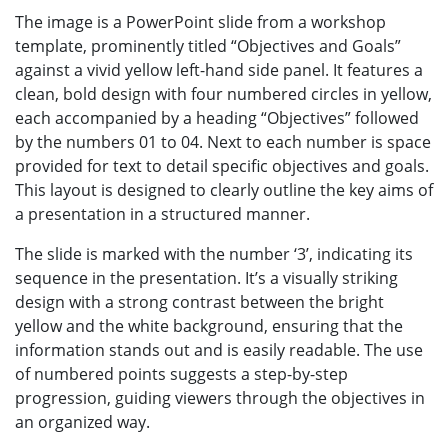
The image is a PowerPoint slide from a workshop
template, prominently titled “Objectives and Goals”
against a vivid yellow left-hand side panel. It features a
clean, bold design with four numbered circles in yellow,
each accompanied by a heading “Objectives” followed
by the numbers 01 to 04. Next to each number is space
provided for text to detail specific objectives and goals.
This layout is designed to clearly outline the key aims of
a presentation in a structured manner.
The slide is marked with the number ‘3’, indicating its
sequence in the presentation. It’s a visually striking
design with a strong contrast between the bright
yellow and the white background, ensuring that the
information stands out and is easily readable. The use
of numbered points suggests a step-by-step
progression, guiding viewers through the objectives in
an organized way.