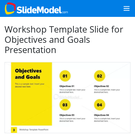
Workshop Template Slide for
Objectives and Goals
Presentation