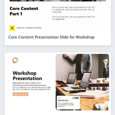
Core Content Presentation Slide for Workshop