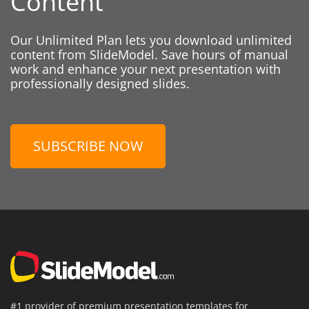
Content
Our Unlimited Plan lets you download unlimited
content from SlideModel. Save hours of manual
work and enhance your next presentation with
professionally designed slides.
SUBSCRIBE NOW
#1 provider of premium presentation templates for