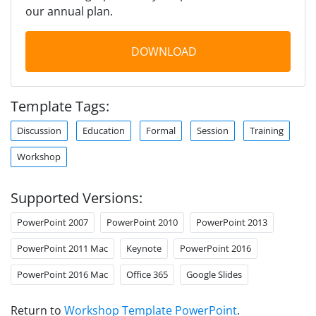
our annual plan.
DOWNLOAD
Template Tags:
Discussion
Education
Formal
Session
Training
Workshop
Supported Versions:
PowerPoint 2007
PowerPoint 2010
PowerPoint 2013
PowerPoint 2011 Mac
Keynote
PowerPoint 2016
PowerPoint 2016 Mac
Office 365
Google Slides
Return to
Workshop Template PowerPoint
.