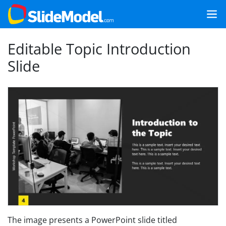
Editable Topic Introduction
Slide
The image presents a PowerPoint slide titled