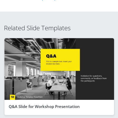
Related Slide Templates
Q&A Slide for Workshop Presentation