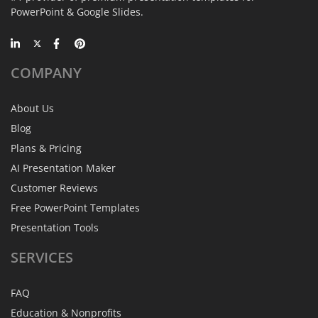
PowerPoint & Google Slides.
COMPANY
About Us
Blog
Plans & Pricing
AI Presentation Maker
Customer Reviews
Free PowerPoint Templates
Presentation Tools
SERVICES
FAQ
Education & Nonprofits