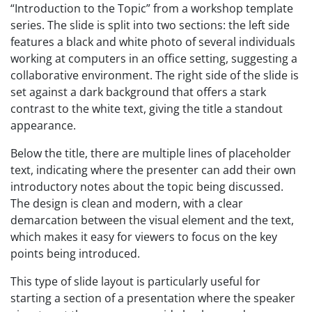
“Introduction to the Topic” from a workshop template
series. The slide is split into two sections: the left side
features a black and white photo of several individuals
working at computers in an office setting, suggesting a
collaborative environment. The right side of the slide is
set against a dark background that offers a stark
contrast to the white text, giving the title a standout
appearance.
Below the title, there are multiple lines of placeholder
text, indicating where the presenter can add their own
introductory notes about the topic being discussed.
The design is clean and modern, with a clear
demarcation between the visual element and the text,
which makes it easy for viewers to focus on the key
points being introduced.
This type of slide layout is particularly useful for
starting a section of a presentation where the speaker