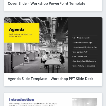
Cover Slide – Workshop PowerPoint Template
Agenda Slide Template – Workshop PPT Slide Deck