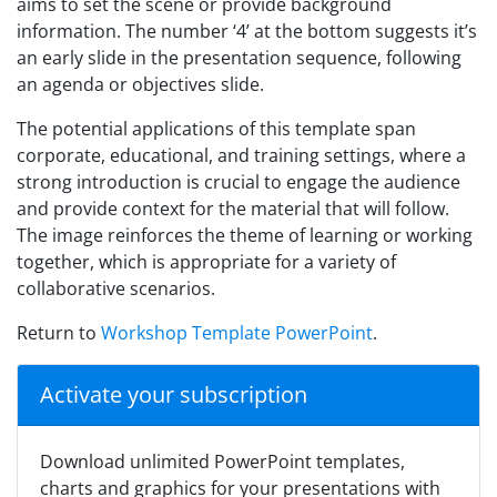
aims to set the scene or provide background
information. The number ‘4’ at the bottom suggests it’s
an early slide in the presentation sequence, following
an agenda or objectives slide.
The potential applications of this template span
corporate, educational, and training settings, where a
strong introduction is crucial to engage the audience
and provide context for the material that will follow.
The image reinforces the theme of learning or working
together, which is appropriate for a variety of
collaborative scenarios.
Return to
Workshop Template PowerPoint
.
Activate your subscription
Download unlimited PowerPoint templates,
charts and graphics for your presentations with