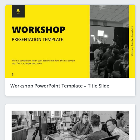
Workshop PowerPoint Template – Title Slide