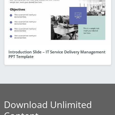
Introduction Slide – IT Service Delivery Management
PPT Template
Download Unlimited