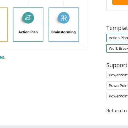
Templat
Action Plan
Work Brea
es
.
Support
PowerPoin
PowerPoin
PowerPoin
Return to