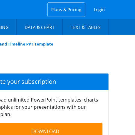
Plans & Pricing
Login
NING
DATA & CHART
TEXT & TABLES
and Timeline PPT Template
ate your subscription
ad unlimited PowerPoint templates, charts
phics for your presentations with our
plan.
DOWNLOAD