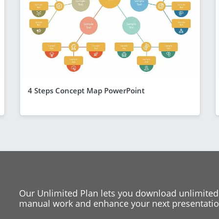
4 Steps Concept Map PowerPoint
Our Unlimited Plan lets you download unlimited
manual work and enhance your next presentation