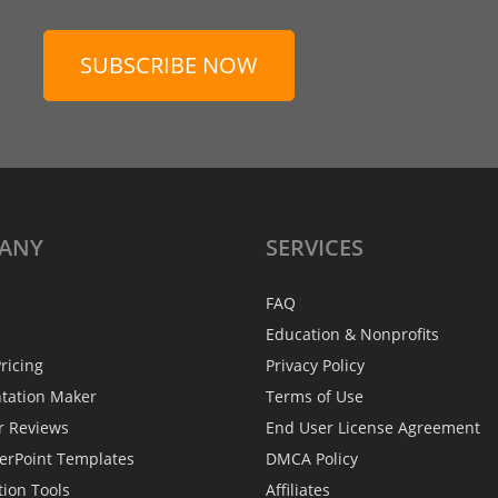
SUBSCRIBE NOW
ANY
SERVICES
FAQ
Education & Nonprofits
ricing
Privacy Policy
ntation Maker
Terms of Use
r Reviews
End User License Agreement
erPoint Templates
DMCA Policy
tion Tools
Affiliates