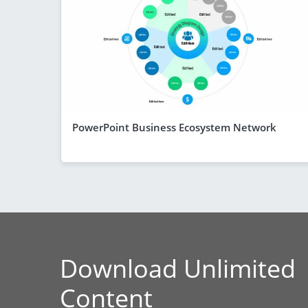
PowerPoint Business Ecosystem Network
Download Unlimited
Content