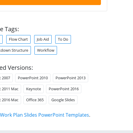
e Tags:
Flow Chart
Job Aid
To Do
kdown Structure
Workflow
ed Versions:
t 2007
PowerPoint 2010
PowerPoint 2013
t 2011 Mac
Keynote
PowerPoint 2016
t 2016 Mac
Office 365
Google Slides
Work Plan Slides PowerPoint Templates
.