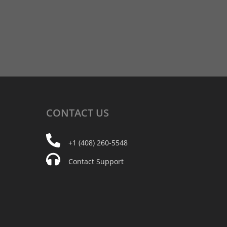
CONTACT
US
+1 (408) 260-5548
Contact Support