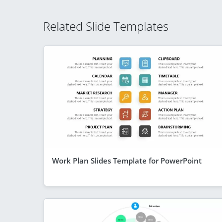
Related Slide Templates
Work Plan Slides Template for PowerPoint