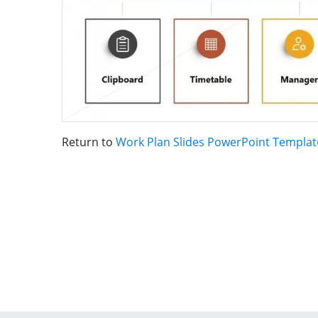
Return to
Work Plan Slides PowerPoint Templat