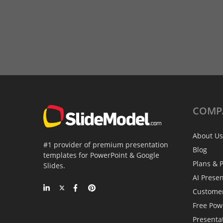
COMP
About Us
#1 provider of premium presentation
Blog
templates for PowerPoint & Google
Plans & P
Slides.
AI Prese
Custome
Free Pow
Presenta