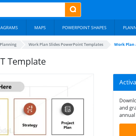
IAGRAMS
MAPS
POWERPOINT SHAPES
PLAN
 Planning
Work Plan Slides PowerPoint Templates
Work Plan 
PT Template
Activ
Downlo
and gra
annual 