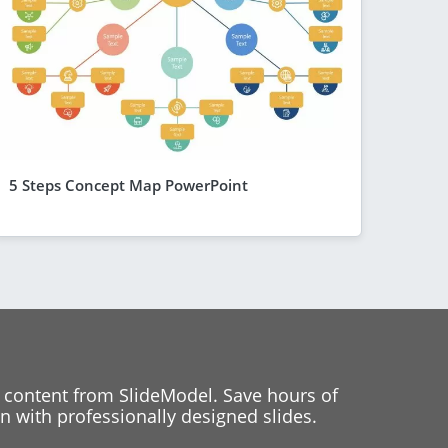
5 Steps Concept Map PowerPoint
 content from SlideModel. Save hours of
 with professionally designed slides.