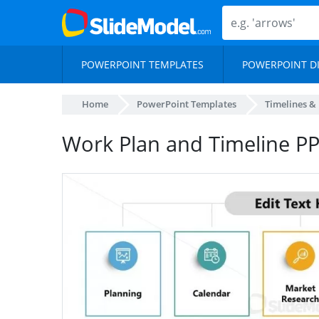
POWERPOINT TEMPLATES
POWERPOINT D
Home
PowerPoint Templates
Timelines &
Work Plan and Timeline P