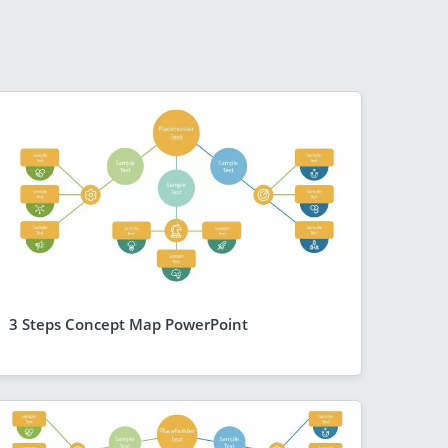
3 Steps Concept Map PowerPoint