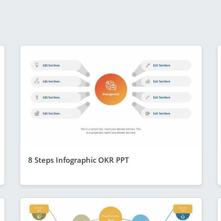
8 Steps Infographic OKR PPT