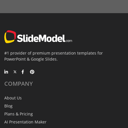
#1 provider of premium presentation templates for
PowerPoint & Google Slides.
COMPANY
About Us
Blog
Plans & Pricing
AI Presentation Maker