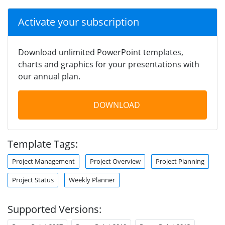
Activate your subscription
Download unlimited PowerPoint templates,
charts and graphics for your presentations with
our annual plan.
DOWNLOAD
Template Tags:
Project Management
Project Overview
Project Planning
Project Status
Weekly Planner
Supported Versions: