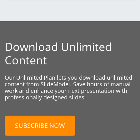
Download Unlimited
Content
Our Unlimited Plan lets you download unlimited
content from SlideModel. Save hours of manual
work and enhance your next presentation with
professionally designed slides.
SUBSCRIBE NOW