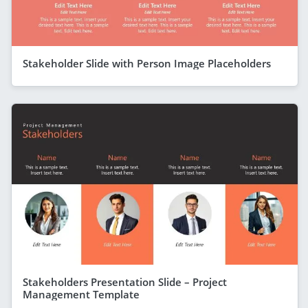
Stakeholder Slide with Person Image Placeholders
Stakeholders Presentation Slide – Project
Management Template