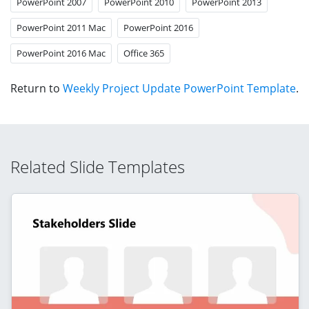
PowerPoint 2007
PowerPoint 2010
PowerPoint 2013
PowerPoint 2011 Mac
PowerPoint 2016
PowerPoint 2016 Mac
Office 365
Return to
Weekly Project Update PowerPoint Template
.
Related Slide Templates