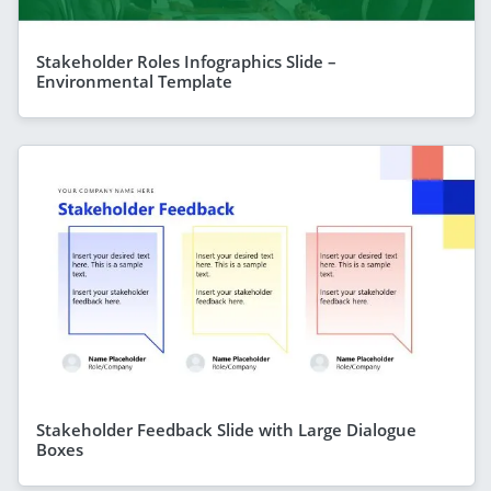
Stakeholder Roles Infographics Slide –
Environmental Template
Stakeholder Feedback Slide with Large Dialogue
Boxes