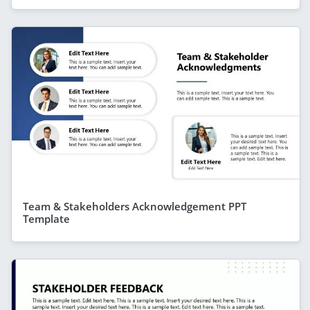
Team & Stakeholders Acknowledgement PPT
Template