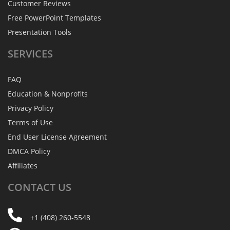
Customer Reviews
Free PowerPoint Templates
Presentation Tools
SERVICES
FAQ
Education & Nonprofits
Privacy Policy
Terms of Use
End User License Agreement
DMCA Policy
Affiliates
CONTACT
US
+1 (408) 260-5548