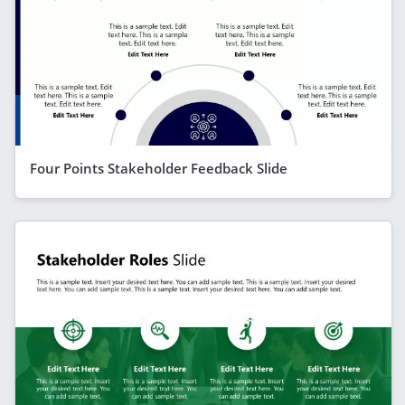
Four Points Stakeholder Feedback Slide