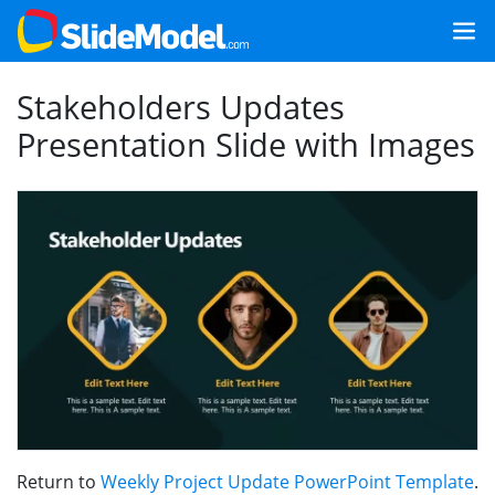
Stakeholders Updates
Presentation Slide with Images
Return to
Weekly Project Update PowerPoint Template
.