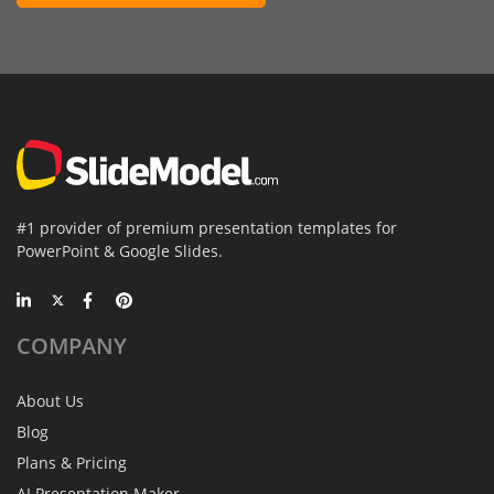
#1 provider of premium presentation templates for
PowerPoint & Google Slides.
COMPANY
About Us
Blog
Plans & Pricing
AI Presentation Maker