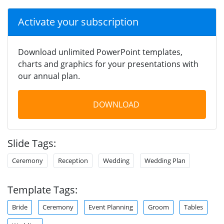
Activate your subscription
Download unlimited PowerPoint templates,
charts and graphics for your presentations with
our annual plan.
DOWNLOAD
Slide Tags:
Ceremony
Reception
Wedding
Wedding Plan
Template Tags:
Bride
Ceremony
Event Planning
Groom
Tables