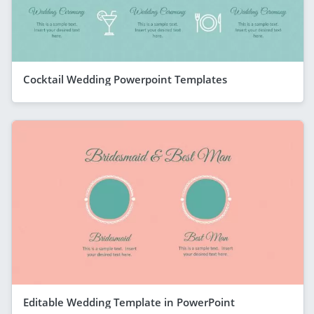
Cocktail Wedding Powerpoint Templates
Editable Wedding Template in PowerPoint