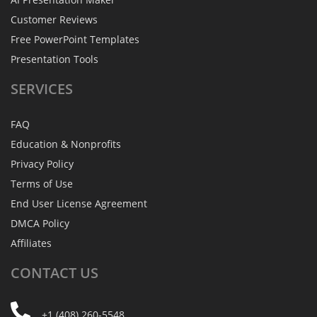
Customer Reviews
Free PowerPoint Templates
Presentation Tools
SERVICES
FAQ
Education & Nonprofits
Privacy Policy
Terms of Use
End User License Agreement
DMCA Policy
Affiliates
CONTACT
US
+1 (408) 260-5548