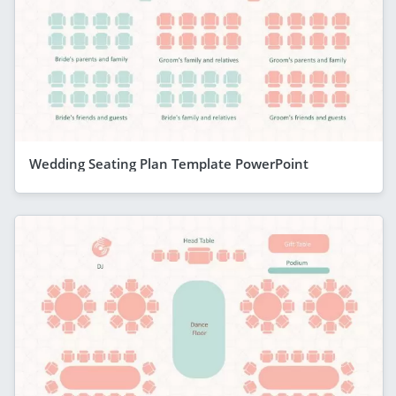
Wedding Seating Plan Template PowerPoint