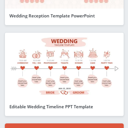
Wedding Reception Template PowerPoint
Editable Wedding Timeline PPT Template