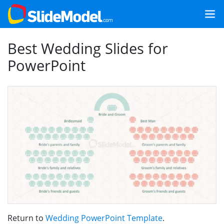
Best Wedding Slides for
PowerPoint
Return to
Wedding PowerPoint Template
.