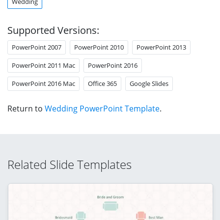
Wedding
Supported Versions:
PowerPoint 2007
PowerPoint 2010
PowerPoint 2013
PowerPoint 2011 Mac
PowerPoint 2016
PowerPoint 2016 Mac
Office 365
Google Slides
Return to
Wedding PowerPoint Template
.
Related Slide Templates