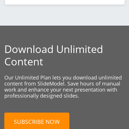
Download Unlimited
Content
Our Unlimited Plan lets you download unlimited
content from SlideModel. Save hours of manual
work and enhance your next presentation with
professionally designed slides.
SUBSCRIBE NOW