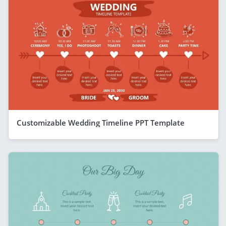
Customizable Wedding Timeline PPT Template