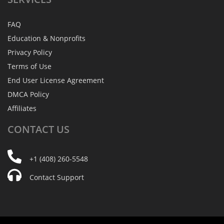
FAQ
Education & Nonprofits
Privacy Policy
Terms of Use
End User License Agreement
DMCA Policy
Affiliates
CONTACT
US
+1 (408) 260-5548
Contact Support