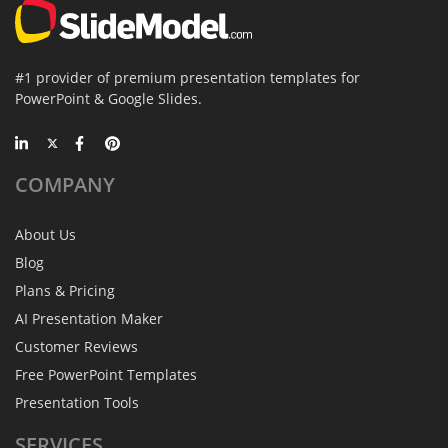
#1 provider of premium presentation templates for
PowerPoint & Google Slides.
COMPANY
About Us
Blog
Plans & Pricing
AI Presentation Maker
Customer Reviews
Free PowerPoint Templates
Presentation Tools
SERVICES