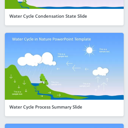
Water Cycle Condensation State Slide
Water Cycle Process Summary Slide