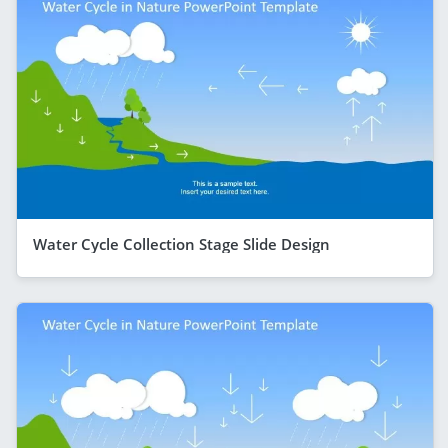
Water Cycle Collection Stage Slide Design