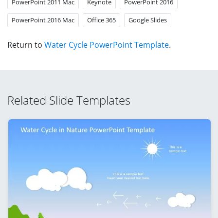
PowerPoint 2011 Mac
Keynote
PowerPoint 2016
PowerPoint 2016 Mac
Office 365
Google Slides
Return to
Water Cycle PowerPoint Template
.
Related Slide Templates