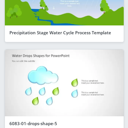
Precipitation Stage Water Cycle Process Template
6083-01-drops-shape-5