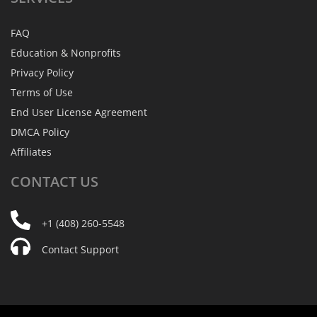
FAQ
Education & Nonprofits
Privacy Policy
Terms of Use
End User License Agreement
DMCA Policy
Affiliates
CONTACT
US
+1 (408) 260-5548
Contact Support