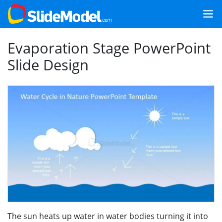
Evaporation Stage PowerPoint
Slide Design
The sun heats up water in water bodies turning it into