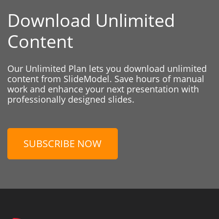
Download Unlimited
Content
Our Unlimited Plan lets you download unlimited
content from SlideModel. Save hours of manual
work and enhance your next presentation with
professionally designed slides.
SUBSCRIBE NOW