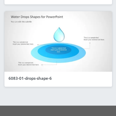
6083-01-drops-shape-6