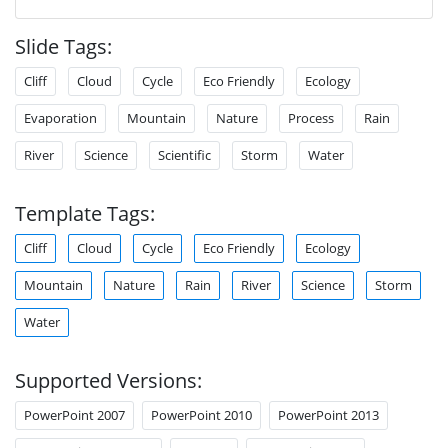
Slide Tags:
Cliff
Cloud
Cycle
Eco Friendly
Ecology
Evaporation
Mountain
Nature
Process
Rain
River
Science
Scientific
Storm
Water
Template Tags:
Cliff
Cloud
Cycle
Eco Friendly
Ecology
Mountain
Nature
Rain
River
Science
Storm
Water
Supported Versions:
PowerPoint 2007
PowerPoint 2010
PowerPoint 2013