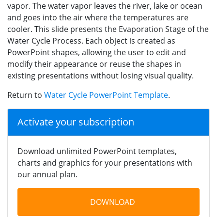
vapor. The water vapor leaves the river, lake or ocean
and goes into the air where the temperatures are
cooler. This slide presents the Evaporation Stage of the
Water Cycle Process. Each object is created as
PowerPoint shapes, allowing the user to edit and
modify their appearance or reuse the shapes in
existing presentations without losing visual quality.
Return to
Water Cycle PowerPoint Template
.
Activate your subscription
Download unlimited PowerPoint templates,
charts and graphics for your presentations with
our annual plan.
DOWNLOAD