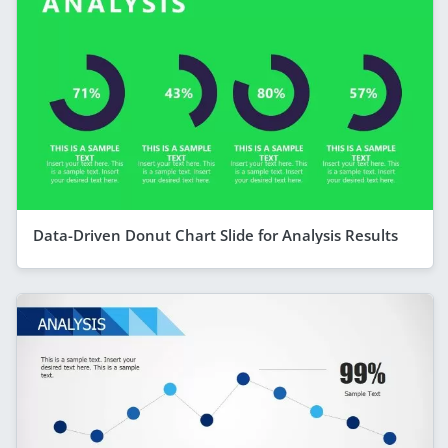
Data-Driven Donut Chart Slide for Analysis Results