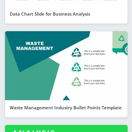
Data Chart Slide for Business Analysis
Waste Management Industry Bullet Points Template