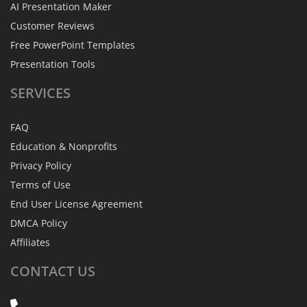
AI Presentation Maker
Customer Reviews
Free PowerPoint Templates
Presentation Tools
SERVICES
FAQ
Education & Nonprofits
Privacy Policy
Terms of Use
End User License Agreement
DMCA Policy
Affiliates
CONTACT
US