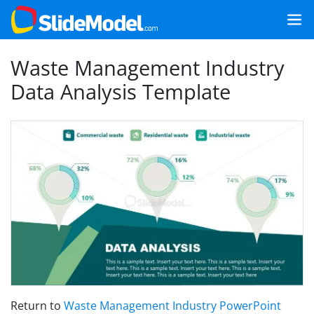
Waste Management Industry
Data Analysis Template
Return to
Waste Management Industry PowerPoint