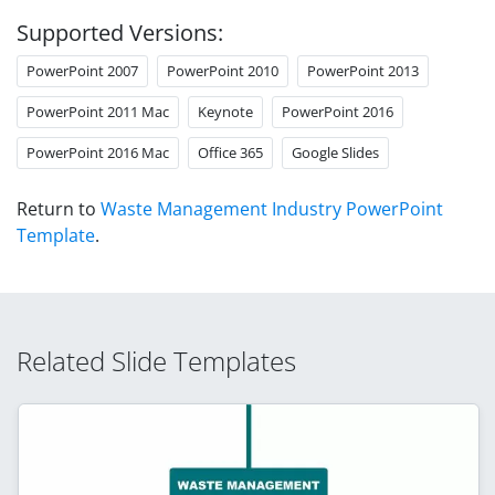
Supported Versions:
PowerPoint 2007
PowerPoint 2010
PowerPoint 2013
PowerPoint 2011 Mac
Keynote
PowerPoint 2016
PowerPoint 2016 Mac
Office 365
Google Slides
Return to
Waste Management Industry PowerPoint
Template
.
Related Slide Templates