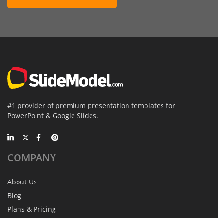
#1 provider of premium presentation templates for
PowerPoint & Google Slides.
COMPANY
About Us
Blog
Plans & Pricing