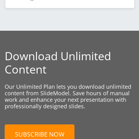
Download Unlimited
Content
Our Unlimited Plan lets you download unlimited
content from SlideModel. Save hours of manual
work and enhance your next presentation with
professionally designed slides.
SUBSCRIBE NOW