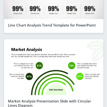
Line Chart Analysis Trend Template for PowerPoint
Market Analysis Presentation Slide with Circular
Lines Diagram