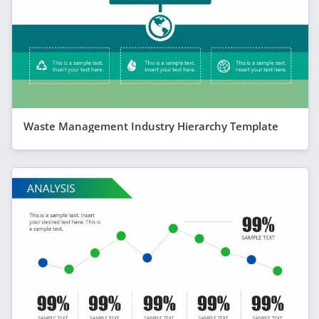
Waste Management Industry Hierarchy Template