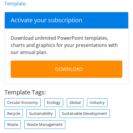
Template
.
Activate your subscription
Download unlimited PowerPoint templates,
charts and graphics for your presentations with
our annual plan.
DOWNLOAD
Template Tags:
Circular Economy
Ecology
Global
Industry
Recycle
Sustainability
Sustainable Development
Waste
Waste Management