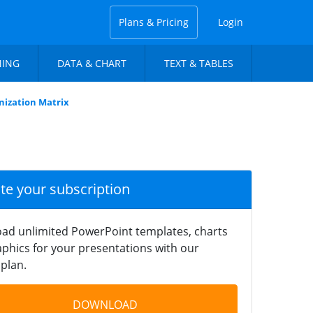
Plans & Pricing
Login
NING
DATA & CHART
TEXT & TABLES
anization Matrix
ate your subscription
ad unlimited PowerPoint templates, charts
phics for your presentations with our
plan.
DOWNLOAD