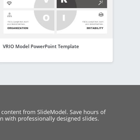
VRIO Model PowerPoint Template
 content from SlideModel. Save hours of
 with professionally designed slides.