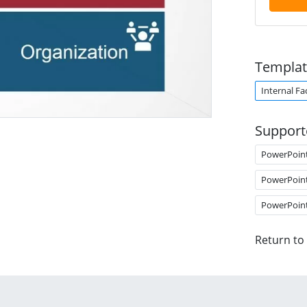
Templat
Internal Fa
Support
PowerPoin
PowerPoin
PowerPoin
Return to