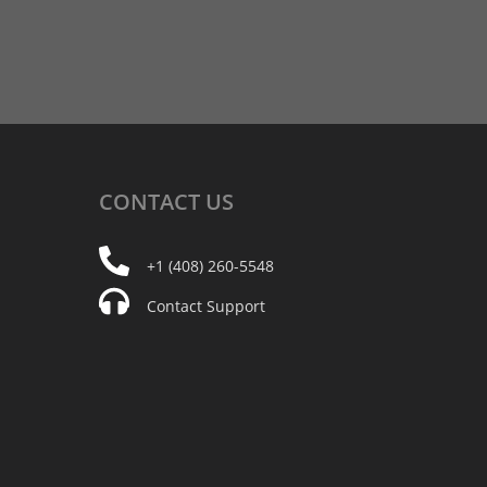
CONTACT
US
+1 (408) 260-5548
Contact Support