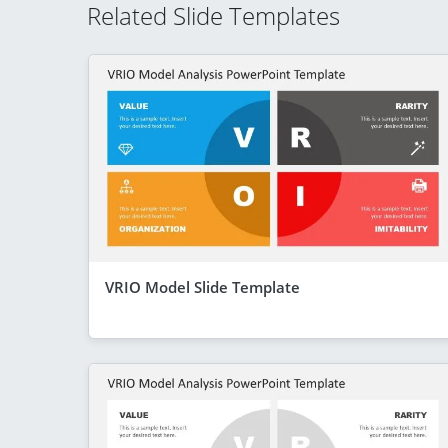
Related Slide Templates
VRIO Model Slide Template