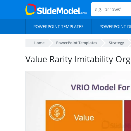
POWERPOINT TEMPLATES
POWERPOINT D
Home
PowerPoint Templates
Strategy
Value Rarity Imitability Or