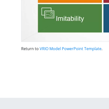
Return to
VRIO Model PowerPoint Template
.