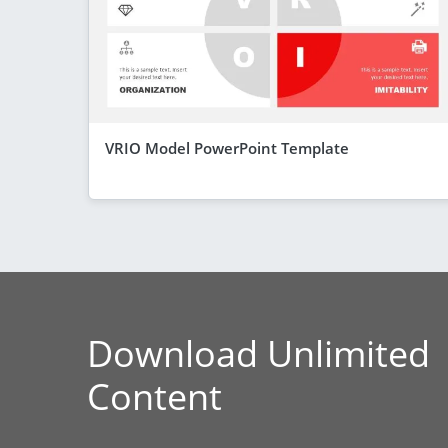
VRIO Model PowerPoint Template
Download Unlimited
Content