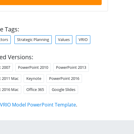
e Tags:
ctors
Strategic Planning
Values
VRIO
ed Versions:
t 2007
PowerPoint 2010
PowerPoint 2013
t 2011 Mac
Keynote
PowerPoint 2016
t 2016 Mac
Office 365
Google Slides
VRIO Model PowerPoint Template
.