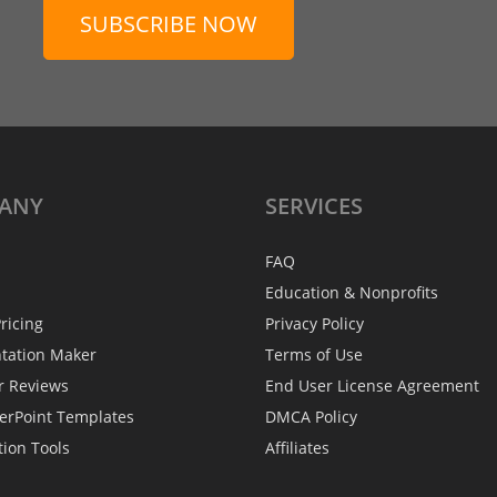
SUBSCRIBE NOW
ANY
SERVICES
FAQ
Education & Nonprofits
ricing
Privacy Policy
ntation Maker
Terms of Use
r Reviews
End User License Agreement
erPoint Templates
DMCA Policy
tion Tools
Affiliates