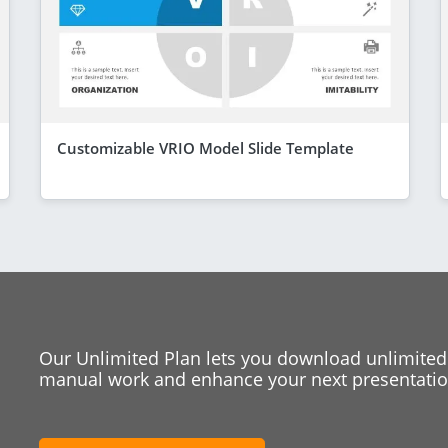
Customizable VRIO Model Slide Template
Our Unlimited Plan lets you download unlimited
manual work and enhance your next presentation