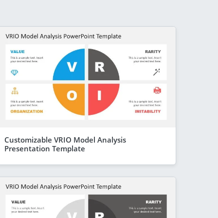
Customizable VRIO Model Analysis
Presentation Template