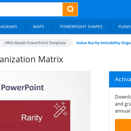
IAGRAMS
MAPS
POWERPOINT SHAPES
PLAN
VRIO Model PowerPoint Template
Value Rarity Imitability Org
ganization Matrix
Activ
Downlo
and gra
annual 