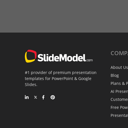
COMP
About Us
#1 provider of premium presentation
Blog
templates for PowerPoint & Google
Plans & P
Slides.
AI Prese
Custome
Free Pow
Presenta