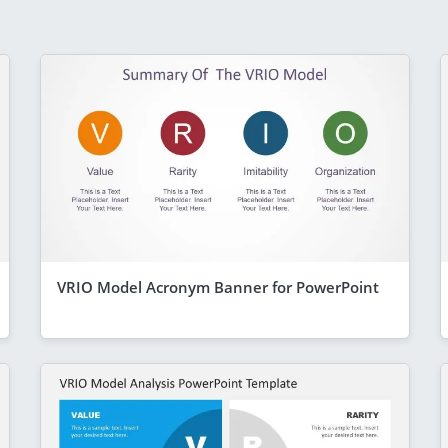
VRIO Model Acronym Banner for PowerPoint