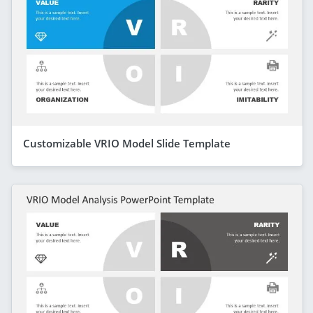
Customizable VRIO Model Slide Template