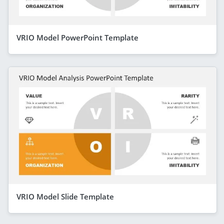
VRIO Model PowerPoint Template
VRIO Model Slide Template