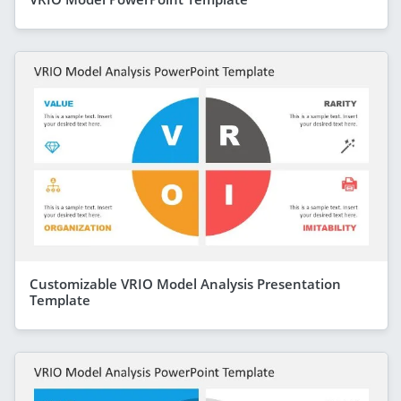
Customizable VRIO Model Analysis Presentation
Template