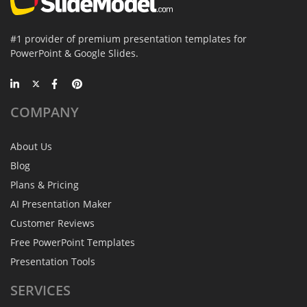
#1 provider of premium presentation templates for
PowerPoint & Google Slides.
COMPANY
About Us
Blog
Plans & Pricing
AI Presentation Maker
Customer Reviews
Free PowerPoint Templates
Presentation Tools
SERVICES