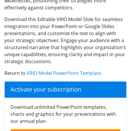
weaknesses, positioning their strategies more
effectively against competitors.
Download this Editable VRIO Model Slide for seamless
integration into your PowerPoint or Google Slides
presentations, and customize the text to align with
your strategic objectives. Engage your audience with a
structured narrative that highlights your organization’s
unique capabilities, ensuring clarity and impact in your
strategic discussions.
Return to
VRIO Model PowerPoint Template
.
Activate your subscription
Download unlimited PowerPoint templates,
charts and graphics for your presentations with
our annual plan.