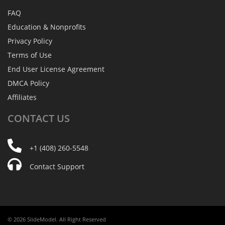
FAQ
Education & Nonprofits
Privacy Policy
Terms of Use
End User License Agreement
DMCA Policy
Affiliates
CONTACT
US
+1 (408) 260-5548
Contact Support
© 2026 SlideModel. All Right Reserved