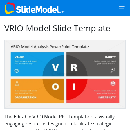
VRIO Model Slide Template
The Editable VRIO Model PPT Template is a visually
engaging resource designed to facilitate strategic