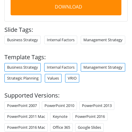
DOWNLOAD
Slide Tags:
Business Strategy
Internal Factors
Management Strategy
Template Tags:
Business Strategy
Internal Factors
Management Strategy
Strategic Planning
Values
VRIO
Supported Versions:
PowerPoint 2007
PowerPoint 2010
PowerPoint 2013
PowerPoint 2011 Mac
Keynote
PowerPoint 2016
PowerPoint 2016 Mac
Office 365
Google Slides