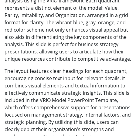
analysis using the VRIO framework. Each quadrant
represents a distinct element of the model: Value,
Rarity, Imitability, and Organization, arranged in a grid
format for clarity. The vibrant blue, gray, orange, and
red color scheme not only enhances visual appeal but
also aids in differentiating the key components of the
analysis. This slide is perfect for business strategy
presentations, allowing users to articulate how their
unique resources contribute to competitive advantage.
The layout features clear headings for each quadrant,
encouraging concise text input for relevant details. It
combines visual elements and textual information to
effectively communicate strategic insights. This slide is
included in the VRIO Model PowerPoint Template,
which offers comprehensive support for presentations
focused on management strategy, internal factors, and
strategic planning. By utilizing this slide, users can
clearly depict their organization’s strengths and