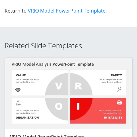
Return to
VRIO Model PowerPoint Template
.
Related Slide Templates
VRIO Model PowerPoint Template