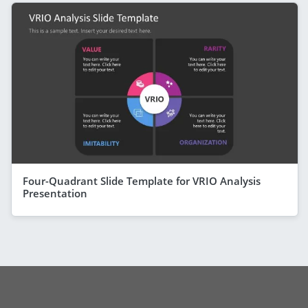
Four-Quadrant Slide Template for VRIO Analysis
Presentation