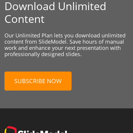
Download Unlimited
Content
Our Unlimited Plan lets you download unlimited
content from SlideModel. Save hours of manual
work and enhance your next presentation with
professionally designed slides.
SUBSCRIBE NOW