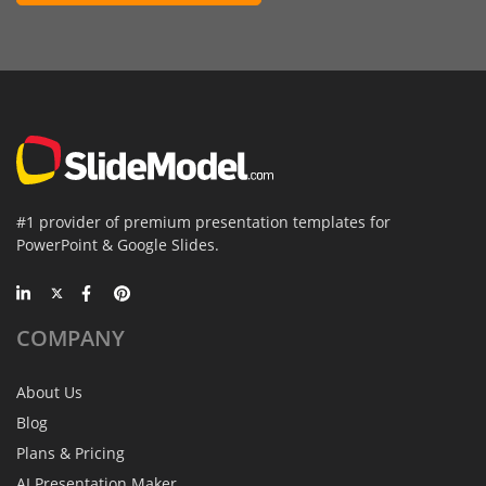
#1 provider of premium presentation templates for
PowerPoint & Google Slides.
COMPANY
About Us
Blog
Plans & Pricing
AI Presentation Maker