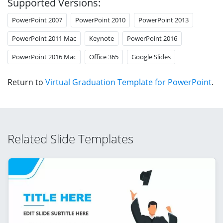
Supported Versions:
PowerPoint 2007
PowerPoint 2010
PowerPoint 2013
PowerPoint 2011 Mac
Keynote
PowerPoint 2016
PowerPoint 2016 Mac
Office 365
Google Slides
Return to
Virtual Graduation Template for PowerPoint
.
Related Slide Templates