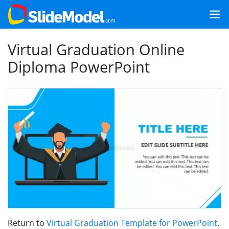
Virtual Graduation Online
Diploma PowerPoint
Return to
Virtual Graduation Template for PowerPoint
.