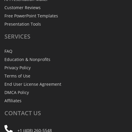
Customer Reviews
Free PowerPoint Templates
Presentation Tools
SERVICES
FAQ
Education & Nonprofits
Privacy Policy
Terms of Use
End User License Agreement
DMCA Policy
Affiliates
CONTACT
US
+1 (408) 260-5548