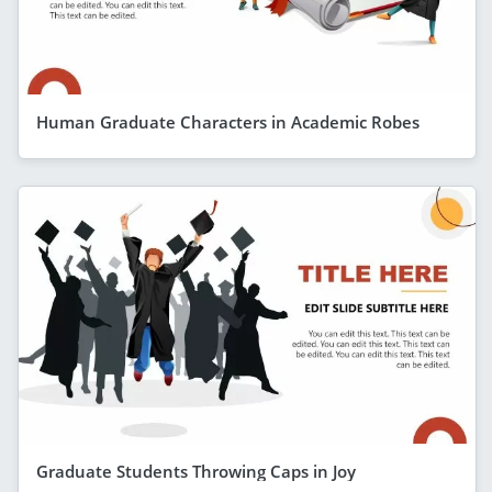
Human Graduate Characters in Academic Robes
Graduate Students Throwing Caps in Joy