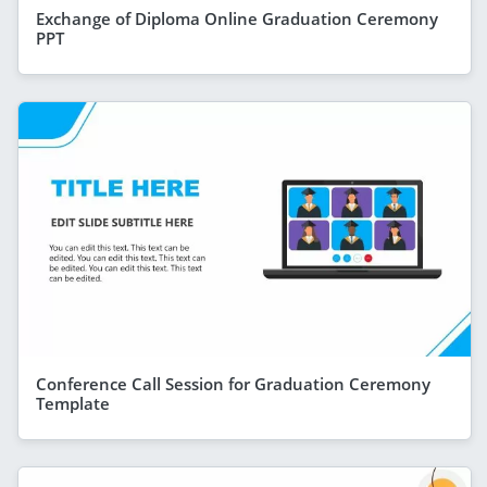
Exchange of Diploma Online Graduation Ceremony
PPT
Conference Call Session for Graduation Ceremony
Template