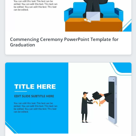
Commencing Ceremony PowerPoint Template for
Graduation