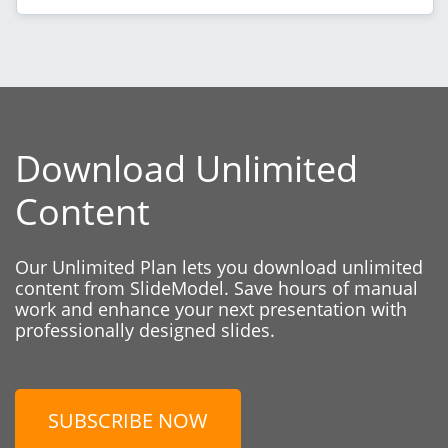
Download Unlimited
Content
Our Unlimited Plan lets you download unlimited
content from SlideModel. Save hours of manual
work and enhance your next presentation with
professionally designed slides.
SUBSCRIBE NOW