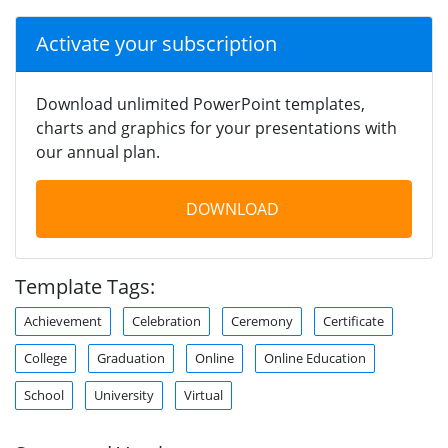
Activate your subscription
Download unlimited PowerPoint templates,
charts and graphics for your presentations with
our annual plan.
DOWNLOAD
Template Tags:
Achievement
Celebration
Ceremony
Certificate
College
Graduation
Online
Online Education
School
University
Virtual