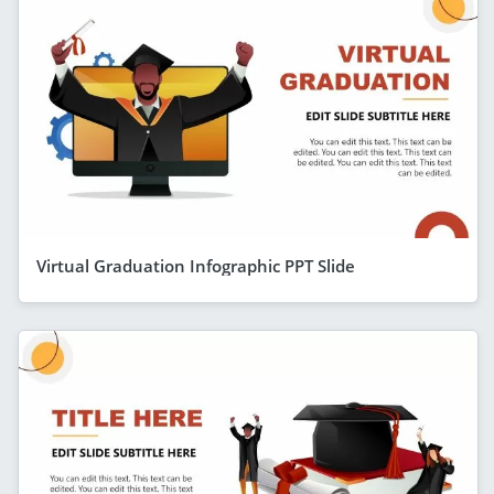
Virtual Graduation Infographic PPT Slide