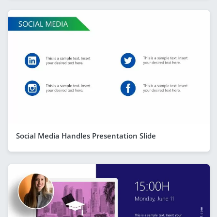
Social Media Handles Presentation Slide