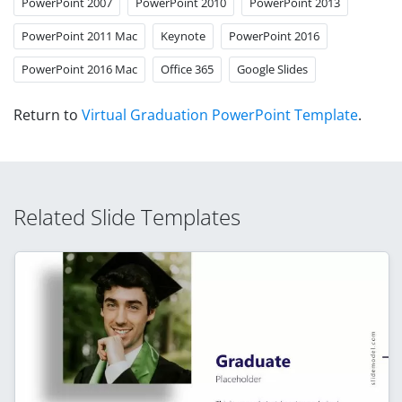
PowerPoint 2007
PowerPoint 2010
PowerPoint 2013
PowerPoint 2011 Mac
Keynote
PowerPoint 2016
PowerPoint 2016 Mac
Office 365
Google Slides
Return to
Virtual Graduation PowerPoint Template
.
Related Slide Templates