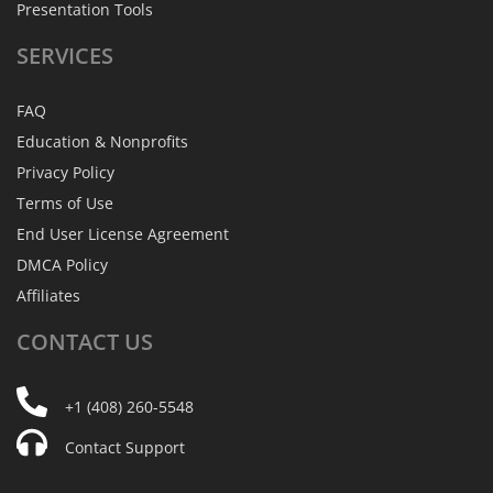
Presentation Tools
SERVICES
FAQ
Education & Nonprofits
Privacy Policy
Terms of Use
End User License Agreement
DMCA Policy
Affiliates
CONTACT
US
+1 (408) 260-5548
Contact Support