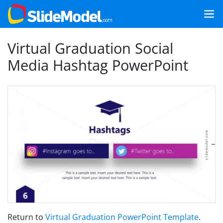
Virtual Graduation Social
Media Hashtag PowerPoint
Return to
Virtual Graduation PowerPoint Template
.