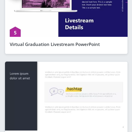
Virtual Graduation Livestream PowerPoint