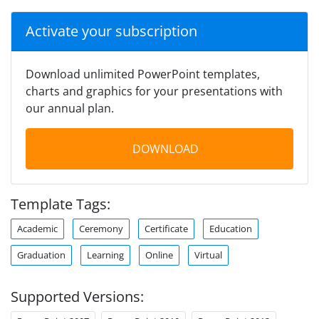
Activate your subscription
Download unlimited PowerPoint templates,
charts and graphics for your presentations with
our annual plan.
DOWNLOAD
Template Tags:
Academic
Ceremony
Certificate
Education
Graduation
Learning
Online
Virtual
Supported Versions: