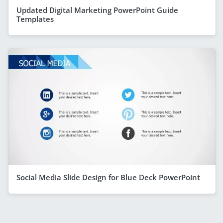
Updated Digital Marketing PowerPoint Guide
Templates
Social Media Slide Design for Blue Deck PowerPoint