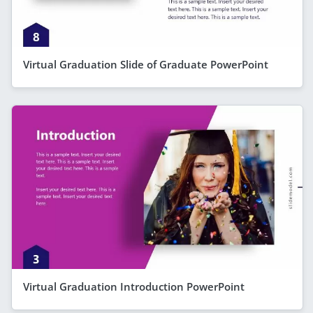
Virtual Graduation Slide of Graduate PowerPoint
Virtual Graduation Introduction PowerPoint