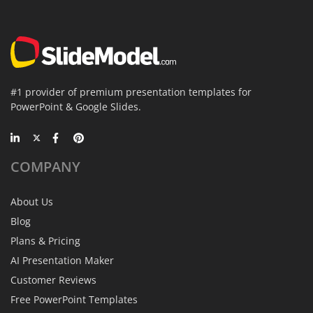
#1 provider of premium presentation templates for
PowerPoint & Google Slides.
COMPANY
About Us
Blog
Plans & Pricing
AI Presentation Maker
Customer Reviews
Free PowerPoint Templates