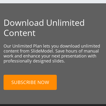
Download Unlimited
Content
Our Unlimited Plan lets you download unlimited
content from SlideModel. Save hours of manual
work and enhance your next presentation with
professionally designed slides.
SUBSCRIBE NOW