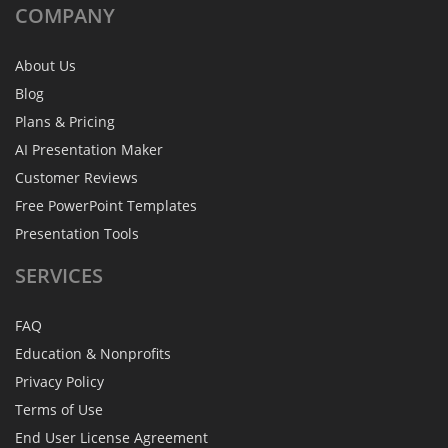
COMPANY
About Us
Blog
Plans & Pricing
AI Presentation Maker
Customer Reviews
Free PowerPoint Templates
Presentation Tools
SERVICES
FAQ
Education & Nonprofits
Privacy Policy
Terms of Use
End User License Agreement