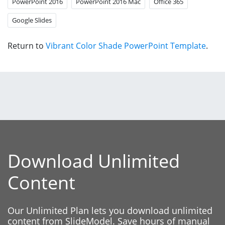
PowerPoint 2016
PowerPoint 2016 Mac
Office 365
Google Slides
Return to
Vibrant Color Shade PowerPoint Template
.
Download Unlimited
Content
Our Unlimited Plan lets you download unlimited
content from SlideModel. Save hours of manual