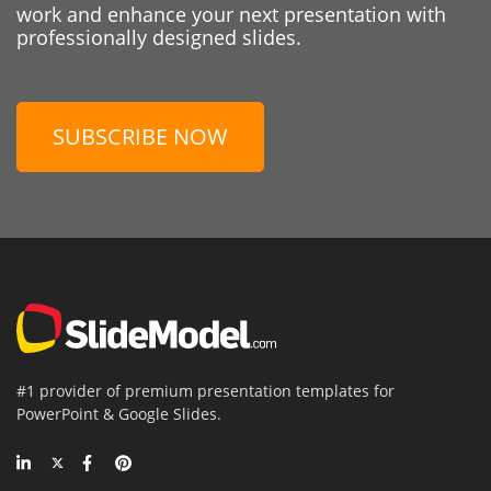
work and enhance your next presentation with
professionally designed slides.
SUBSCRIBE NOW
#1 provider of premium presentation templates for
PowerPoint & Google Slides.