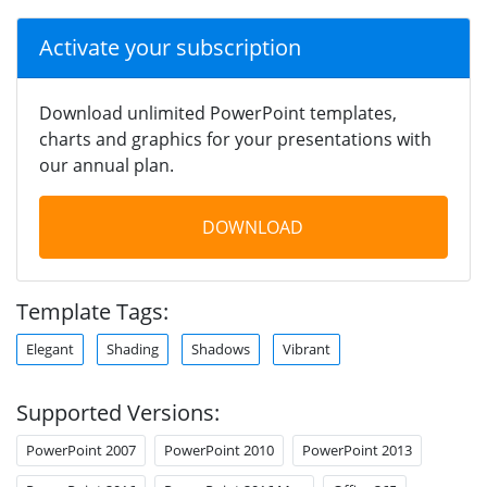
Activate your subscription
Download unlimited PowerPoint templates,
charts and graphics for your presentations with
our annual plan.
DOWNLOAD
Template Tags:
Elegant
Shading
Shadows
Vibrant
Supported Versions:
PowerPoint 2007
PowerPoint 2010
PowerPoint 2013