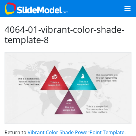
4064-01-vibrant-color-shade-
template-8
Return to
Vibrant Color Shade PowerPoint Template
.