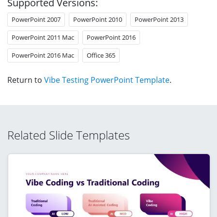
Supported Versions:
PowerPoint 2007
PowerPoint 2010
PowerPoint 2013
PowerPoint 2011 Mac
PowerPoint 2016
PowerPoint 2016 Mac
Office 365
Return to
Vibe Testing PowerPoint Template
.
Related Slide Templates