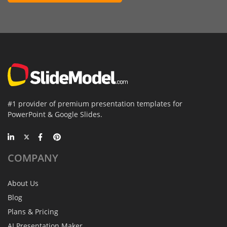
#1 provider of premium presentation templates for
PowerPoint & Google Slides.
COMPANY
About Us
Blog
Plans & Pricing
AI Presentation Maker