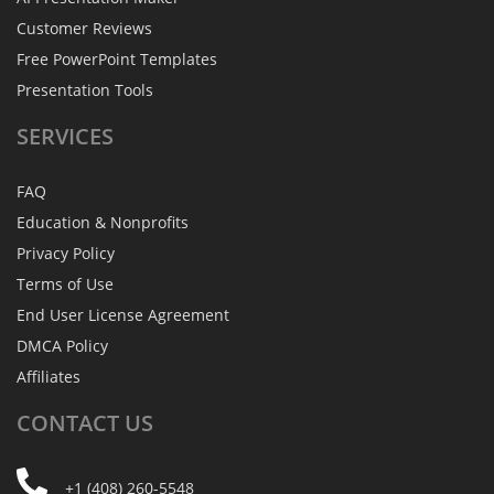
Customer Reviews
Free PowerPoint Templates
Presentation Tools
SERVICES
FAQ
Education & Nonprofits
Privacy Policy
Terms of Use
End User License Agreement
DMCA Policy
Affiliates
CONTACT
US
+1 (408) 260-5548