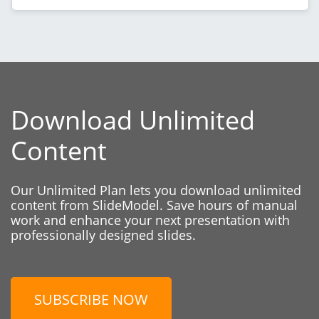
Download Unlimited
Content
Our Unlimited Plan lets you download unlimited
content from SlideModel. Save hours of manual
work and enhance your next presentation with
professionally designed slides.
SUBSCRIBE NOW