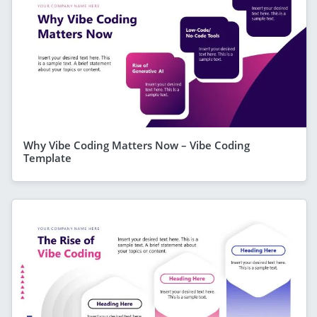
Why Vibe Coding Matters Now – Vibe Coding
Template