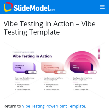
Vibe Testing in Action – Vibe
Testing Template
Return to
Vibe Testing PowerPoint Template
.