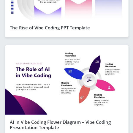
The Rise of Vibe Coding PPT Template
AI in Vibe Coding Flower Diagram – Vibe Coding
Presentation Template