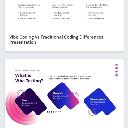
Vibe Coding Vs Traditional Coding Differences
Presentation