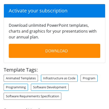
Activate your subscription
Download unlimited PowerPoint templates,
charts and graphics for your presentations with
our annual plan.
DOWNLOAD
Template Tags:
Animated Templates
Infrastructure as Code
Program
Programming
Software Development
Software Requirements Specification