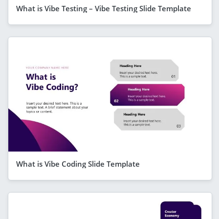
What is Vibe Testing – Vibe Testing Slide Template
What is Vibe Coding Slide Template