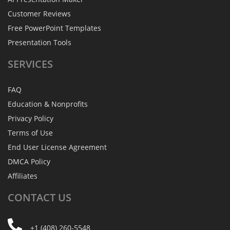
Customer Reviews
Free PowerPoint Templates
Presentation Tools
SERVICES
FAQ
Education & Nonprofits
Privacy Policy
Terms of Use
End User License Agreement
DMCA Policy
Affiliates
CONTACT
US
+1 (408) 260-5548