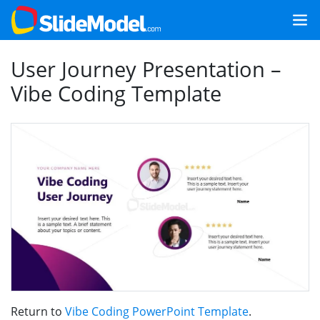
User Journey Presentation –
Vibe Coding Template
Return to
Vibe Coding PowerPoint Template
.