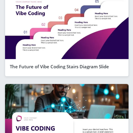
The Future of Vibe Coding Stairs Diagram Slide