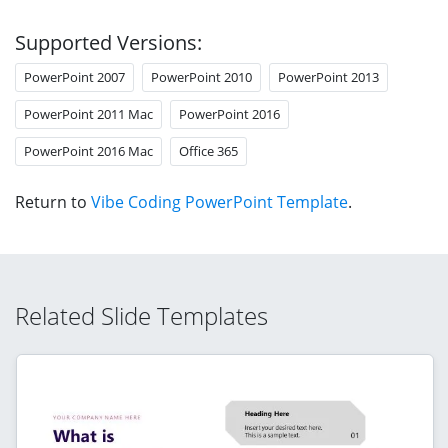
Supported Versions:
PowerPoint 2007
PowerPoint 2010
PowerPoint 2013
PowerPoint 2011 Mac
PowerPoint 2016
PowerPoint 2016 Mac
Office 365
Return to
Vibe Coding PowerPoint Template
.
Related Slide Templates