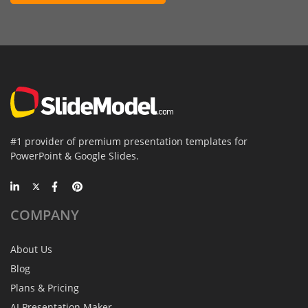
#1 provider of premium presentation templates for
PowerPoint & Google Slides.
COMPANY
About Us
Blog
Plans & Pricing
AI Presentation Maker