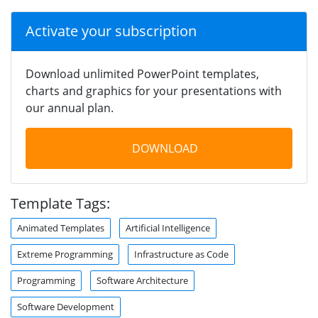
Activate your subscription
Download unlimited PowerPoint templates,
charts and graphics for your presentations with
our annual plan.
DOWNLOAD
Template Tags:
Animated Templates
Artificial Intelligence
Extreme Programming
Infrastructure as Code
Programming
Software Architecture
Software Development