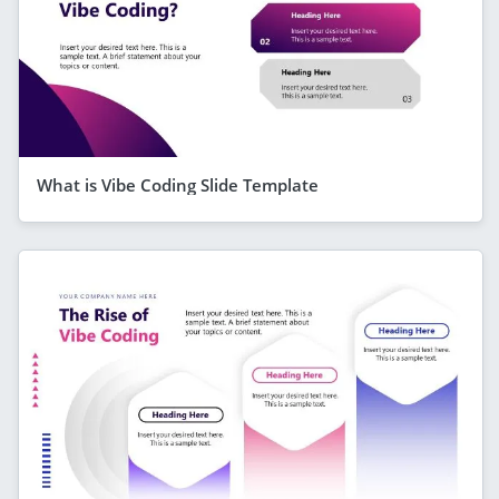
What is Vibe Coding Slide Template