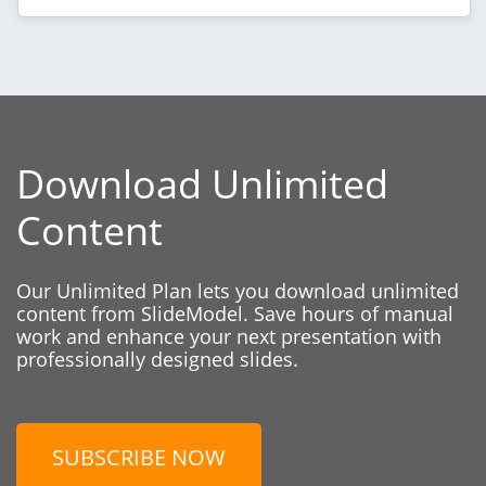
Download Unlimited
Content
Our Unlimited Plan lets you download unlimited
content from SlideModel. Save hours of manual
work and enhance your next presentation with
professionally designed slides.
SUBSCRIBE NOW