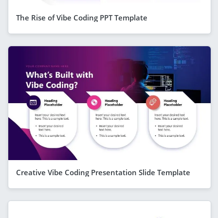
The Rise of Vibe Coding PPT Template
Creative Vibe Coding Presentation Slide Template