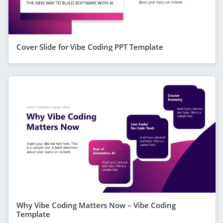
Cover Slide for Vibe Coding PPT Template
Why Vibe Coding Matters Now – Vibe Coding
Template